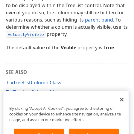
to be displayed within the TreeList control. Note that
even if you do so, the column may still be hidden for
various reasons, such as hiding its
parent band
. To
determine whether a column is actually visible, use its
property.
ActuallyVisible
The default value of the
Visible
property is
True
.
SEE ALSO
TcxTreeListColumn Class
TcxTreeListColumn Members
cxTL Unit
By clicking “Accept All Cookies”, you agree to the storing of
cookies on your device to enhance site navigation, analyze site
usage, and assist in our marketing efforts.