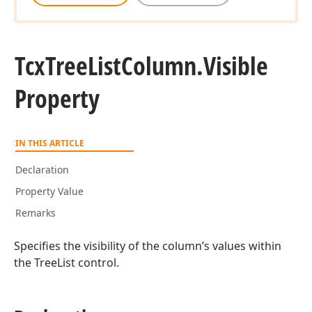
Tcx
Tree
List
Column.
Visible
Property
IN THIS ARTICLE
Declaration
Property Value
Remarks
Specifies the visibility of the column’s values within
the TreeList control.