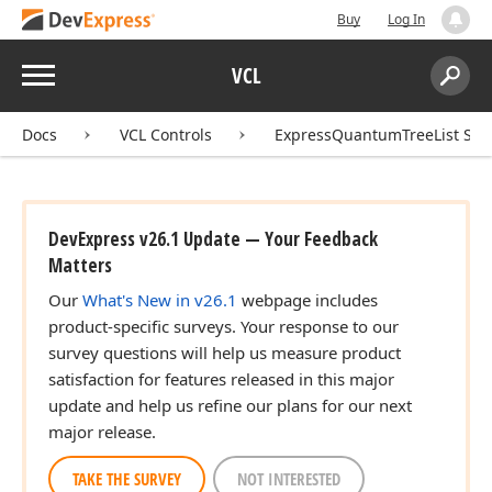
Buy
Log In
Menu
VCL
Search:
Sear
Docs
VCL Controls
ExpressQuantumTreeList Sui
DevExpress v26.1 Update — Your Feedback
Matters
Our
What's New in v26.1
webpage includes
product-specific surveys. Your response to our
survey questions will help us measure product
satisfaction for features released in this major
update and help us refine our plans for our next
major release.
TAKE THE SURVEY
NOT INTERESTED