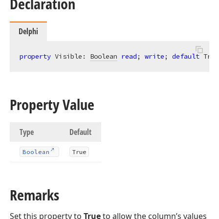
Declaration
Delphi
property
 Visible: 
Boolean
read
; 
write
; 
default
 True
Property Value
Type
Default
Boolean
True
Remarks
Set this property to
True
to allow the column’s values