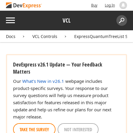
Buy
Log In
Menu
VCL
Search:
Sear
Docs
VCL Controls
ExpressQuantumTreeList Sui
DevExpress v26.1 Update — Your Feedback
Matters
Our
What's New in v26.1
webpage includes
product-specific surveys. Your response to our
survey questions will help us measure product
satisfaction for features released in this major
update and help us refine our plans for our next
major release.
TAKE THE SURVEY
NOT INTERESTED