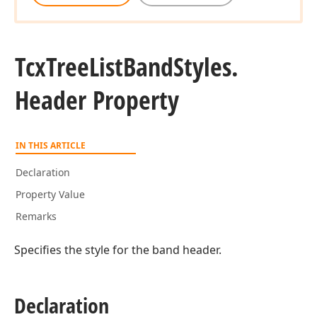
Tcx
Tree
List
Band
Styles.
Header Property
IN THIS ARTICLE
Declaration
Property Value
Remarks
Specifies the style for the band header.
Declaration