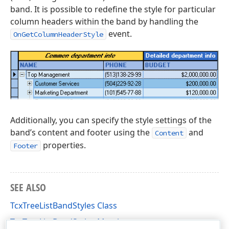
band. It is possible to redefine the style for particular
column headers within the band by handling the
event.
OnGetColumnHeaderStyle
Additionally, you can specify the style settings of the
band’s content and footer using the
and
Content
properties.
Footer
SEE ALSO
TcxTreeListBandStyles Class
TcxTreeListBandStyles Members