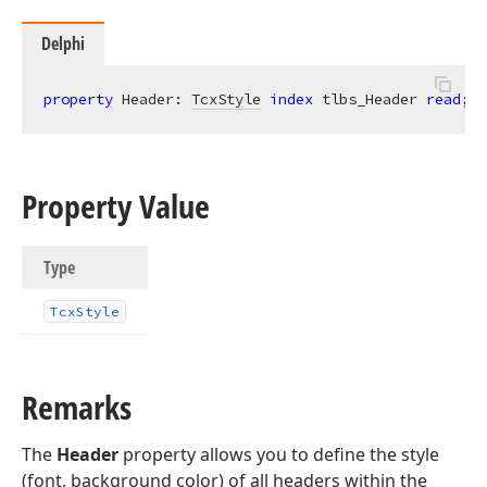
Delphi
property
 Header: 
TcxStyle
index
 tlbs_Header 
read
; 
w
Property Value
Type
Tcx
Style
Remarks
The
Header
property allows you to define the style
(font, background color) of all headers within the