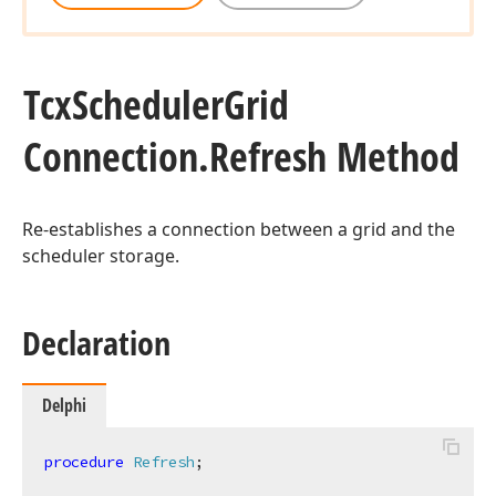
Tcx
Scheduler
Grid
Connection.
Refresh Method
Re-establishes a connection between a grid and the
scheduler storage.
Declaration
Delphi
procedure
Refresh
;