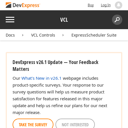
Buy
Log In
Menu
VCL
Search:
Sear
Docs
VCL Controls
ExpressScheduler Suite
DevExpress v26.1 Update — Your Feedback
Matters
Our
What's New in v26.1
webpage includes
product-specific surveys. Your response to our
survey questions will help us measure product
satisfaction for features released in this major
update and help us refine our plans for our next
major release.
TAKE THE SURVEY
NOT INTERESTED