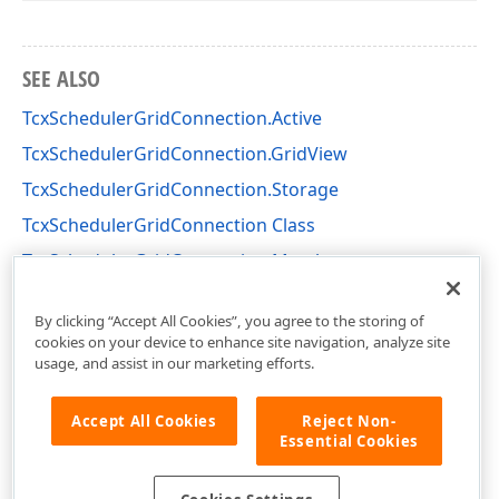
SEE ALSO
TcxSchedulerGridConnection.Active
TcxSchedulerGridConnection.GridView
TcxSchedulerGridConnection.Storage
TcxSchedulerGridConnection Class
TcxSchedulerGridConnection Members
cxSchedulercxGridConnection Unit
By clicking “Accept All Cookies”, you agree to the storing of
cookies on your device to enhance site navigation, analyze site
usage, and assist in our marketing efforts.
Accept All Cookies
Reject Non-
Essential Cookies