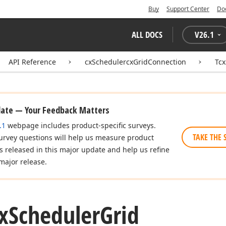
Buy
Support Center
Do
ALL DOCS
V
26.1
API Reference
cxSchedulercxGridConnection
Tcx
date — Your Feedback Matters
.1
webpage includes product-specific surveys.
TAKE THE 
urvey questions will help us measure product
es released in this major update and help us refine
major release.
x
Scheduler
Grid