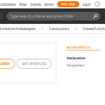
FREE TRIAL
cumentation
Blogs
Training
Demos
Log In
Search:
Sear
SchedulerFieldAdapter
Constructors
Create(TcxSch
IN THIS ARTICLE
Declaration
SURVEY
NOT INTERESTED
Parameters