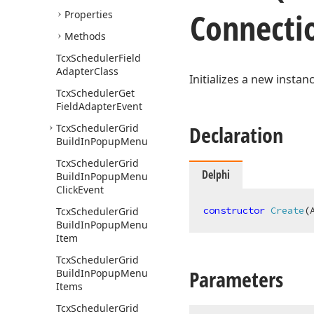
Connectio
Properties
Methods
Tcx
Scheduler
Field
Adapter
Class
Initializes a new instan
Tcx
Scheduler
Get
Field
Adapter
Event
Declaration
Tcx
Scheduler
Grid
Build
In
Popup
Menu
Tcx
Scheduler
Grid
Delphi
Build
In
Popup
Menu
Click
Event
constructor
Create
(
Tcx
Scheduler
Grid
Build
In
Popup
Menu
Item
Tcx
Scheduler
Grid
Parameters
Build
In
Popup
Menu
Items
Tcx
Scheduler
Grid