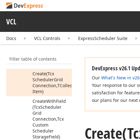
Connection
Init
Edit
Dialog
Event
Tcx
Scheduler
VCL
Connection
New
Event
Event
Docs
VCL Controls
ExpressScheduler Suite
Tcx
Scheduler
Field
Adapter
Members
Filter table of contents
Constructors
DevExpress v26.1 Up
Create
(Tcx
Our
What's New in v26
Scheduler
Grid
Your response to our s
Connection,TCollection
Item)
satisfaction for featur
our plans for our next 
Create
With
Field
(Tcx
Scheduler
Grid
Connection,Tcx
Custom
Create
(Tc
Scheduler
Storage
Field)