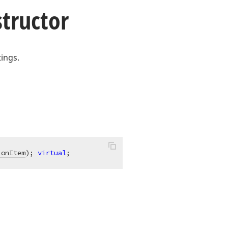
tructor
tings.
ionItem
)
;
virtual
;