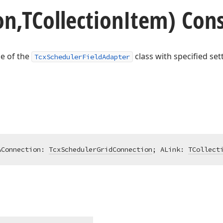
n,TCollection
Item) Cons
ce of the
class with specified set
TcxSchedulerFieldAdapter
AConnection: 
TcxSchedulerGridConnection
; ALink: 
TCollect