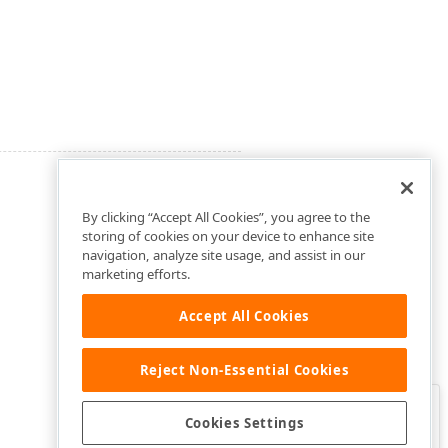
By clicking “Accept All Cookies”, you agree to the
storing of cookies on your device to enhance site
navigation, analyze site usage, and assist in our
marketing efforts.
Accept All Cookies
Reject Non-Essential Cookies
Clo
Was this page helpful?
Cookies Settings