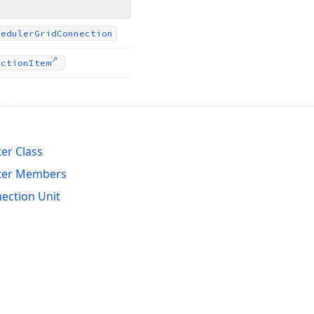
heduler
Grid
Connection
ection
Item
er Class
pter Members
ection Unit