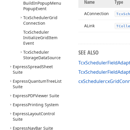
Name
Type
Build
In
Popup
Menu
Popup
Event
AConnection
Tcx
Sc
Tcx
Scheduler
Grid
Connection
ALink
TColl
Tcx
Scheduler
Initialize
Grid
Item
Event
SEE ALSO
Tcx
Scheduler
Storage
Data
Source
TcxSchedulerFieldAdapt
Express
Spread
Sheet
TcxSchedulerFieldAda
Suite
cxSchedulercxGridConn
Express
Quantum
Tree
List
Suite
Express
PDFViewer Suite
Express
Printing System
Express
Layout
Control
Suite
Express
Nav
Bar Suite