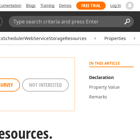
FREE TRIAL
cumentation
Blogs
Training
Demos
Log In
Search:
Sear
cxSchedulerWebServiceStorageResources
Properties
IN THIS ARTICLE
Declaration
SURVEY
NOT INTERESTED
Property Value
Remarks
esources.