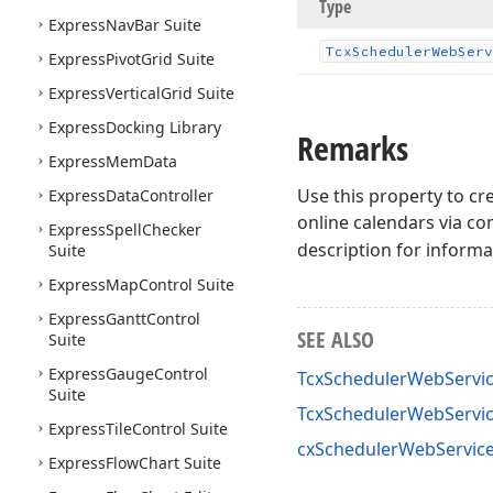
Type
Express
Nav
Bar Suite
Tcx
Scheduler
Web
Serv
Express
Pivot
Grid Suite
Express
Vertical
Grid Suite
Express
Docking Library
Remarks
Express
Mem
Data
Use this property to cr
Express
Data
Controller
online calendars via c
Express
Spell
Checker
description for informat
Suite
Express
Map
Control Suite
Express
Gantt
Control
SEE ALSO
Suite
Express
Gauge
Control
TcxSchedulerWebServic
Suite
TcxSchedulerWebServi
Express
Tile
Control Suite
cxSchedulerWebService
Express
Flow
Chart Suite