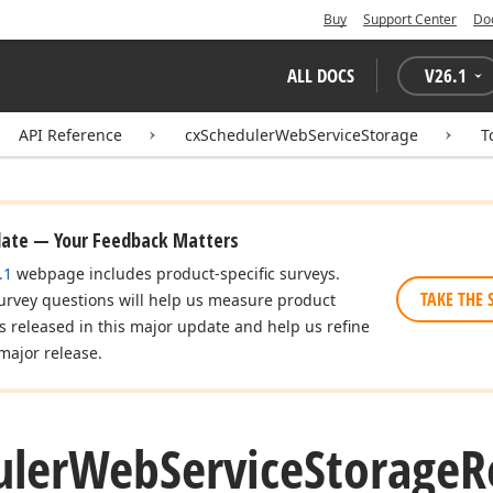
Buy
Support Center
Do
ALL DOCS
V
26.1
API Reference
cxSchedulerWebServiceStorage
T
date — Your Feedback Matters
.1
webpage includes product-specific surveys.
TAKE THE 
urvey questions will help us measure product
es released in this major update and help us refine
major release.
uler
Web
Service
Storage
R