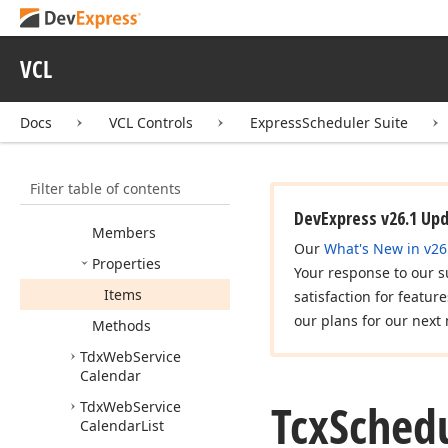
Tcx
Scheduler
Web
Service
Storage
VCL
Resource
Item
Tcx
Scheduler
Web
Service
Storage
Docs
VCL Controls
ExpressScheduler Suite
Resource
Items
Tcx
Scheduler
Web
Filter table of contents
Service
Storage
Resources
DevExpress v26.1 Up
Members
Our
What's New in v26
Properties
Your response to our s
Items
satisfaction for featur
our plans for our next 
Methods
Tdx
Web
Service
Calendar
Tcx
Sched
Tdx
Web
Service
Calendar
List