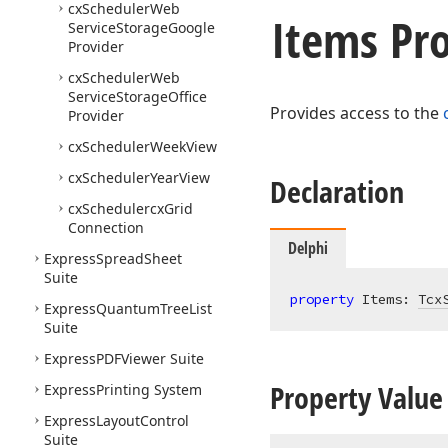
cx
Scheduler
Web
Items Pr
Service
Storage
Google
Provider
cx
Scheduler
Web
Service
Storage
Office
Provides access to the
Provider
cx
Scheduler
Week
View
cx
Scheduler
Year
View
Declaration
cx
Schedulercx
Grid
Connection
Delphi
Express
Spread
Sheet
Suite
property
 Items: 
Tcx
Express
Quantum
Tree
List
Suite
Express
PDFViewer Suite
Property Value
Express
Printing System
Express
Layout
Control
Suite