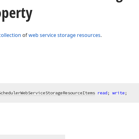
operty
collection
of
web service storage resources
.
SchedulerWebServiceStorageResourceItems
read
; 
write
;