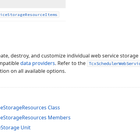
ice
Storage
Resource
Items
eate, destroy, and customize individual web service storag
ompatible
data providers
. Refer to the
TcxSchedulerWebServi
ion on all available options.
eStorageResources Class
ceStorageResources Members
Storage Unit