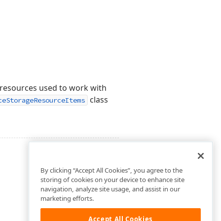
e resources used to work with
class
ceStorageResourceItems
By clicking “Accept All Cookies”, you agree to the
storing of cookies on your device to enhance site
navigation, analyze site usage, and assist in our
marketing efforts.
Accept All Cookies