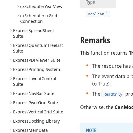
Type
cx
Scheduler
Year
View
Boolean
cx
Schedulercx
Grid
Connection
Express
Spread
Sheet
Suite
Remarks
Express
Quantum
Tree
List
Suite
This function returns
T
Express
PDFViewer Suite
The resource has a
Express
Printing System
The event data pr
Express
Layout
Control
to True);
Suite
Express
Nav
Bar Suite
The
pro
ReadOnly
Express
Pivot
Grid Suite
Otherwise, the
CanMod
Express
Vertical
Grid Suite
Express
Docking Library
NOTE
Express
Mem
Data