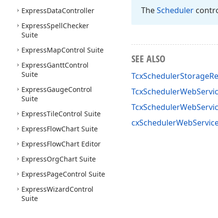
The
Scheduler
contro
Express
Data
Controller
Express
Spell
Checker
Suite
Express
Map
Control Suite
SEE ALSO
Express
Gantt
Control
Suite
TcxSchedulerStorageR
Express
Gauge
Control
TcxSchedulerWebServic
Suite
TcxSchedulerWebServi
Express
Tile
Control Suite
cxSchedulerWebService
Express
Flow
Chart Suite
Express
Flow
Chart Editor
Express
Org
Chart Suite
Express
Page
Control Suite
Express
Wizard
Control
Suite