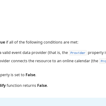
rue
if all of the following conditions are met:
 valid event data provider (that is, the
property i
Provider
ovider connects the resource to an online calendar (the
Pr
perty is set to
False
.
ify
function returns
False
.