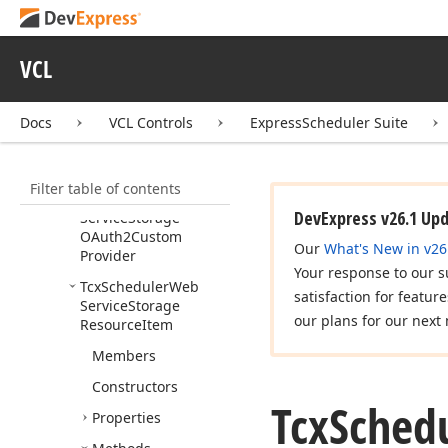
TProvider
Error
Event
Tcx
Scheduler
Web
Service
Storage
VCL
Custom
Provider
Tcx
Scheduler
Web
Docs
VCL Controls
ExpressScheduler Suite
Service
Storage
Custom
Provider
Class
Filter table of contents
Tcx
Scheduler
Web
DevExpress v26.1 Up
Service
Storage
OAuth2Custom
Our
What's New in v26
Provider
Your response to our s
Tcx
Scheduler
Web
satisfaction for featur
Service
Storage
our plans for our next 
Resource
Item
Members
Constructors
Tcx
Sched
Properties