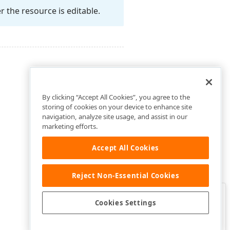
r the resource is editable.
By clicking “Accept All Cookies”, you agree to the
storing of cookies on your device to enhance site
navigation, analyze site usage, and assist in our
marketing efforts.
Accept All Cookies
Reject Non-Essential Cookies
Clo
Was this page helpful?
Cookies Settings
Yes
Yes, but…
No…