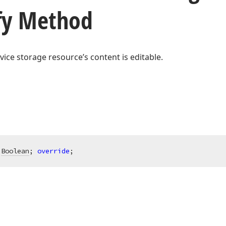
fy Method
rvice storage resource’s content is editable.
Boolean
; 
override
;