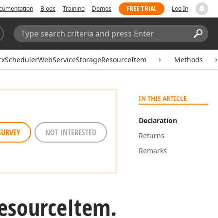
FREE TRIAL
cumentation
Blogs
Training
Demos
Log In
Search:
Sear
cxSchedulerWebServiceStorageResourceItem
Methods
IN THIS ARTICLE
Declaration
SURVEY
NOT INTERESTED
Returns
Remarks
esource
Item.