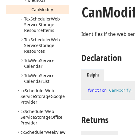
Methods
Can
Modi
Can
Modify
Tcx
Scheduler
Web
Service
Storage
Resource
Items
Identifies if the web se
Tcx
Scheduler
Web
Service
Storage
Resources
Declaration
Tdx
Web
Service
Calendar
Delphi
Tdx
Web
Service
Calendar
List
function
CanModify
:
cx
Scheduler
Web
Service
Storage
Google
Provider
cx
Scheduler
Web
Returns
Service
Storage
Office
Provider
cx
Scheduler
Week
View