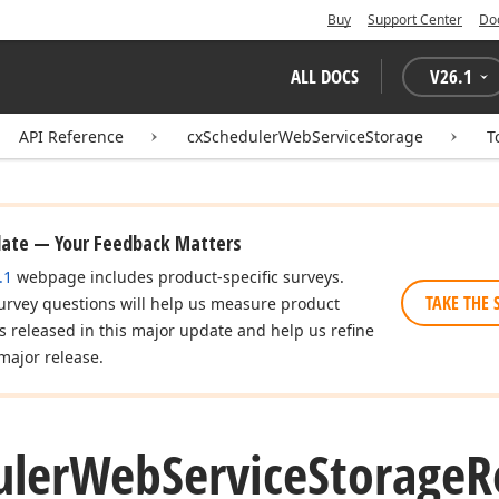
Buy
Support Center
Do
ALL DOCS
V
26.1
API Reference
cxSchedulerWebServiceStorage
T
date — Your Feedback Matters
.1
webpage includes product-specific surveys.
TAKE THE 
urvey questions will help us measure product
es released in this major update and help us refine
major release.
uler
Web
Service
Storage
R