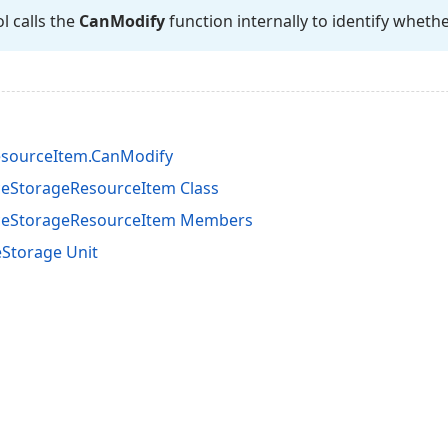
l calls the
Can
Modify
function internally to identify whethe
esourceItem.CanModify
eStorageResourceItem Class
ceStorageResourceItem Members
Storage Unit