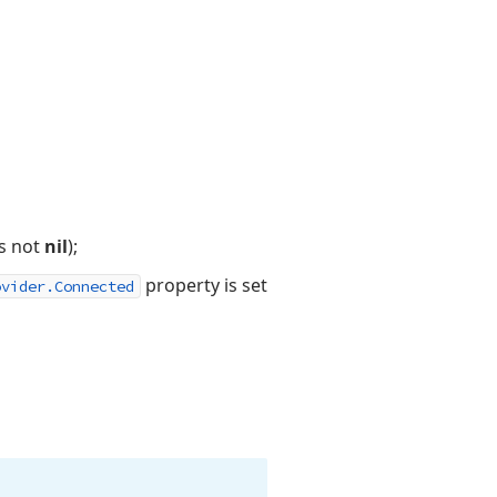
s not
nil
);
property is set
ovider.Connected