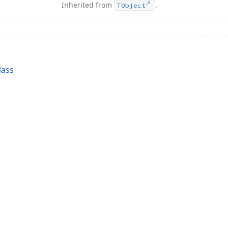
Inherited from
.
TObject
lass