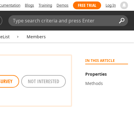
FREE TRIAL
cumentation
Blogs
Training
Demos
Log In
Search:
Sear
eList
Members
IN THIS ARTICLE
Properties
SURVEY
NOT INTERESTED
Methods