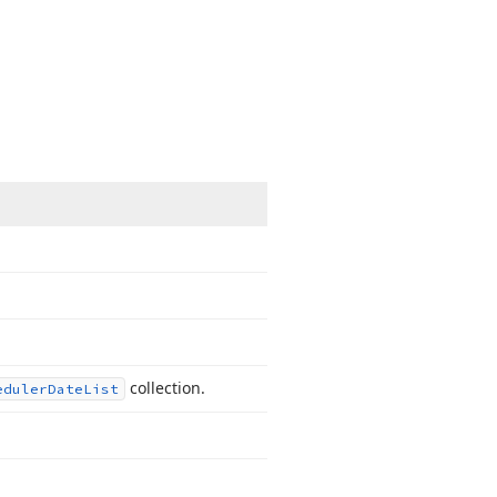
collection.
eduler
Date
List