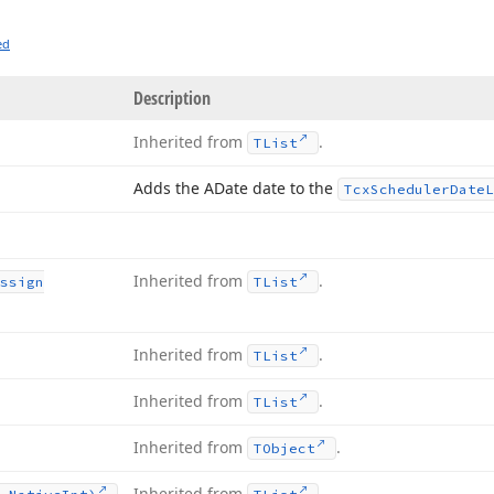
ed
Description
Inherited from
.
TList
Adds the ADate date to the
Tcx
Scheduler
Date
L
Inherited from
.
ssign
TList
Inherited from
.
TList
Inherited from
.
TList
Inherited from
.
TObject
Inherited from
.