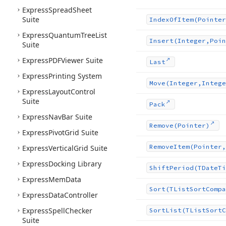
Express
Spread
Sheet
Suite
Index
Of
Item
(Pointer
Express
Quantum
Tree
List
Insert
(Integer,Poin
Suite
Express
PDFViewer Suite
Last
Express
Printing System
Move
(Integer,Intege
Express
Layout
Control
Suite
Pack
Express
Nav
Bar Suite
Remove
(Pointer)
Express
Pivot
Grid Suite
Remove
Item
(Pointer,
Express
Vertical
Grid Suite
Express
Docking Library
Shift
Period
(TDate
Ti
Express
Mem
Data
Sort
(TList
Sort
Compa
Express
Data
Controller
Express
Spell
Checker
Sort
List
(TList
Sort
C
Suite