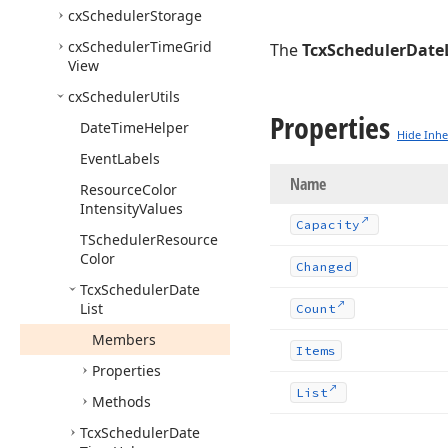
cx
Scheduler
Storage
cx
Scheduler
Time
Grid
The
TcxSchedulerDateL
View
cx
Scheduler
Utils
Properties
Date
Time
Helper
Hide Inhe
Event
Labels
Name
Resource
Color
Intensity
Values
Capacity
TScheduler
Resource
Color
Changed
Tcx
Scheduler
Date
List
Count
Members
Items
Properties
List
Methods
Tcx
Scheduler
Date