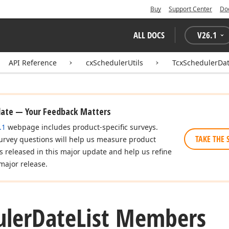
Buy
Support Center
Do
ALL DOCS
V
26.1
API Reference
cxSchedulerUtils
TcxSchedulerDat
date — Your Feedback Matters
.1
webpage includes product-specific surveys.
TAKE THE 
urvey questions will help us measure product
es released in this major update and help us refine
major release.
uler
Date
List Members