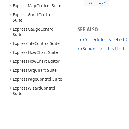
To
String
Express
Map
Control Suite
Express
Gantt
Control
Suite
SEE ALSO
Express
Gauge
Control
Suite
TcxSchedulerDateList C
Express
Tile
Control Suite
cxSchedulerUtils Unit
Express
Flow
Chart Suite
Express
Flow
Chart Editor
Express
Org
Chart Suite
Express
Page
Control Suite
Express
Wizard
Control
Suite