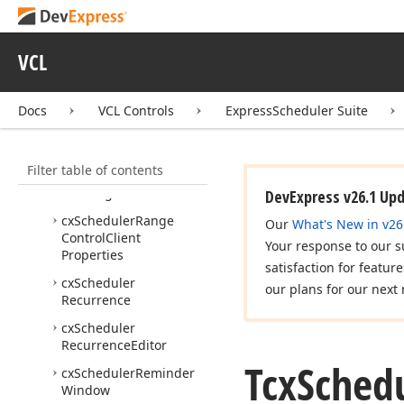
cx
Scheduler
Dialogs
cx
Scheduler
Event
VCL
Editor
cx
Scheduler
Gantt
View
Docs
VCL Controls
ExpressScheduler Suite
cx
Scheduler
Holidays
cx
Scheduler
ICalendar
Filter table of contents
cx
Scheduler
Outlook
Exchange
DevExpress v26.1 Up
cx
Scheduler
Range
Our
What's New in v26
Control
Client
Your response to our s
Properties
satisfaction for featur
cx
Scheduler
our plans for our next 
Recurrence
cx
Scheduler
Recurrence
Editor
Tcx
Sched
cx
Scheduler
Reminder
Window