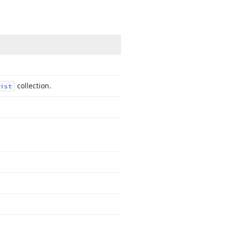
collection.
ist