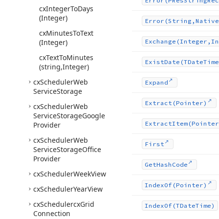
Error
(PRes
String
Rec
cx
Integer
To
Days
(Integer)
Error
(String,Native
cx
Minutes
To
Text
(Integer)
Exchange
(Integer,In
cx
Text
To
Minutes
Exist
Date
(TDate
Time
(string,Integer)
cx
Scheduler
Web
Expand
Service
Storage
Extract
(Pointer)
cx
Scheduler
Web
Service
Storage
Google
Extract
Item
(Pointer
Provider
cx
Scheduler
Web
First
Service
Storage
Office
Provider
Get
Hash
Code
cx
Scheduler
Week
View
Index
Of
(Pointer)
cx
Scheduler
Year
View
cx
Schedulercx
Grid
Index
Of
(TDate
Time)
Connection