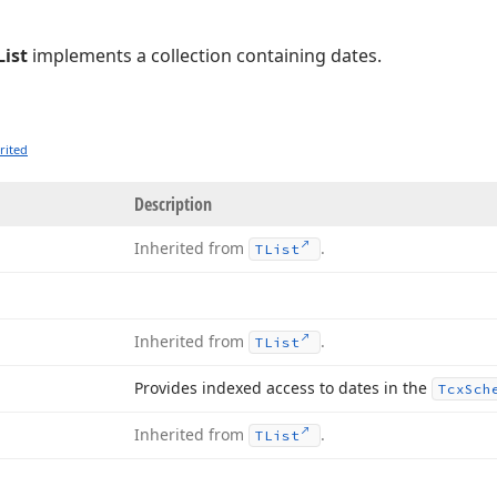
ist
implements a collection containing dates.
rited
Description
Inherited from
.
TList
Inherited from
.
TList
Provides indexed access to dates in the
Tcx
Sch
Inherited from
.
TList