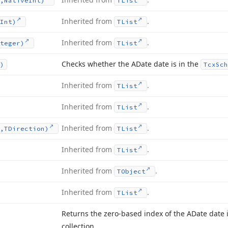
,Native
Int)
TList
Inherited from
.
Int)
TList
Inherited from
.
teger)
TList
Checks whether the ADate date is in the
)
Tcx
Sch
Inherited from
.
TList
Inherited from
.
TList
Inherited from
.
,TDirection)
TList
Inherited from
.
TList
Inherited from
.
TObject
Inherited from
.
TList
Returns the zero-based index of the ADate date 
collection.