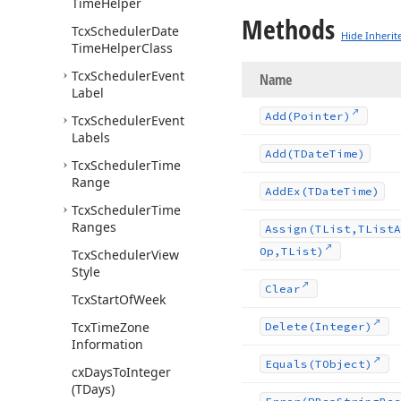
Time
Helper
Methods
Tcx
Scheduler
Date
Hide Inherit
Time
Helper
Class
Tcx
Scheduler
Event
Name
Label
Add
(Pointer)
Tcx
Scheduler
Event
Labels
Add
(TDate
Time)
Tcx
Scheduler
Time
Range
Add
Ex
(TDate
Time)
Tcx
Scheduler
Time
Ranges
Assign
(TList,TList
A
Op,TList)
Tcx
Scheduler
View
Style
Clear
Tcx
Start
Of
Week
Tcx
Time
Zone
Delete
(Integer)
Information
Equals
(TObject)
cx
Days
To
Integer
(TDays)