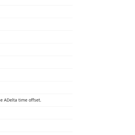
e ADelta time offset.