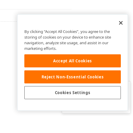
By clicking “Accept All Cookies”, you agree to the
storing of cookies on your device to enhance site
navigation, analyze site usage, and assist in our
marketing efforts.
Accept All Cookies
Reject Non-Essential Cookies
Clo
Was this page helpful?
Cookies Settings
Yes
Yes, but…
No…