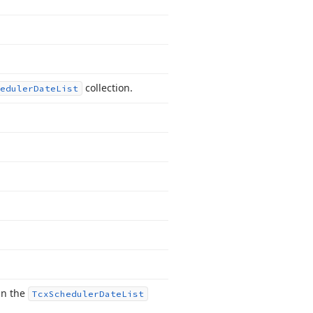
collection.
eduler
Date
List
in the
Tcx
Scheduler
Date
List