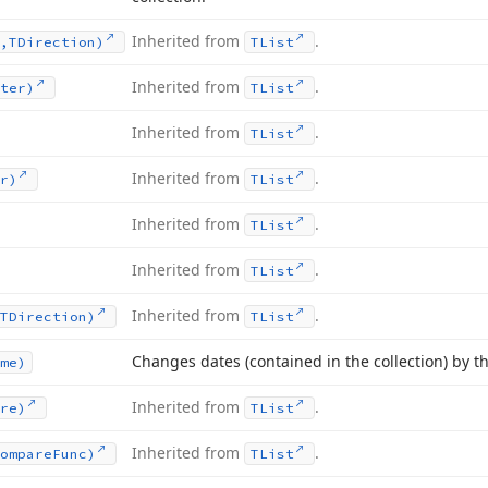
Inherited from
.
,TDirection)
TList
Inherited from
.
ter)
TList
Inherited from
.
TList
Inherited from
.
r)
TList
Inherited from
.
TList
Inherited from
.
TList
Inherited from
.
TDirection)
TList
Changes dates (contained in the collection) by th
me)
Inherited from
.
re)
TList
Inherited from
.
ompare
Func)
TList