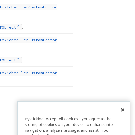
Tcx
Scheduler
Custom
Editor
.
TObject
Tcx
Scheduler
Custom
Editor
.
TObject
Tcx
Scheduler
Custom
Editor
By clicking “Accept All Cookies”, you agree to the
storing of cookies on your device to enhance site
navigation, analyze site usage, and assist in our