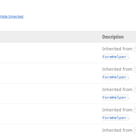
Hide Inherited
Description
Inherited from
.
Form
Helper
Inherited from
.
Form
Helper
Inherited from
.
Form
Helper
Inherited from
.
Form
Helper
Inherited from