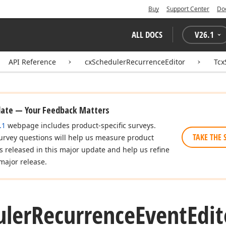
Buy
Support Center
Do
ALL DOCS
V
26.1
API Reference
cxSchedulerRecurrenceEditor
Tcx
date — Your Feedback Matters
.1
webpage includes product-specific surveys.
TAKE THE 
urvey questions will help us measure product
es released in this major update and help us refine
major release.
uler
Recurrence
Event
Edit