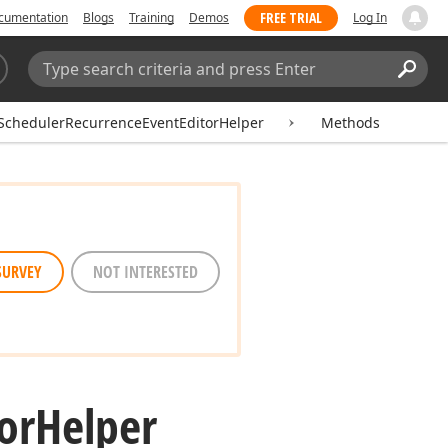
FREE TRIAL
cumentation
Blogs
Training
Demos
Log In
Search:
Sear
SchedulerRecurrenceEventEditorHelper
Methods
SURVEY
NOT INTERESTED
or
Helper