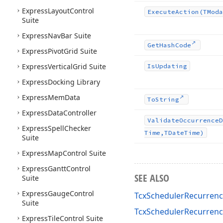
Express
Layout
Control
Execute
Action
(TModa
Suite
Express
Nav
Bar Suite
Get
Hash
Code
Express
Pivot
Grid Suite
Express
Vertical
Grid Suite
Is
Updating
Express
Docking Library
Express
Mem
Data
To
String
Express
Data
Controller
Validate
Occurrence
D
Express
Spell
Checker
Time,TDate
Time)
Suite
Express
Map
Control Suite
Express
Gantt
Control
SEE ALSO
Suite
Express
Gauge
Control
TcxSchedulerRecurrenc
Suite
TcxSchedulerRecurren
Express
Tile
Control Suite