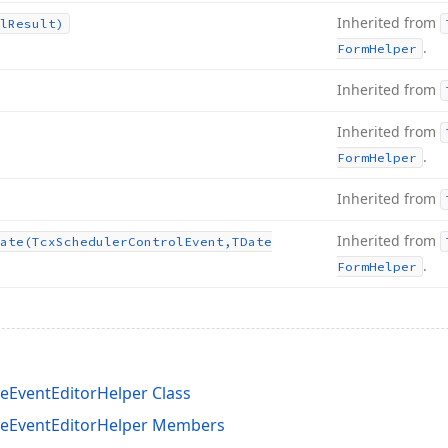
Inherited from
l
Result)
.
Form
Helper
Inherited from
Inherited from
.
Form
Helper
Inherited from
Inherited from
ate
(Tcx
Scheduler
Control
Event,TDate
.
Form
Helper
eEventEditorHelper Class
ceEventEditorHelper Members