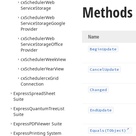
cx
Scheduler
Web
Methods
Service
Storage
cx
Scheduler
Web
Service
Storage
Google
Provider
Name
cx
Scheduler
Web
Service
Storage
Office
Begin
Update
Provider
cx
Scheduler
Week
View
cx
Scheduler
Year
View
Cancel
Update
cx
Schedulercx
Grid
Connection
Changed
Express
Spread
Sheet
Suite
Express
Quantum
Tree
List
End
Update
Suite
Express
PDFViewer Suite
Equals
(TObject)
Express
Printing System