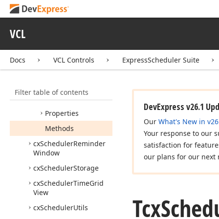
Recurrence
Event
Editor
Class
VCL
Tcx
Scheduler
Recurrence
Event
Editor
Form
Docs
VCL Controls
ExpressScheduler Suite
Tcx
Scheduler
Recurrence
Event
Editor
Helper
Filter table of contents
Members
DevExpress v26.1 Up
Properties
Our
What's New in v26
Methods
Your response to our s
cx
Scheduler
Reminder
satisfaction for featur
Window
our plans for our next 
cx
Scheduler
Storage
cx
Scheduler
Time
Grid
View
Tcx
Sched
cx
Scheduler
Utils