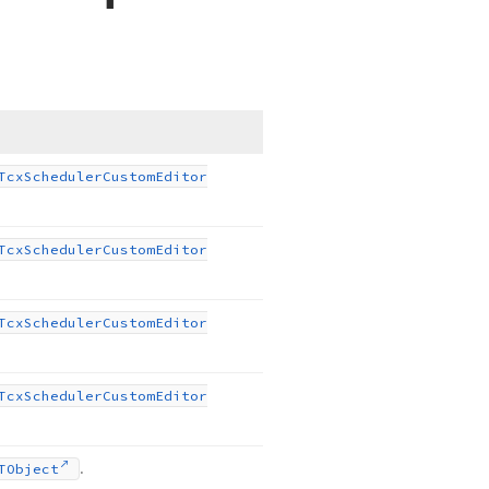
Tcx
Scheduler
Custom
Editor
Tcx
Scheduler
Custom
Editor
Tcx
Scheduler
Custom
Editor
Tcx
Scheduler
Custom
Editor
.
TObject