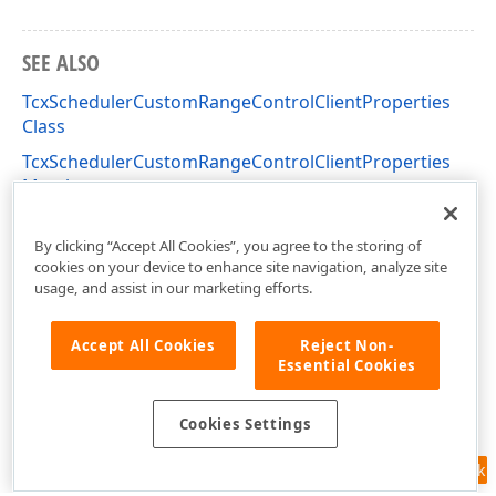
SEE ALSO
TcxSchedulerCustomRangeControlClientProperties
Class
TcxSchedulerCustomRangeControlClientProperties
Members
cxSchedulerRangeControlClientProperties Unit
By clicking “Accept All Cookies”, you agree to the storing of
cookies on your device to enhance site navigation, analyze site
usage, and assist in our marketing efforts.
Accept All Cookies
Reject Non-
Essential Cookies
Cookies Settings
Feedback