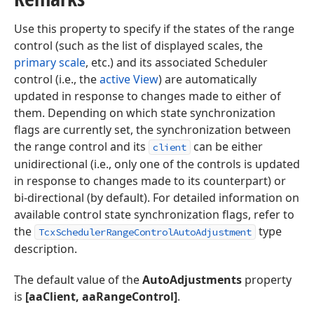
Use this property to specify if the states of the range
control (such as the list of displayed scales, the
primary scale
, etc.) and its associated Scheduler
control (i.e., the
active View
) are automatically
updated in response to changes made to either of
them. Depending on which state synchronization
flags are currently set, the synchronization between
the range control and its
can be either
client
unidirectional (i.e., only one of the controls is updated
in response to changes made to its counterpart) or
bi-directional (by default). For detailed information on
available control state synchronization flags, refer to
the
type
TcxSchedulerRangeControlAutoAdjustment
description.
The default value of the
AutoAdjustments
property
is
[aaClient,
aaRangeControl]
.