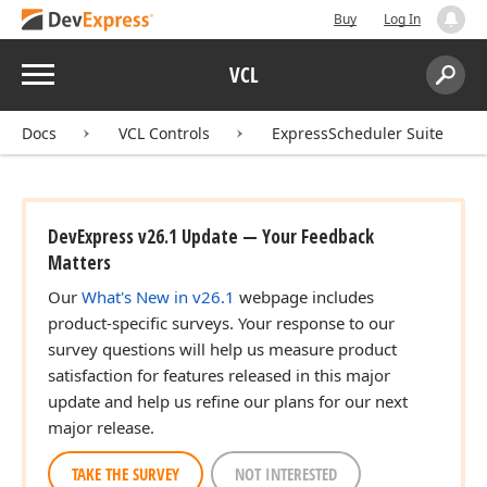
Buy
Log In
Menu
VCL
Search:
Sear
Docs
VCL Controls
ExpressScheduler Suite
DevExpress v26.1 Update — Your Feedback
Matters
Our
What's New in v26.1
webpage includes
product-specific surveys. Your response to our
survey questions will help us measure product
satisfaction for features released in this major
update and help us refine our plans for our next
major release.
TAKE THE SURVEY
NOT INTERESTED