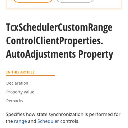
Tcx
Scheduler
Custom
Range
Control
Client
Properties.
Auto
Adjustments Property
IN THIS ARTICLE
Declaration
Property Value
Remarks
Specifies how state synchronization is performed for
the
range
and
Scheduler
controls.