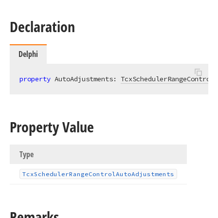
Declaration
Delphi
property
 AutoAdjustments: 
TcxSchedulerRangeControlA
Property Value
Type
Tcx
Scheduler
Range
Control
Auto
Adjustments
Remarks