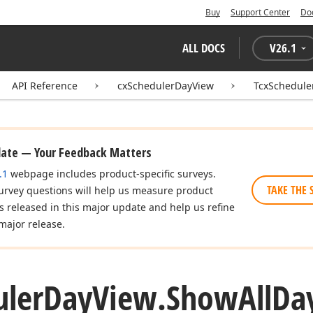
Buy
Support Center
Do
ALL DOCS
V
26.1
API Reference
cxSchedulerDayView
TcxSchedule
date — Your Feedback Matters
.1
webpage includes product-specific surveys.
TAKE THE 
urvey questions will help us measure product
es released in this major update and help us refine
major release.
uler
Day
View.
Show
All
Da