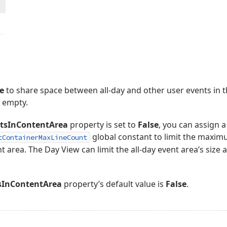
e
to share space between all-day and other user events in th
s empty.
tsInContentArea
property is set to
False
, you can assign a
global constant to limit the maxi
tContainerMaxLineCount
nt area. The Day View can limit the all-day event area’s size 
sInContentArea
property’s default value is
False
.