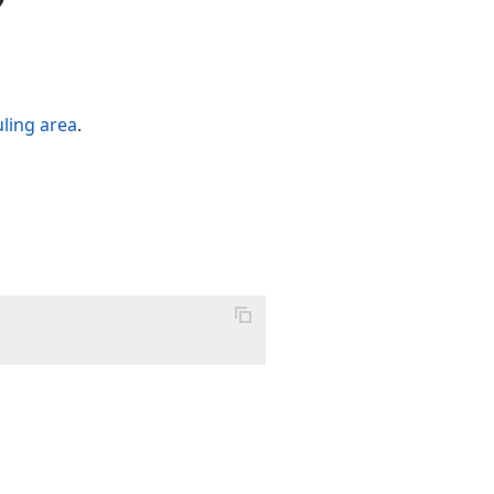
ling area
.