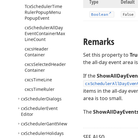
Type
Default
Tcx
Scheduler
Time
Ruler
Popup
Menu
Boolean
False
Popup
Event
cx
Scheduler
All
Day
Event
Container
Max
Remarks
Line
Count
cxcs
Header
Set this property to
Tru
Container
the all-day event area i
cxcs
Selected
Header
Container
If the
ShowAllDayEven
cxcs
Time
Line
cxSchedulerAllDayEven
cxcs
Time
Ruler
items in the all-day eve
area is too small.
cx
Scheduler
Dialogs
cx
Scheduler
Event
The
ShowAllDayEvent
Editor
cx
Scheduler
Gantt
View
cx
Scheduler
Holidays
SEE ALSO