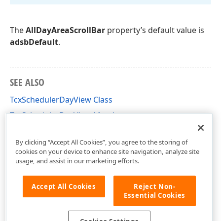
The
AllDayAreaScrollBar
property’s default value is
adsbDefault
.
SEE ALSO
TcxSchedulerDayView Class
TcxSchedulerDayView Members
cxSchedulerDayView Unit
By clicking “Accept All Cookies”, you agree to the storing of
cookies on your device to enhance site navigation, analyze site
usage, and assist in our marketing efforts.
Accept All Cookies
Reject Non-
Essential Cookies