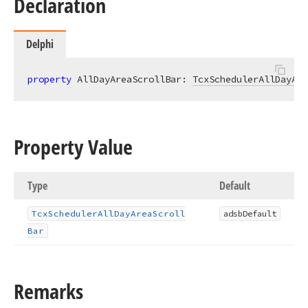
Declaration
Delphi
property
 AllDayAreaScrollBar: 
TcxSchedulerAllDayAre
Property Value
Type
Default
Tcx
Scheduler
All
Day
Area
Scroll
adsb
Default
Bar
Remarks