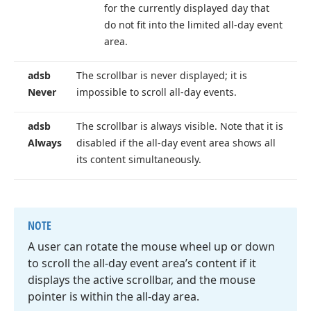
for the currently displayed day that
do not fit into the limited all-day event
area.
adsb
The scrollbar is never displayed; it is
Never
impossible to scroll all-day events.
adsb
The scrollbar is always visible. Note that it is
Always
disabled if the all-day event area shows all
its content simultaneously.
NOTE
A user can rotate the mouse wheel up or down
to scroll the all-day event area’s content if it
displays the active scrollbar, and the mouse
pointer is within the all-day area.