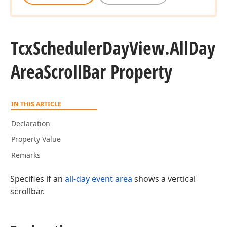
Tcx
Scheduler
Day
View.
All
Day
Area
Scroll
Bar Property
IN THIS ARTICLE
Declaration
Property Value
Remarks
Specifies if an
all-day event area
shows a vertical
scrollbar.