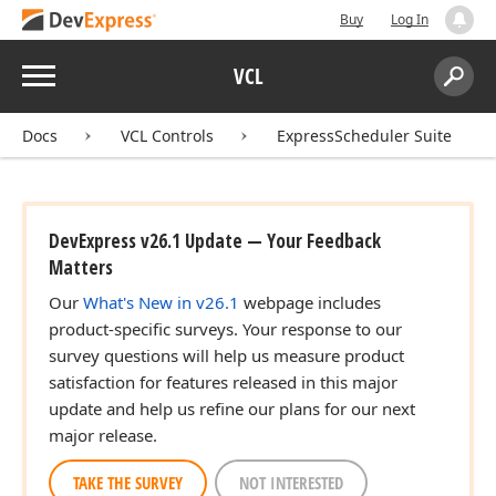
Buy
Log In
Menu
VCL
Search:
Sear
Docs
VCL Controls
ExpressScheduler Suite
DevExpress v26.1 Update — Your Feedback
Matters
Our
What's New in v26.1
webpage includes
product-specific surveys. Your response to our
survey questions will help us measure product
satisfaction for features released in this major
update and help us refine our plans for our next
major release.
TAKE THE SURVEY
NOT INTERESTED