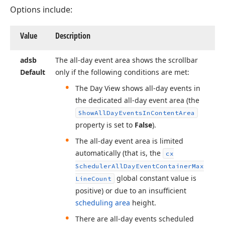
Options include:
Value
Description
adsb
The all-day event area shows the scrollbar
Default
only if the following conditions are met:
The Day View shows all-day events in
the dedicated all-day event area (the
Show
All
Day
Events
In
Content
Area
property is set to
False
).
The all-day event area is limited
automatically (that is, the
cx
Scheduler
All
Day
Event
Container
Max
global constant value is
Line
Count
positive) or due to an insufficient
scheduling area
height.
There are all-day events scheduled