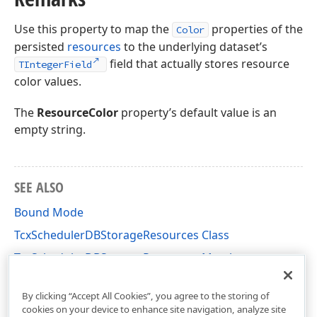
Use this property to map the
properties of the
Color
persisted
resources
to the underlying dataset’s
field that actually stores resource
TIntegerField
color values.
The
ResourceColor
property’s default value is an
empty string.
SEE ALSO
Bound Mode
TcxSchedulerDBStorageResources Class
TcxSchedulerDBStorageResources Members
cxSchedulerDBStorage Unit
By clicking “Accept All Cookies”, you agree to the storing of
cookies on your device to enhance site navigation, analyze site