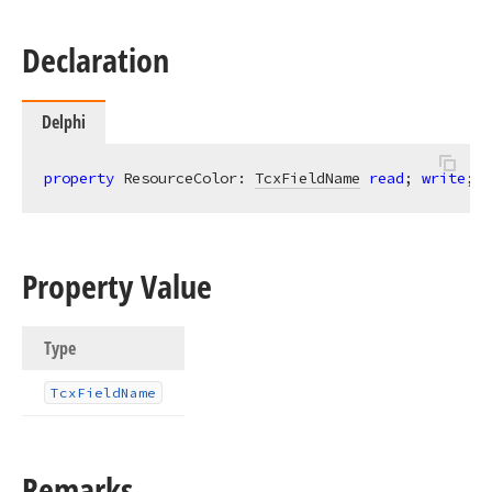
Declaration
Delphi
property
 ResourceColor: 
TcxFieldName
read
; 
write
;
Property Value
Type
Tcx
Field
Name
Remarks