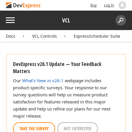
Buy
Log In
Menu
VCL
Search:
Sear
Docs
VCL Controls
ExpressScheduler Suite
DevExpress v26.1 Update — Your Feedback
Matters
Our
What's New in v26.1
webpage includes
product-specific surveys. Your response to our
survey questions will help us measure product
satisfaction for features released in this major
update and help us refine our plans for our next
major release.
TAKE THE SURVEY
NOT INTERESTED