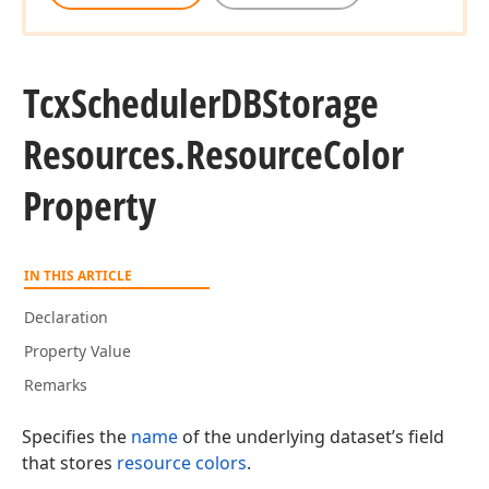
Tcx
Scheduler
DBStorage
Resources.
Resource
Color
Property
IN THIS ARTICLE
Declaration
Property Value
Remarks
Specifies the
name
of the underlying dataset’s field
that stores
resource colors
.