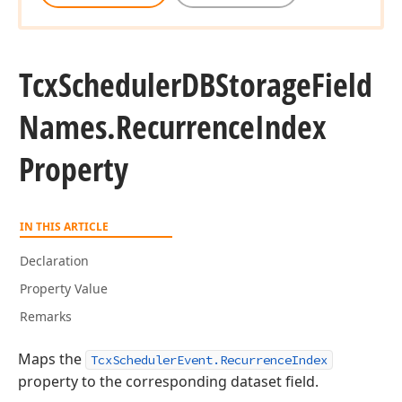
Tcx
Scheduler
DBStorage
Field
Names.
Recurrence
Index
Property
IN THIS ARTICLE
Declaration
Property Value
Remarks
Maps the
TcxSchedulerEvent.RecurrenceIndex
property to the corresponding dataset field.