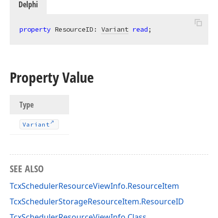
Delphi
property
 ResourceID: 
Variant
read
;
Property Value
Type
Variant
SEE ALSO
TcxSchedulerResourceViewInfo.ResourceItem
TcxSchedulerStorageResourceItem.ResourceID
TcxSchedulerResourceViewInfo Class