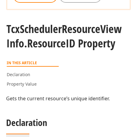
Tcx
Scheduler
Resource
View
Info.
Resource
ID Property
IN THIS ARTICLE
Declaration
Property Value
Gets the current resource’s unique identifier.
Declaration