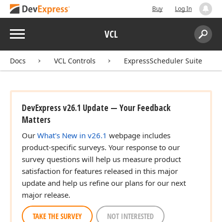
Buy
Log In
Menu
VCL
Search:
Sear
Docs
VCL Controls
ExpressScheduler Suite
DevExpress v26.1 Update — Your Feedback
Matters
Our
What's New in v26.1
webpage includes
product-specific surveys. Your response to our
survey questions will help us measure product
satisfaction for features released in this major
update and help us refine our plans for our next
major release.
TAKE THE SURVEY
NOT INTERESTED