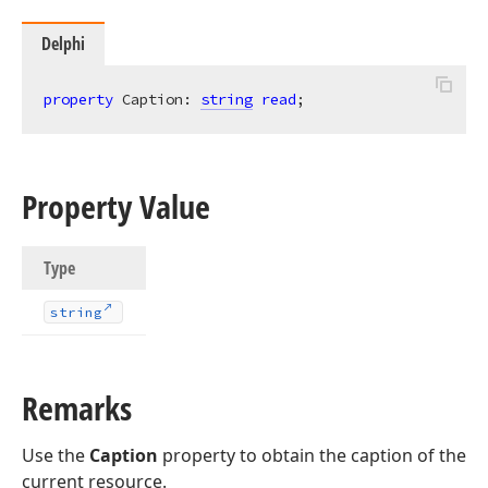
Delphi
property
 Caption: 
string
read
;
Property Value
Type
string
Remarks
Use the
Caption
property to obtain the caption of the
current resource.