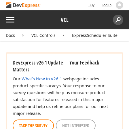
Buy
Log In
Menu
VCL
Search:
Sear
Docs
VCL Controls
ExpressScheduler Suite
DevExpress v26.1 Update — Your Feedback
Matters
Our
What's New in v26.1
webpage includes
product-specific surveys. Your response to our
survey questions will help us measure product
satisfaction for features released in this major
update and help us refine our plans for our next
major release.
TAKE THE SURVEY
NOT INTERESTED