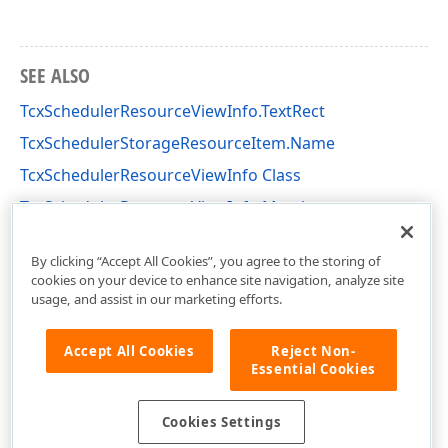
SEE ALSO
TcxSchedulerResourceViewInfo.TextRect
TcxSchedulerStorageResourceItem.Name
TcxSchedulerResourceViewInfo Class
TcxSchedulerResourceViewInfo Members
cxSchedulerCustomResourceView Unit
By clicking “Accept All Cookies”, you agree to the storing of
cookies on your device to enhance site navigation, analyze site
usage, and assist in our marketing efforts.
Accept All Cookies
Reject Non-
Essential Cookies
Cookies Settings