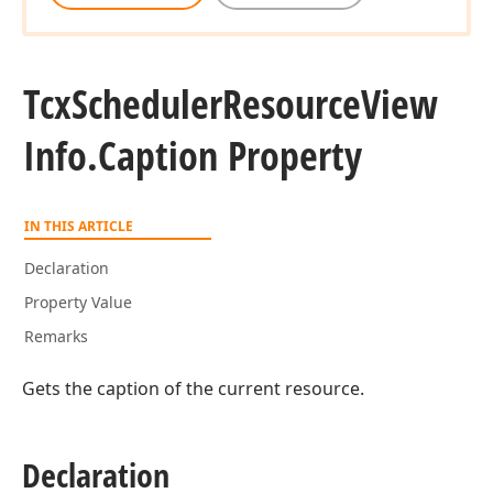
Tcx
Scheduler
Resource
View
Info.
Caption Property
IN THIS ARTICLE
Declaration
Property Value
Remarks
Gets the caption of the current resource.
Declaration