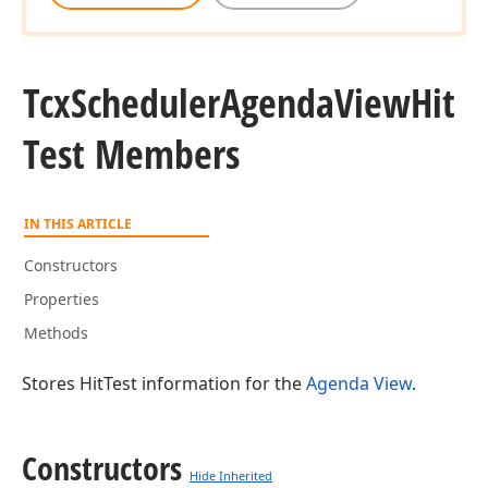
Tcx
Scheduler
Agenda
View
Hit
Test Members
IN THIS ARTICLE
Constructors
Properties
Methods
Stores HitTest information for the
Agenda View
.
Constructors
Hide Inherited