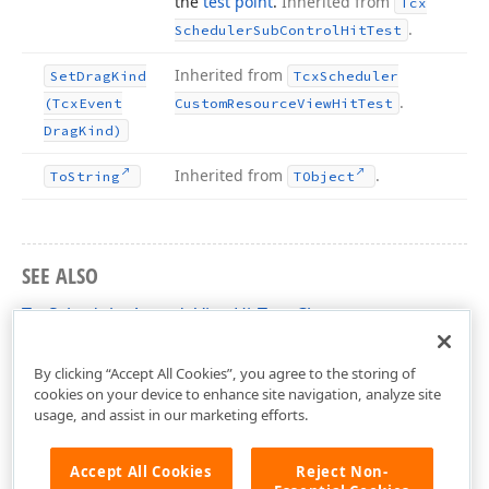
the
test point
.
Inherited from
Tcx
.
Scheduler
Sub
Control
Hit
Test
Inherited from
Set
Drag
Kind
Tcx
Scheduler
.
(Tcx
Event
Custom
Resource
View
Hit
Test
Drag
Kind)
Inherited from
.
To
String
TObject
SEE ALSO
TcxSchedulerAgendaViewHitTest Class
cxSchedulerAgendaView Unit
By clicking “Accept All Cookies”, you agree to the storing of
cookies on your device to enhance site navigation, analyze site
usage, and assist in our marketing efforts.
Accept All Cookies
Reject Non-