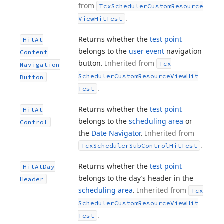
from
Tcx
Scheduler
Custom
Resource
.
View
Hit
Test
Returns whether the
test point
Hit
At
belongs to the
user event
navigation
Content
button.
Inherited from
Tcx
Navigation
Scheduler
Custom
Resource
View
Hit
Button
.
Test
Returns whether the
test point
Hit
At
belongs to the
scheduling area
or
Control
the
Date Navigator
.
Inherited from
.
Tcx
Scheduler
Sub
Control
Hit
Test
Returns whether the
test point
Hit
At
Day
belongs to the day’s header in the
Header
scheduling area
.
Inherited from
Tcx
Scheduler
Custom
Resource
View
Hit
.
Test