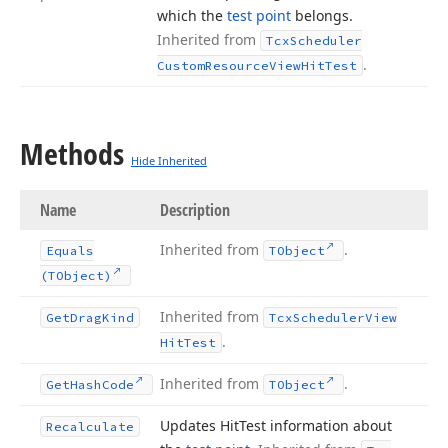
which the
test point
belongs.
Inherited from
Tcx
Scheduler
.
Custom
Resource
View
Hit
Test
Methods
Hide Inherited
Name
Description
Inherited from
.
Equals
TObject
(TObject)
Inherited from
Get
Drag
Kind
Tcx
Scheduler
View
.
Hit
Test
Inherited from
.
Get
Hash
Code
TObject
Updates Hit
Test information about
Recalculate