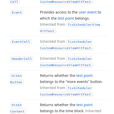
.
Cell
Custom
Resource
View
Hit
Test
Provides access to the
user event
to
Event
which the
test point
belongs.
Inherited from
Tcx
Scheduler
View
.
Hit
Test
Inherited from
Event
Cell
Tcx
Scheduler
.
Custom
Resource
View
Hit
Test
Inherited from
Header
Cell
Tcx
Scheduler
.
Custom
Resource
View
Hit
Test
Returns whether the
test point
Hit
At
belongs to the “more events” button.
Button
Inherited from
Tcx
Scheduler
.
Custom
Resource
View
Hit
Test
Returns whether the
test point
Hit
At
belongs to the time block.
Inherited
Content