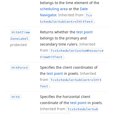
belongs to the time element of the
scheduling area
or the
Date
Navigator
.
Inherited from
Tcx
.
Scheduler
Sub
Control
Hit
Test
Returns whether the
test point
Hit
At
Time
belongs to the primary and
Zone
Label
secondary time rulers.
Inherited
protected
from
Tcx
Scheduler
Custom
Resource
.
View
Hit
Test
Specifies the client coordinates of
Hit
Point
the
test point
in pixels.
Inherited
from
Tcx
Scheduler
Sub
Control
Hit
.
Test
Specifies the horizontal client
Hit
X
coordinate of the
test point
in pixels.
Inherited from
Tcx
Scheduler
Sub