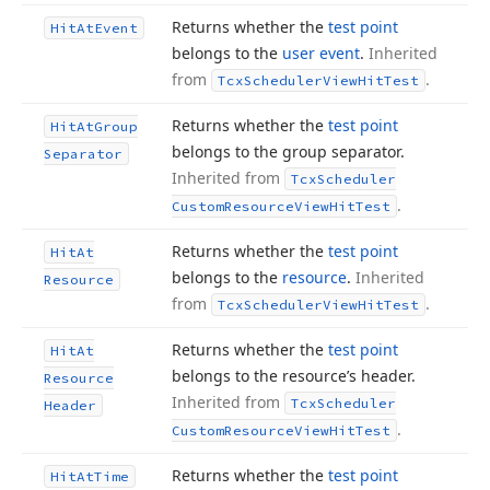
Returns whether the
test point
Hit
At
Event
belongs to the
user event
.
Inherited
from
.
Tcx
Scheduler
View
Hit
Test
Returns whether the
test point
Hit
At
Group
belongs to the group separator.
Separator
Inherited from
Tcx
Scheduler
.
Custom
Resource
View
Hit
Test
Returns whether the
test point
Hit
At
belongs to the
resource
.
Inherited
Resource
from
.
Tcx
Scheduler
View
Hit
Test
Returns whether the
test point
Hit
At
belongs to the resource’s header.
Resource
Inherited from
Tcx
Scheduler
Header
.
Custom
Resource
View
Hit
Test
Returns whether the
test point
Hit
At
Time