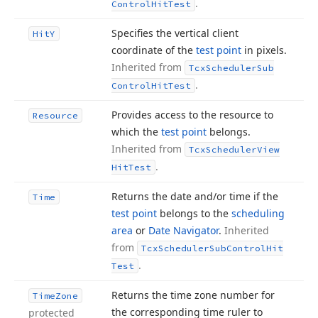
.
Control
Hit
Test
Specifies the vertical client
Hit
Y
coordinate of the
test point
in pixels.
Inherited from
Tcx
Scheduler
Sub
.
Control
Hit
Test
Provides access to the resource to
Resource
which the
test point
belongs.
Inherited from
Tcx
Scheduler
View
.
Hit
Test
Returns the date and/or time if the
Time
test point
belongs to the
scheduling
area
or
Date Navigator
.
Inherited
from
Tcx
Scheduler
Sub
Control
Hit
.
Test
Returns the time zone number for
Time
Zone
the corresponding time ruler to
protected