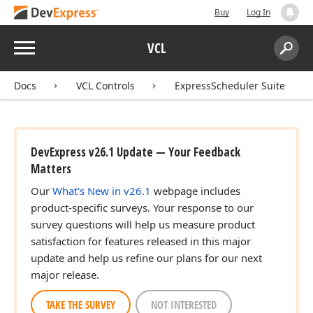
Buy
Log In
Menu
VCL
Search:
Sear
Docs
VCL Controls
ExpressScheduler Suite
DevExpress v26.1 Update — Your Feedback
Matters
Our
What's New in v26.1
webpage includes
product-specific surveys. Your response to our
survey questions will help us measure product
satisfaction for features released in this major
update and help us refine our plans for our next
major release.
TAKE THE SURVEY
NOT INTERESTED