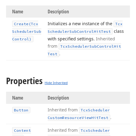
Name
Description
Initializes a new instance of the
Create
(Tcx
Tcx
class
Scheduler
Sub
Scheduler
Sub
Control
Hit
Test
with specified settings.
Inherited
Control)
from
Tcx
Scheduler
Sub
Control
Hit
.
Test
Properties
Hide Inherited
Name
Description
Inherited from
Button
Tcx
Scheduler
.
Custom
Resource
View
Hit
Test
Inherited from
Content
Tcx
Scheduler