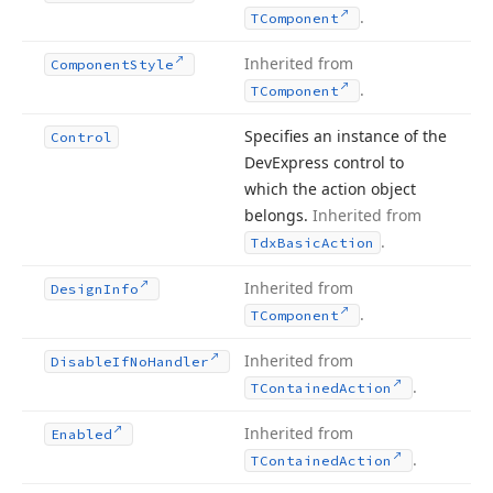
.
TComponent
Inherited from
Component
Style
.
TComponent
Specifies an instance of the
Control
DevExpress control to
which the action object
belongs.
Inherited from
.
Tdx
Basic
Action
Inherited from
Design
Info
.
TComponent
Inherited from
Disable
If
No
Handler
.
TContained
Action
Inherited from
Enabled
.
TContained
Action