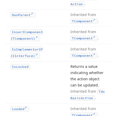
.
Action
Inherited from
Has
Parent
.
TComponent
Inherited from
Insert
Component
.
TComponent
(TComponent)
Inherited from
Is
Implementor
Of
.
TComponent
(IInterface)
Returns a value
Is
Locked
indicating whether
the action object
can be updated.
Inherited from
Tdx
.
Basic
Action
Inherited from
Loaded
.
TComponent