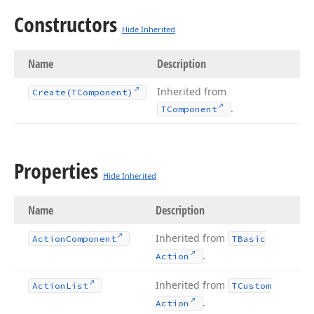
Constructors
Hide Inherited
Name
Description
Inherited from
Create
(TComponent)
.
TComponent
Properties
Hide Inherited
Name
Description
Inherited from
Action
Component
TBasic
.
Action
Inherited from
Action
List
TCustom
.
Action