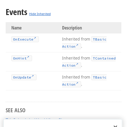
Events
Hide Inherited
Name
Description
Inherited from
On
Execute
TBasic
.
Action
Inherited from
On
Hint
TContained
.
Action
Inherited from
On
Update
TBasic
.
Action
SEE ALSO
TdxSchedulerWeekView Class