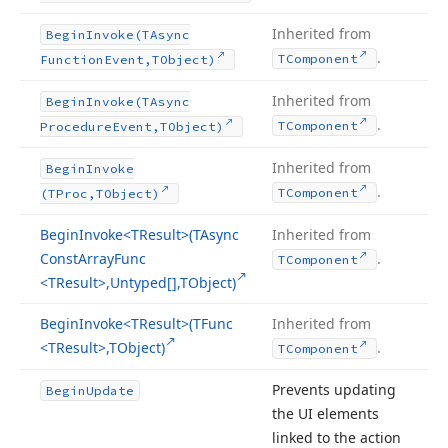
Inherited from
Begin
Invoke
(TAsync
.
TComponent
Function
Event,TObject)
Inherited from
Begin
Invoke
(TAsync
.
TComponent
Procedure
Event,TObject)
Inherited from
Begin
Invoke
.
TComponent
(TProc,TObject)
Begin
Invoke
<TResult>(TAsync
Inherited from
Const
Array
Func
.
TComponent
<TResult>,Untyped[],TObject)
Begin
Invoke
<TResult>(TFunc
Inherited from
<TResult>,TObject)
.
TComponent
Prevents updating
Begin
Update
the UI elements
linked to the action