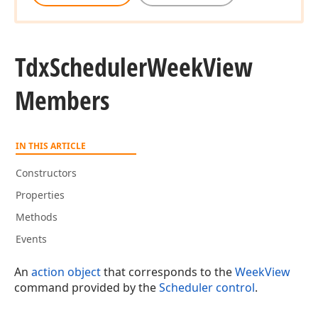
Tdx
Scheduler
Week
View
Members
IN THIS ARTICLE
Constructors
Properties
Methods
Events
An
action object
that corresponds to the
WeekView
command provided by the
Scheduler control
.