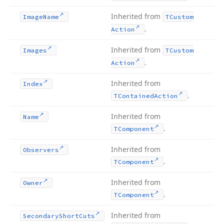
Inherited from
Image
Name
TCustom
.
Action
Inherited from
Images
TCustom
.
Action
Inherited from
Index
.
TContained
Action
Inherited from
Name
.
TComponent
Inherited from
Observers
.
TComponent
Inherited from
Owner
.
TComponent
Inherited from
Secondary
Short
Cuts