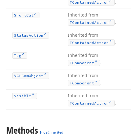
.
TContained
Action
Inherited from
Short
Cut
.
TContained
Action
Inherited from
Status
Action
.
TContained
Action
Inherited from
Tag
.
TComponent
Inherited from
VCLCom
Object
.
TComponent
Inherited from
Visible
.
TContained
Action
Methods
Hide Inherited