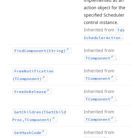
implemented as an
action object for the
specified Scheduler
control instance.
Inherited from
Tdx
.
Scheduler
Action
Inherited from
Find
Component
(String)
.
TComponent
Inherited from
Free
Notification
.
TComponent
(TComponent)
Inherited from
Free
On
Release
.
TComponent
Inherited from
Get
Children
(TGet
Child
.
TComponent
Proc,TComponent)
Inherited from
Get
Hash
Code