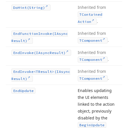
Inherited from
Do
Hint
(String)
TContained
.
Action
Inherited from
End
Function
Invoke
(IAsync
.
TComponent
Result)
Inherited from
End
Invoke
(IAsync
Result)
.
TComponent
Inherited from
End
Invoke
<TResult>(IAsync
.
TComponent
Result)
Enables updating
End
Update
the UI elements
linked to the action
object, previously
disabled by the
Begin
Update