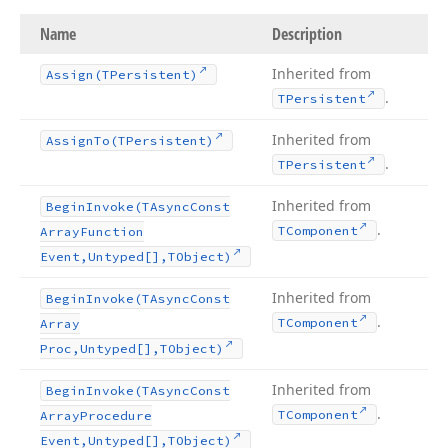
Name
Description
Inherited from
Assign
(TPersistent)
.
TPersistent
Inherited from
Assign
To
(TPersistent)
.
TPersistent
Inherited from
Begin
Invoke
(TAsync
Const
.
TComponent
Array
Function
Event,Untyped[],TObject)
Inherited from
Begin
Invoke
(TAsync
Const
.
TComponent
Array
Proc,Untyped[],TObject)
Inherited from
Begin
Invoke
(TAsync
Const
.
TComponent
Array
Procedure
Event,Untyped[],TObject)