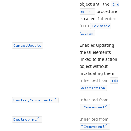
object until the
End
procedure
Update
is called.
Inherited
from
Tdx
Basic
.
Action
Enables updating
Cancel
Update
the UI elements
linked to the action
object without
invalidating them.
Inherited from
Tdx
.
Basic
Action
Inherited from
Destroy
Components
.
TComponent
Inherited from
Destroying
.
TComponent