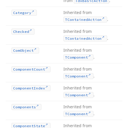
from
.
Tdx
Basic
Action
Inherited from
Category
.
TContained
Action
Inherited from
Checked
.
TContained
Action
Inherited from
Com
Object
.
TComponent
Inherited from
Component
Count
.
TComponent
Inherited from
Component
Index
.
TComponent
Inherited from
Components
.
TComponent
Inherited from
Component
State