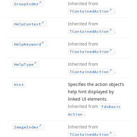
Inherited from
Group
Index
.
TContained
Action
Inherited from
Help
Context
.
TContained
Action
Inherited from
Help
Keyword
.
TContained
Action
Inherited from
Help
Type
.
TContained
Action
Specifies the action object’s
Hint
help hint displayed by
linked UI elements.
Inherited from
Tdx
Basic
.
Action
Inherited from
Image
Index
.
TContained
Action