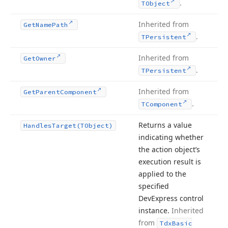
.
TObject
Inherited from
Get
Name
Path
.
TPersistent
Inherited from
Get
Owner
.
TPersistent
Inherited from
Get
Parent
Component
.
TComponent
Returns a value
Handles
Target
(TObject)
indicating whether
the action object’s
execution result is
applied to the
specified
DevExpress control
instance.
Inherited
from
Tdx
Basic