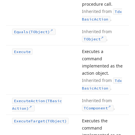
procedure call.
Inherited from
Tdx
.
Basic
Action
Inherited from
Equals
(TObject)
.
TObject
Executes a
Execute
command
implemented as the
action object.
Inherited from
Tdx
.
Basic
Action
Inherited from
Execute
Action
(TBasic
.
TComponent
Action)
Executes the
Execute
Target
(TObject)
command