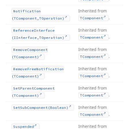
Inherited from
Notification
.
TComponent
(TComponent,TOperation)
Inherited from
Reference
Interface
.
TComponent
(IInterface,TOperation)
Inherited from
Remove
Component
.
TComponent
(TComponent)
Inherited from
Remove
Free
Notification
.
TComponent
(TComponent)
Inherited from
Set
Parent
Component
.
TComponent
(TComponent)
Inherited from
Set
Sub
Component
(Boolean)
.
TComponent
Inherited from
Suspended