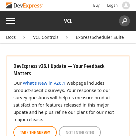
Buy
Log In
Menu
VCL
Search:
Sear
Docs
VCL Controls
ExpressScheduler Suite
DevExpress v26.1 Update — Your Feedback
Matters
Our
What's New in v26.1
webpage includes
product-specific surveys. Your response to our
survey questions will help us measure product
satisfaction for features released in this major
update and help us refine our plans for our next
major release.
TAKE THE SURVEY
NOT INTERESTED