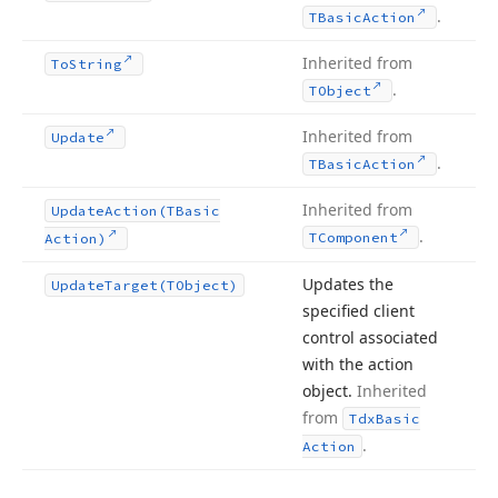
.
TBasic
Action
Inherited from
To
String
.
TObject
Inherited from
Update
.
TBasic
Action
Inherited from
Update
Action
(TBasic
.
TComponent
Action)
Updates the
Update
Target
(TObject)
specified client
control associated
with the action
object.
Inherited
from
Tdx
Basic
.
Action