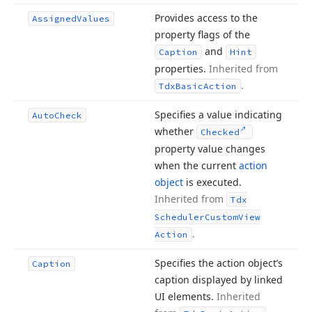
Provides access to the
Assigned
Values
property flags of the
and
Caption
Hint
properties.
Inherited from
.
Tdx
Basic
Action
Specifies a value indicating
Auto
Check
whether
Checked
property value changes
when the current
action
object
is executed.
Inherited from
Tdx
Scheduler
Custom
View
.
Action
Specifies the action object’s
Caption
caption displayed by linked
UI elements.
Inherited