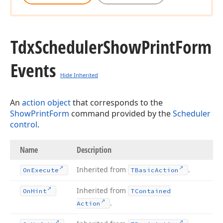
Tdx
Scheduler
Show
Print
Form
Events
Hide Inherited
An
action object
that corresponds to the
ShowPrintForm
command provided by the
Scheduler
control
.
Name
Description
Inherited from
.
On
Execute
TBasic
Action
Inherited from
On
Hint
TContained
.
Action