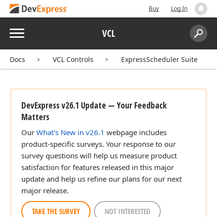
Buy
Log In
Menu
VCL
Search:
Sear
Docs
VCL Controls
ExpressScheduler Suite
DevExpress v26.1 Update — Your Feedback
Matters
Our
What's New in v26.1
webpage includes
product-specific surveys. Your response to our
survey questions will help us measure product
satisfaction for features released in this major
update and help us refine our plans for our next
major release.
TAKE THE SURVEY
NOT INTERESTED