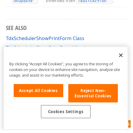
Inherited from
.
On
Update
TBasic
Action
SEE ALSO
TdxSchedulerShowPrintForm Class
TdxSchedulerShowPrintForm Members
cxSchedulerActions Unit
By clicking “Accept All Cookies”, you agree to the storing of
cookies on your device to enhance site navigation, analyze site
usage, and assist in our marketing efforts.
Accept All Cookies
Reject Non-
Essential Cookies
Cookies Settings
Feedback