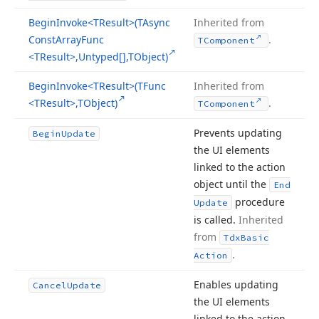
Begin
Invoke
<TResult>(TAsync
Inherited from
Const
Array
Func
.
TComponent
<TResult>,Untyped[],TObject)
Begin
Invoke
<TResult>(TFunc
Inherited from
<TResult>,TObject)
.
TComponent
Prevents updating
Begin
Update
the UI elements
linked to the action
object until the
End
procedure
Update
is called.
Inherited
from
Tdx
Basic
.
Action
Enables updating
Cancel
Update
the UI elements
linked to the action