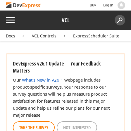
Buy
Log In
Menu
VCL
Search:
Sear
Docs
VCL Controls
ExpressScheduler Suite
DevExpress v26.1 Update — Your Feedback
Matters
Our
What's New in v26.1
webpage includes
product-specific surveys. Your response to our
survey questions will help us measure product
satisfaction for features released in this major
update and help us refine our plans for our next
major release.
TAKE THE SURVEY
NOT INTERESTED