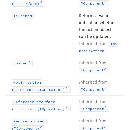
.
TComponent
(IInterface)
Returns a value
Is
Locked
indicating whether
the action object
can be updated.
Inherited from
Tdx
.
Basic
Action
Inherited from
Loaded
.
TComponent
Inherited from
Notification
.
TComponent
(TComponent,TOperation)
Inherited from
Reference
Interface
.
TComponent
(IInterface,TOperation)
Inherited from
Remove
Component
.
TComponent
(TComponent)