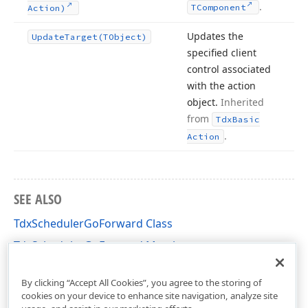
.
TComponent
Action)
Updates the
Update
Target
(TObject)
specified client
control associated
with the action
object.
Inherited
from
Tdx
Basic
.
Action
SEE ALSO
TdxSchedulerGoForward Class
TdxSchedulerGoForward Members
cxSchedulerActions Unit
By clicking “Accept All Cookies”, you agree to the storing of
cookies on your device to enhance site navigation, analyze site