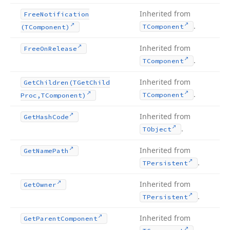
Inherited from
Free
Notification
.
TComponent
(TComponent)
Inherited from
Free
On
Release
.
TComponent
Inherited from
Get
Children
(TGet
Child
.
TComponent
Proc,TComponent)
Inherited from
Get
Hash
Code
.
TObject
Inherited from
Get
Name
Path
.
TPersistent
Inherited from
Get
Owner
.
TPersistent
Inherited from
Get
Parent
Component