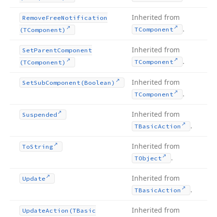
Inherited from
Remove
Free
Notification
.
TComponent
(TComponent)
Inherited from
Set
Parent
Component
.
TComponent
(TComponent)
Inherited from
Set
Sub
Component
(Boolean)
.
TComponent
Inherited from
Suspended
.
TBasic
Action
Inherited from
To
String
.
TObject
Inherited from
Update
.
TBasic
Action
Inherited from
Update
Action
(TBasic