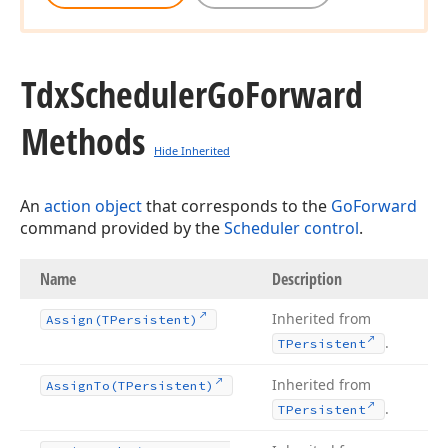
Tdx
Scheduler
Go
Forward
Methods
Hide Inherited
An
action object
that corresponds to the
GoForward
command provided by the
Scheduler control
.
Name
Description
Inherited from
Assign
(TPersistent)
.
TPersistent
Inherited from
Assign
To
(TPersistent)
.
TPersistent