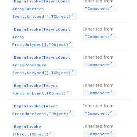
Inherited from
Begin
Invoke
(TAsync
Const
.
TComponent
Array
Function
Event,Untyped[],TObject)
Inherited from
Begin
Invoke
(TAsync
Const
.
TComponent
Array
Proc,Untyped[],TObject)
Inherited from
Begin
Invoke
(TAsync
Const
.
TComponent
Array
Procedure
Event,Untyped[],TObject)
Inherited from
Begin
Invoke
(TAsync
.
TComponent
Function
Event,TObject)
Inherited from
Begin
Invoke
(TAsync
.
TComponent
Procedure
Event,TObject)
Inherited from
Begin
Invoke
.
TComponent
(TProc,TObject)