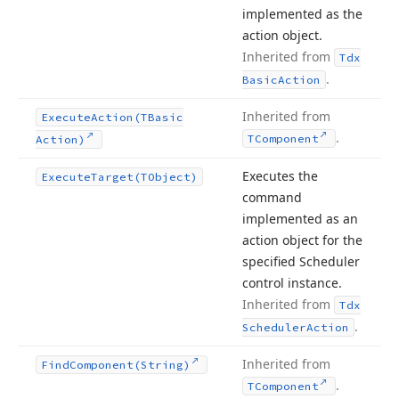
implemented as the
action object.
Inherited from
Tdx
.
Basic
Action
Inherited from
Execute
Action
(TBasic
.
TComponent
Action)
Executes the
Execute
Target
(TObject)
command
implemented as an
action object for the
specified Scheduler
control instance.
Inherited from
Tdx
.
Scheduler
Action
Inherited from
Find
Component
(String)
.
TComponent