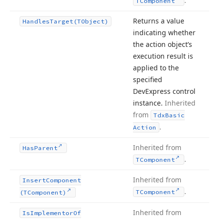
.
TComponent
Returns a value
Handles
Target
(TObject)
indicating whether
the action object’s
execution result is
applied to the
specified
DevExpress control
instance.
Inherited
from
Tdx
Basic
.
Action
Inherited from
Has
Parent
.
TComponent
Inherited from
Insert
Component
.
TComponent
(TComponent)
Inherited from
Is
Implementor
Of