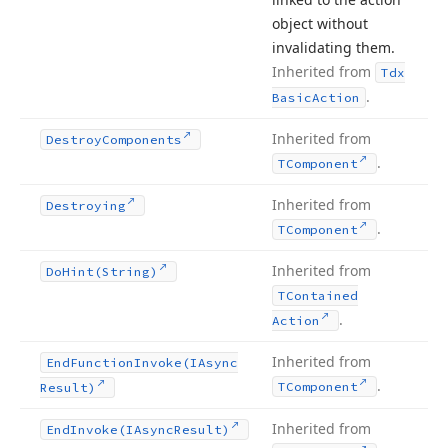
object without
invalidating them.
Inherited from
Tdx
.
Basic
Action
Inherited from
Destroy
Components
.
TComponent
Inherited from
Destroying
.
TComponent
Inherited from
Do
Hint
(String)
TContained
.
Action
Inherited from
End
Function
Invoke
(IAsync
.
TComponent
Result)
Inherited from
End
Invoke
(IAsync
Result)