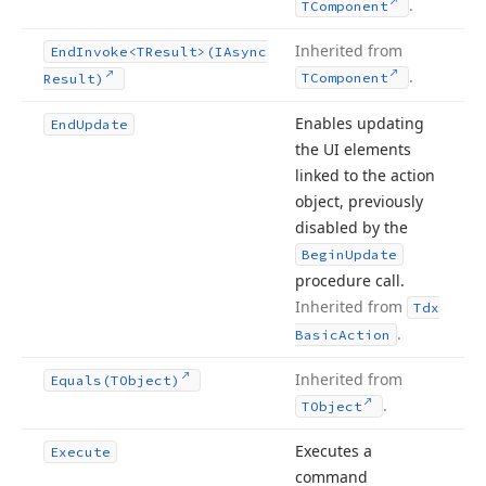
.
TComponent
Inherited from
End
Invoke
<TResult>(IAsync
.
TComponent
Result)
Enables updating
End
Update
the UI elements
linked to the action
object, previously
disabled by the
Begin
Update
procedure call.
Inherited from
Tdx
.
Basic
Action
Inherited from
Equals
(TObject)
.
TObject
Executes a
Execute
command