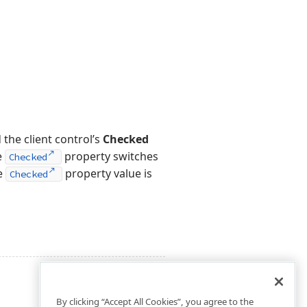
the client control’s
Checked
e
property switches
Checked
he
property value is
Checked
By clicking “Accept All Cookies”, you agree to the