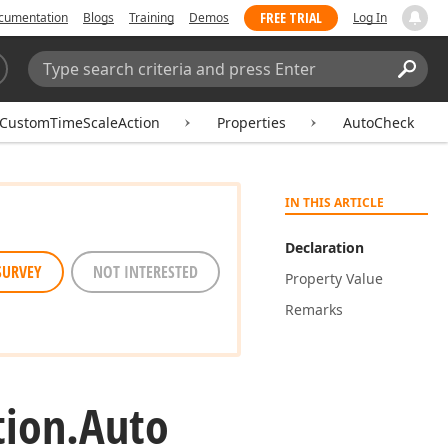
FREE TRIAL
cumentation
Blogs
Training
Demos
Log In
Search:
Sear
CustomTimeScaleAction
Properties
AutoCheck
IN THIS ARTICLE
Declaration
SURVEY
NOT INTERESTED
Property Value
Remarks
tion.
Auto