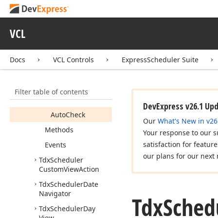
Tdx
Scheduler
Custom
New
Event
Action
VCL
Tdx
Scheduler
Custom
Time
Scale
Action
Docs
VCL Controls
ExpressScheduler Suite
Members
Constructors
Filter table of contents
Properties
DevExpress v26.1 Up
Auto
Check
Our
What's New in v26
Methods
Your response to our s
satisfaction for featur
Events
our plans for our next 
Tdx
Scheduler
Custom
View
Action
Tdx
Scheduler
Date
Navigator
Tdx
Sched
Tdx
Scheduler
Day
View