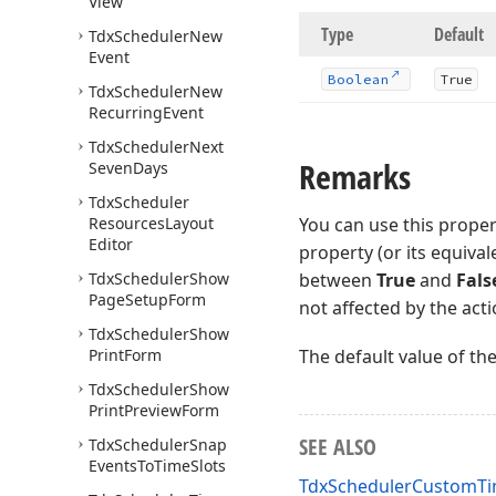
View
Type
Default
Tdx
Scheduler
New
Event
Boolean
True
Tdx
Scheduler
New
Recurring
Event
Tdx
Scheduler
Next
Remarks
Seven
Days
Tdx
Scheduler
Resources
Layout
You can use this proper
Editor
property (or its equivale
Tdx
Scheduler
Show
between
True
and
Fals
Page
Setup
Form
not affected by the act
Tdx
Scheduler
Show
Print
Form
The default value of th
Tdx
Scheduler
Show
Print
Preview
Form
SEE ALSO
Tdx
Scheduler
Snap
Events
To
Time
Slots
TdxSchedulerCustomTim