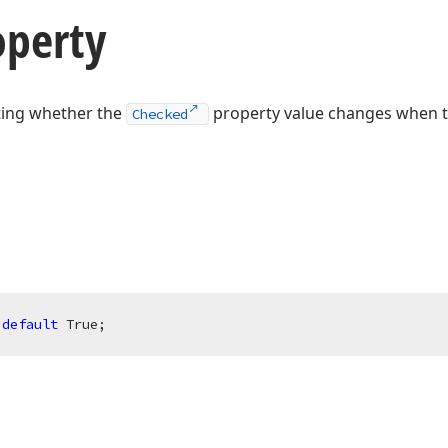
operty
ating whether the
property value changes when 
Checked
 
default
 True;