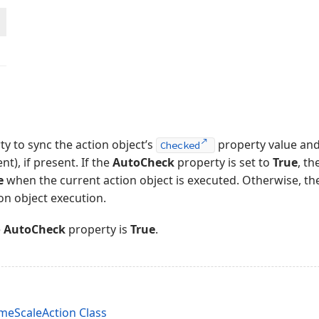
ty to sync the action object’s
property value and 
Checked
nt), if present. If the
AutoCheck
property is set to
True
, th
e
when the current action object is executed. Otherwise, t
ion object execution.
e
AutoCheck
property is
True
.
eScaleAction Class