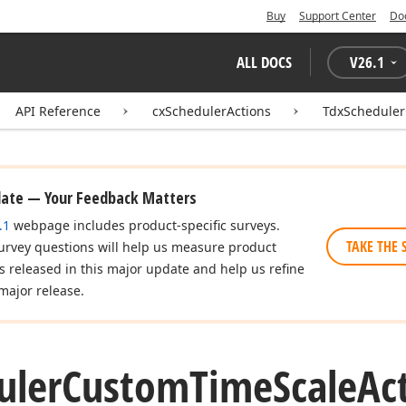
Buy
Support Center
Do
ALL DOCS
V
26.1
API Reference
cxSchedulerActions
TdxScheduler
date — Your Feedback Matters
.1
webpage includes product-specific surveys.
TAKE THE 
urvey questions will help us measure product
es released in this major update and help us refine
major release.
uler
Custom
Time
Scale
Ac