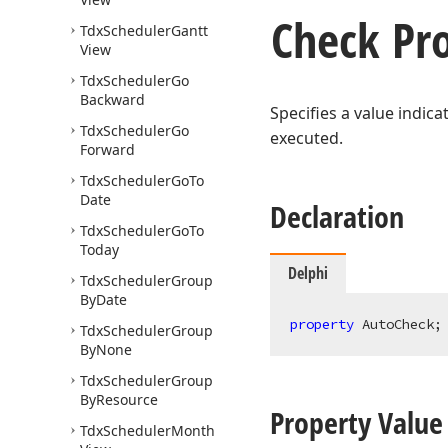
Check Pr
Tdx
Scheduler
Gantt
View
Tdx
Scheduler
Go
Backward
Specifies a value indic
Tdx
Scheduler
Go
executed.
Forward
Tdx
Scheduler
Go
To
Date
Declaration
Tdx
Scheduler
Go
To
Today
Delphi
Tdx
Scheduler
Group
By
Date
property
 AutoCheck;
Tdx
Scheduler
Group
By
None
Tdx
Scheduler
Group
By
Resource
Property Value
Tdx
Scheduler
Month