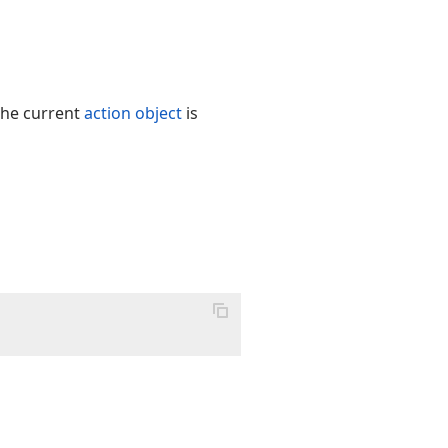
the current
action object
is