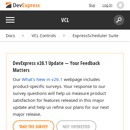
Buy
Log In
Menu
VCL
Search:
Sear
Docs
VCL Controls
ExpressScheduler Suite
DevExpress v26.1 Update — Your Feedback
Matters
Our
What's New in v26.1
webpage includes
product-specific surveys. Your response to our
survey questions will help us measure product
satisfaction for features released in this major
update and help us refine our plans for our next
major release.
TAKE THE SURVEY
NOT INTERESTED