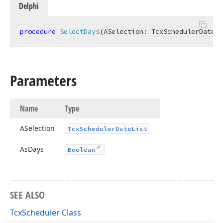
Delphi
procedure
SelectDays
(ASelection: 
TcxSchedulerDateLi
Parameters
Name
Type
ASelection
Tcx
Scheduler
Date
List
As
Days
Boolean
SEE ALSO
TcxScheduler Class