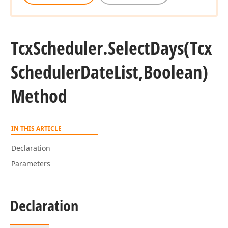
Tcx
Scheduler.
Select
Days
(Tcx
Scheduler
Date
List,Boolean)
Method
IN THIS ARTICLE
Declaration
Parameters
Declaration