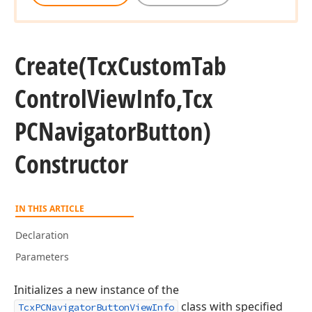
Create
(Tcx
Custom
Tab
Control
View
Info,Tcx
PCNavigator
Button)
Constructor
IN THIS ARTICLE
Declaration
Parameters
Initializes a new instance of the
class with specified
TcxPCNavigatorButtonViewInfo