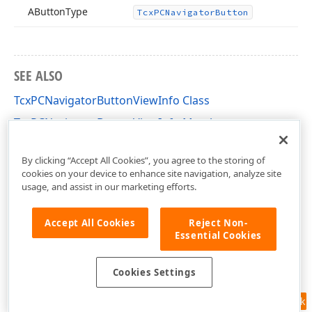
AButton
Type
Tcx
PCNavigator
Button
SEE ALSO
TcxPCNavigatorButtonViewInfo Class
TcxPCNavigatorButtonViewInfo Members
cxPC Unit
By clicking “Accept All Cookies”, you agree to the storing of
cookies on your device to enhance site navigation, analyze site
usage, and assist in our marketing efforts.
Accept All Cookies
Reject Non-
Essential Cookies
Cookies Settings
Feedback