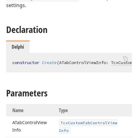
settings.
Declaration
Delphi
constructor
Create
(ATabControlViewInfo: 
TcxCustomTa
Parameters
Name
Type
ATab
Control
View
Tcx
Custom
Tab
Control
View
Info
Info