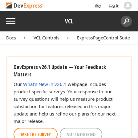
Buy
Log In
Menu
VCL
Search:
Sear
Docs
VCL Controls
ExpressPageControl Suite
DevExpress v26.1 Update — Your Feedback
Matters
Our
What's New in v26.1
webpage includes
product-specific surveys. Your response to our
survey questions will help us measure product
satisfaction for features released in this major
update and help us refine our plans for our next
major release.
TAKE THE SURVEY
NOT INTERESTED