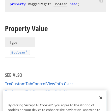
property
 RaggedRight: 
Boolean
read
;
Property Value
Type
Boolean
SEE ALSO
TcxCustomTabControlViewInfo Class
TcxCustomTabControlViewInfo Members
cxPC Unit
By clicking “Accept All Cookies”, you agree to the storing of
cookies on your device to enhance site navigation, analyze site