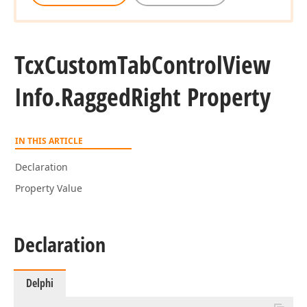
Tcx
Custom
Tab
Control
View
Info.
Ragged
Right Property
IN THIS ARTICLE
Declaration
Property Value
Declaration
Delphi