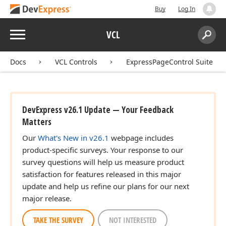
Buy
Log In
Menu
VCL
Search:
Sear
Docs
VCL Controls
ExpressPageControl Suite
DevExpress v26.1 Update — Your Feedback
Matters
Our
What's New in v26.1
webpage includes
product-specific surveys. Your response to our
survey questions will help us measure product
satisfaction for features released in this major
update and help us refine our plans for our next
major release.
TAKE THE SURVEY
NOT INTERESTED