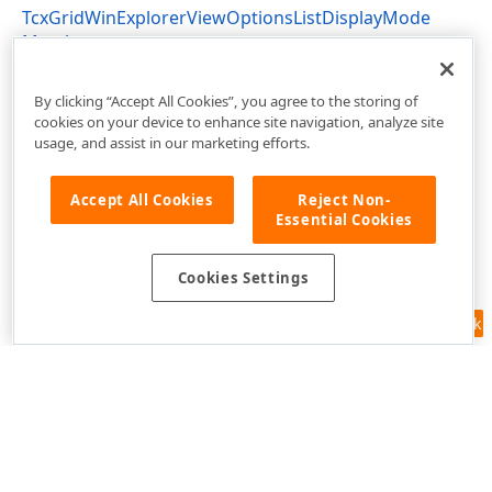
TcxGridWinExplorerViewOptionsListDisplayMode
Members
cxGridWinExplorerView Unit
By clicking “Accept All Cookies”, you agree to the storing of
cookies on your device to enhance site navigation, analyze site
usage, and assist in our marketing efforts.
Accept All Cookies
Reject Non-
Essential Cookies
Cookies Settings
Feedback
Use of this site constitutes acceptance of our
Website Terms of Use
and
Privacy Policy (Updated)
.
Cookies Settings
Copyright © 1998-2026 Developer Express Inc. All trademarks or
registered trademarks are property of their respective owners