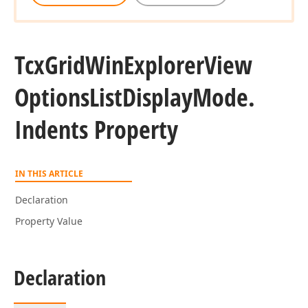
Tcx
Grid
Win
Explorer
View
Options
List
Display
Mode.
Indents Property
IN THIS ARTICLE
Declaration
Property Value
Declaration