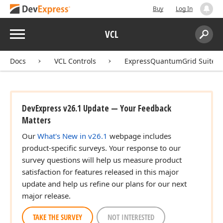
Buy
Log In
Menu
VCL
Search:
Sear
Docs
VCL Controls
ExpressQuantumGrid Suite
DevExpress v26.1 Update — Your Feedback
Matters
Our
What's New in v26.1
webpage includes
product-specific surveys. Your response to our
survey questions will help us measure product
satisfaction for features released in this major
update and help us refine our plans for our next
major release.
TAKE THE SURVEY
NOT INTERESTED