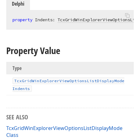
Delphi
property
 Indents: 
TcxGridWinExplorerViewOptionsList
Property Value
Type
Tcx
Grid
Win
Explorer
View
Options
List
Display
Mode
Indents
SEE ALSO
TcxGridWinExplorerViewOptionsListDisplayMode
Class