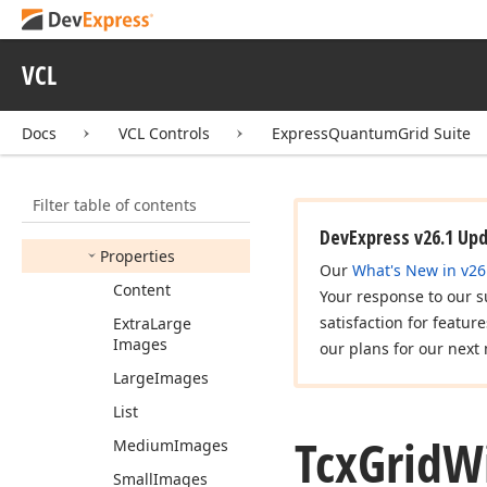
View
Options
Display
Mode
VCL
Tcx
Grid
Win
Explorer
View
Options
Display
Mode
Indents
Docs
VCL Controls
ExpressQuantumGrid Suite
Tcx
Grid
Win
Explorer
View
Options
Display
Modes
Filter table of contents
Members
DevExpress v26.1 Up
Properties
Our
What's New in v26
Content
Your response to our s
satisfaction for featur
Extra
Large
Images
our plans for our next 
Large
Images
List
Tcx
Grid
W
Medium
Images
Small
Images