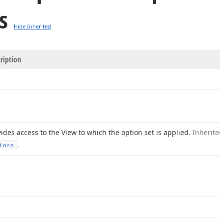
s
Hide Inherited
ription
ides access to the View to which the option set is applied.
Inherit
.
ions