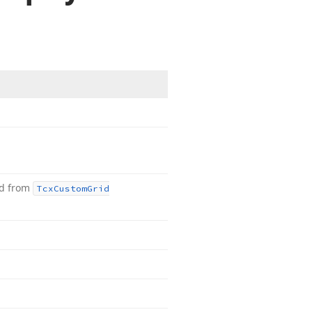
ed from
Tcx
Custom
Grid