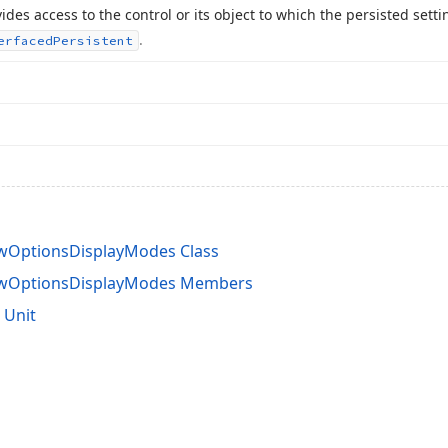
ides access to the control or its object to which the persisted sett
.
erfaced
Persistent
wOptionsDisplayModes Class
ewOptionsDisplayModes Members
 Unit