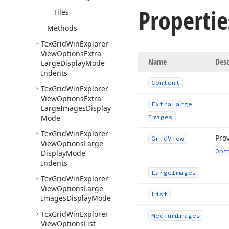
Propertie
Tiles
Methods
Tcx
Grid
Win
Explorer
View
Options
Extra
Name
Desc
Large
Display
Mode
Indents
Content
Tcx
Grid
Win
Explorer
View
Options
Extra
Extra
Large
Large
Images
Display
Mode
Images
Tcx
Grid
Win
Explorer
Prov
Grid
View
View
Options
Large
Opt
Display
Mode
Indents
Large
Images
Tcx
Grid
Win
Explorer
View
Options
Large
List
Images
Display
Mode
Tcx
Grid
Win
Explorer
Medium
Images
View
Options
List