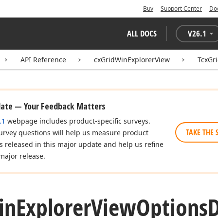
Buy
Support Center
Do
ALL DOCS
V
26.1
API Reference
cxGridWinExplorerView
TcxGr
date — Your Feedback Matters
.1
webpage includes product-specific surveys.
TAKE THE 
urvey questions will help us measure product
es released in this major update and help us refine
major release.
in
Explorer
View
Options
D