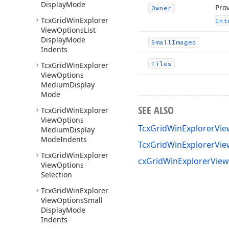
Display
Mode
Prov
Owner
Tcx
Grid
Win
Explorer
Int
View
Options
List
Display
Mode
Small
Images
Indents
Tiles
Tcx
Grid
Win
Explorer
View
Options
Medium
Display
Mode
SEE ALSO
Tcx
Grid
Win
Explorer
View
Options
TcxGridWinExplorerVie
Medium
Display
Mode
Indents
TcxGridWinExplorerVi
Tcx
Grid
Win
Explorer
cxGridWinExplorerView
View
Options
Selection
Tcx
Grid
Win
Explorer
View
Options
Small
Display
Mode
Indents