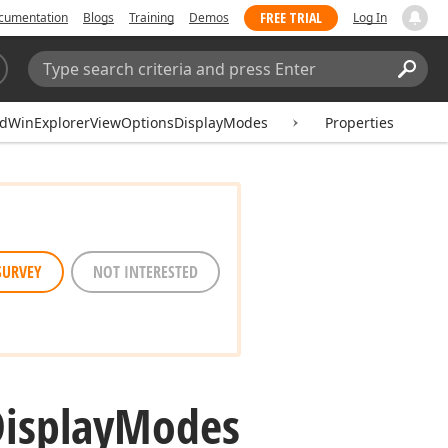
FREE TRIAL
cumentation
Blogs
Training
Demos
Log In
Search:
Sear
idWinExplorerViewOptionsDisplayModes
Properties
SURVEY
NOT INTERESTED
isplay
Modes