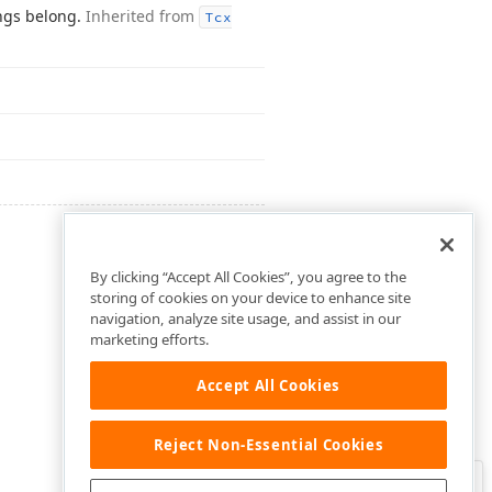
ings belong.
Inherited from
Tcx
By clicking “Accept All Cookies”, you agree to the
storing of cookies on your device to enhance site
navigation, analyze site usage, and assist in our
marketing efforts.
Accept All Cookies
Reject Non-Essential Cookies
Clo