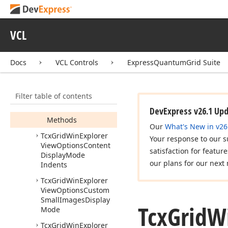
View
Item
Styles
Tcx
Grid
Win
Explorer
View
Options
VCL
Behavior
Tcx
Grid
Win
Explorer
Docs
VCL Controls
ExpressQuantumGrid Suite
View
Options
Content
Display
Mode
Members
Filter table of contents
Properties
DevExpress v26.1 Up
Methods
Our
What's New in v26
Tcx
Grid
Win
Explorer
Your response to our s
View
Options
Content
satisfaction for featur
Display
Mode
our plans for our next 
Indents
Tcx
Grid
Win
Explorer
View
Options
Custom
Small
Images
Display
Tcx
Grid
W
Mode
Tcx
Grid
Win
Explorer