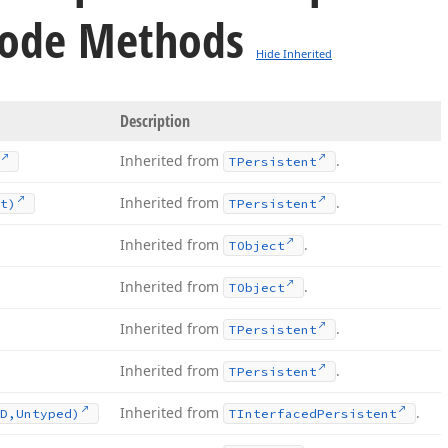
ode Methods
Hide Inherited
Description
Inherited from
.
TPersistent
Inherited from
.
t)
TPersistent
Inherited from
.
TObject
Inherited from
.
TObject
Inherited from
.
TPersistent
Inherited from
.
TPersistent
Inherited from
.
D,Untyped)
TInterfaced
Persistent