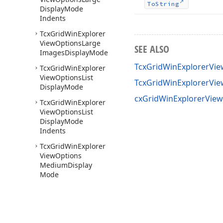
To
String
Display
Mode
Indents
Tcx
Grid
Win
Explorer
View
Options
Large
SEE ALSO
Images
Display
Mode
TcxGridWinExplorerVi
Tcx
Grid
Win
Explorer
View
Options
List
TcxGridWinExplorerVi
Display
Mode
cxGridWinExplorerView
Tcx
Grid
Win
Explorer
View
Options
List
Display
Mode
Indents
Tcx
Grid
Win
Explorer
View
Options
Medium
Display
Mode
Tcx
Grid
Win
Explorer
View
Options
Medium
Display
Mode
Indents