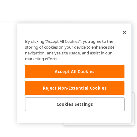
By clicking “Accept All Cookies”, you agree to the
storing of cookies on your device to enhance site
navigation, analyze site usage, and assist in our
marketing efforts.
Accept All Cookies
Reject Non-Essential Cookies
Clo
Was this page helpful?
Cookies Settings
Yes
Yes, but…
No…