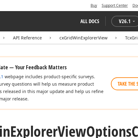
Buy
Support Center
Do
ALL DOCS
V
26.1
API Reference
cxGridWinExplorerView
TcxGr
date — Your Feedback Matters
.1
webpage includes product-specific surveys.
TAKE THE 
urvey questions will help us measure product
es released in this major update and help us refine
major release.
in
Explorer
View
Options