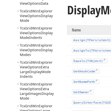
View
Options
Data
Display
M
Tcx
Grid
Win
Explorer
View
Options
Display
Mode
Tcx
Grid
Win
Explorer
Name
View
Options
Display
Mode
Indents
Assign
(TPersistent)
Tcx
Grid
Win
Explorer
View
Options
Display
Assign
To
(TPersisten
Modes
Equals
(TObject)
Tcx
Grid
Win
Explorer
View
Options
Extra
Large
Display
Mode
Get
Hash
Code
Indents
Get
Name
Path
Tcx
Grid
Win
Explorer
View
Options
Extra
Get
Owner
Large
Images
Display
Mode
Query
Interface
(TGUI
Tcx
Grid
Win
Explorer
View
Options
Large