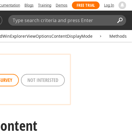
FREE TRIAL
cumentation
Blogs
Training
Demos
Log In
Search:
Sear
idWinExplorerViewOptionsContentDisplayMode
Methods
SURVEY
NOT INTERESTED
Content