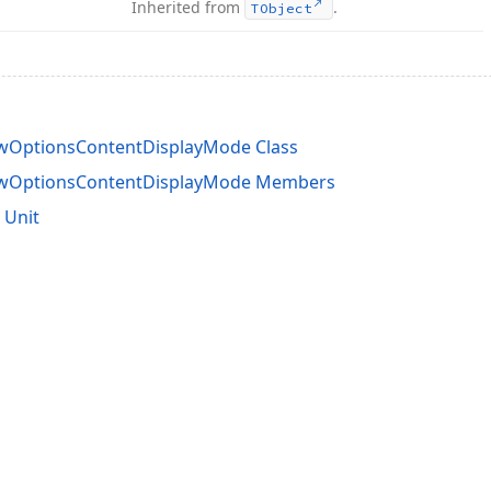
Inherited from
.
TObject
ewOptionsContentDisplayMode Class
ewOptionsContentDisplayMode Members
 Unit