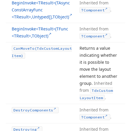
Begin
Invoke
<TResult>(TAsync
Inherited from
Const
Array
Func
.
TComponent
<TResult>,Untyped[],TObject)
Begin
Invoke
<TResult>(TFunc
Inherited from
<TResult>,TObject)
.
TComponent
Returns a value
Can
Move
To
(Tdx
Custom
Layout
indicating whether
Item)
it is possible to
move the layout
element to another
group.
Inherited
from
Tdx
Custom
.
Layout
Item
Inherited from
Destroy
Components
.
TComponent
Inherited from
Destroying