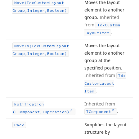
Moves the layout
Move
(Tdx
Custom
Layout
element to another
Group,Integer,Boolean)
group.
Inherited
from
Tdx
Custom
.
Layout
Item
Moves the layout
Move
To
(Tdx
Custom
Layout
element to another
Group,Integer,Boolean)
group at the
specified position.
Inherited from
Tdx
Custom
Layout
.
Item
Inherited from
Notification
.
TComponent
(TComponent,TOperation)
Simplifies the layout
Pack
structure by