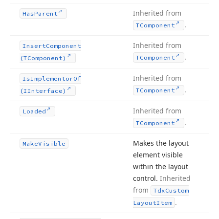
Inherited from
Has
Parent
.
TComponent
Inherited from
Insert
Component
.
TComponent
(TComponent)
Inherited from
Is
Implementor
Of
.
TComponent
(IInterface)
Inherited from
Loaded
.
TComponent
Makes the layout
Make
Visible
element visible
within the layout
control.
Inherited
from
Tdx
Custom
.
Layout
Item