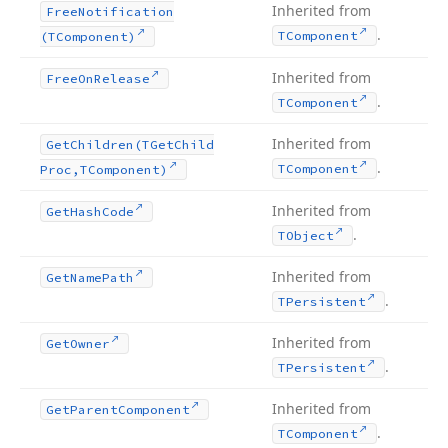
Inherited from
Free
Notification
.
TComponent
(TComponent)
Inherited from
Free
On
Release
.
TComponent
Inherited from
Get
Children
(TGet
Child
.
TComponent
Proc,TComponent)
Inherited from
Get
Hash
Code
.
TObject
Inherited from
Get
Name
Path
.
TPersistent
Inherited from
Get
Owner
.
TPersistent
Inherited from
Get
Parent
Component
.
TComponent