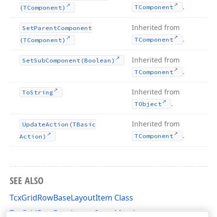
.
TComponent
(TComponent)
Inherited from
Set
Parent
Component
.
TComponent
(TComponent)
Inherited from
Set
Sub
Component
(Boolean)
.
TComponent
Inherited from
To
String
.
TObject
Inherited from
Update
Action
(TBasic
.
TComponent
Action)
SEE ALSO
TcxGridRowBaseLayoutItem Class
TcxGridRowBaseLayoutItem Members