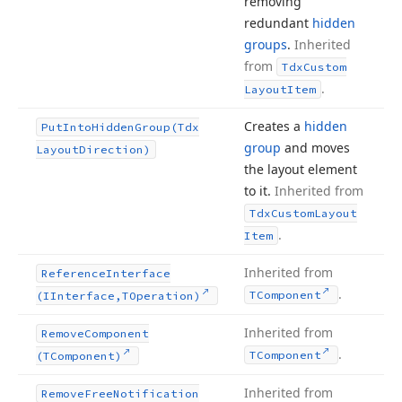
removing
redundant
hidden
groups
.
Inherited
from
Tdx
Custom
.
Layout
Item
Creates a
hidden
Put
Into
Hidden
Group
(Tdx
group
and moves
Layout
Direction)
the layout element
to it.
Inherited from
Tdx
Custom
Layout
.
Item
Inherited from
Reference
Interface
.
TComponent
(IInterface,TOperation)
Inherited from
Remove
Component
.
TComponent
(TComponent)
Inherited from
Remove
Free
Notification