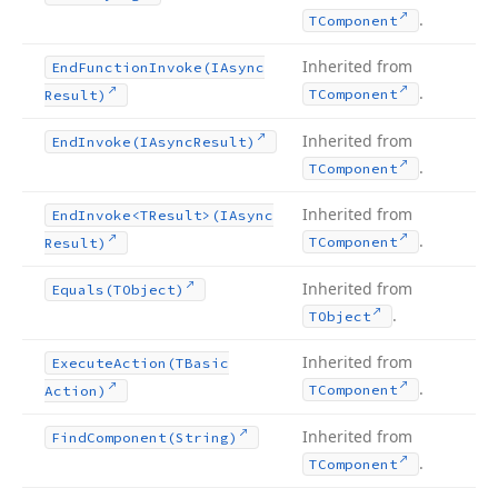
.
TComponent
Inherited from
End
Function
Invoke
(IAsync
.
TComponent
Result)
Inherited from
End
Invoke
(IAsync
Result)
.
TComponent
Inherited from
End
Invoke
<TResult>(IAsync
.
TComponent
Result)
Inherited from
Equals
(TObject)
.
TObject
Inherited from
Execute
Action
(TBasic
.
TComponent
Action)
Inherited from
Find
Component
(String)
.
TComponent