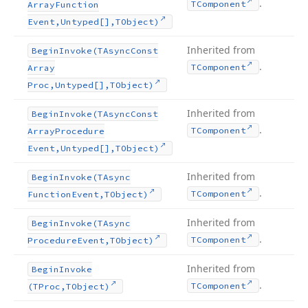
.
TComponent
Array
Function
Event,Untyped[],TObject)
Inherited from
Begin
Invoke
(TAsync
Const
.
TComponent
Array
Proc,Untyped[],TObject)
Inherited from
Begin
Invoke
(TAsync
Const
.
TComponent
Array
Procedure
Event,Untyped[],TObject)
Inherited from
Begin
Invoke
(TAsync
.
TComponent
Function
Event,TObject)
Inherited from
Begin
Invoke
(TAsync
.
TComponent
Procedure
Event,TObject)
Inherited from
Begin
Invoke
.
TComponent
(TProc,TObject)