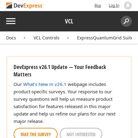
Buy
Log In
Menu
VCL
Search:
Sear
Docs
VCL Controls
ExpressQuantumGrid Suite
DevExpress v26.1 Update — Your Feedback
Matters
Our
What's New in v26.1
webpage includes
product-specific surveys. Your response to our
survey questions will help us measure product
satisfaction for features released in this major
update and help us refine our plans for our next
major release.
TAKE THE SURVEY
NOT INTERESTED