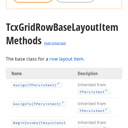
Tcx
Grid
Row
Base
Layout
Item
Methods
Hide Inherited
The base class for a
row layout item
.
Name
Description
Inherited from
Assign
(TPersistent)
.
TPersistent
Inherited from
Assign
To
(TPersistent)
.
TPersistent
Inherited from
Begin
Invoke
(TAsync
Const