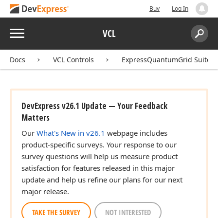
Buy
Log In
Menu
VCL
Search:
Sear
Docs
VCL Controls
ExpressQuantumGrid Suite
DevExpress v26.1 Update — Your Feedback
Matters
Our
What's New in v26.1
webpage includes
product-specific surveys. Your response to our
survey questions will help us measure product
satisfaction for features released in this major
update and help us refine our plans for our next
major release.
TAKE THE SURVEY
NOT INTERESTED