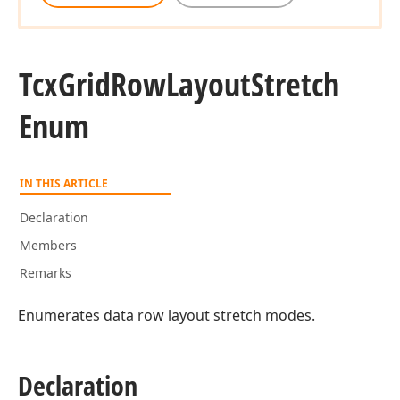
Tcx
Grid
Row
Layout
Stretch
Enum
IN THIS ARTICLE
Declaration
Members
Remarks
Enumerates data row layout stretch modes.
Declaration