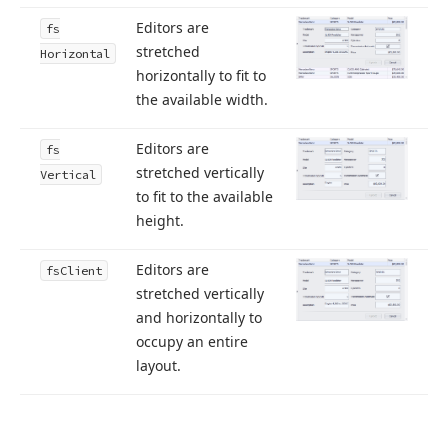
Editors are
fs
stretched
Horizontal
horizontally to fit to
the available width.
Editors are
fs
stretched vertically
Vertical
to fit to the available
height.
Editors are
fs
Client
stretched vertically
and horizontally to
occupy an entire
layout.