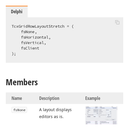
Delphi
TcxGridRowLayoutStretch = (

    fsNone,

    fsHorizontal,

    fsVertical,

    fsClient

);
Members
Name
Description
Example
A layout displays
fs
None
editors as is.