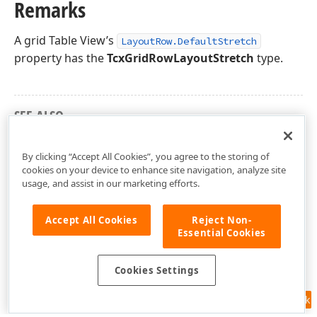
Remarks
A grid Table View’s
LayoutRow.DefaultStretch
property has the
TcxGridRowLayoutStretch
type.
SEE ALSO
cxGridRowLayout Unit
By clicking “Accept All Cookies”, you agree to the storing of
cookies on your device to enhance site navigation, analyze site
usage, and assist in our marketing efforts.
Accept All Cookies
Reject Non-
Essential Cookies
Cookies Settings
Feedback