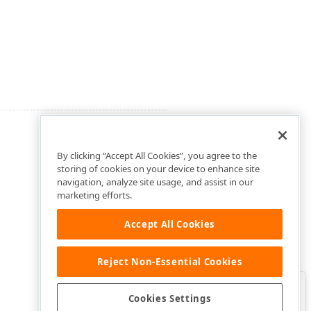
By clicking “Accept All Cookies”, you agree to the
storing of cookies on your device to enhance site
navigation, analyze site usage, and assist in our
marketing efforts.
Accept All Cookies
Reject Non-Essential Cookies
Clo
Was this page helpful?
Cookies Settings