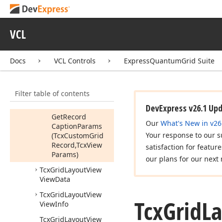
Custom
Grid
Record,Tcx
Custom
Grid
Table
Item,Tcx
VCL
View
Params)
Get
Item
Params
Docs
VCL Controls
ExpressQuantumGrid Suite
(Tcx
Custom
Grid
Record,Tcx
Custom
Grid
Filter table of contents
Table
Item,Tcx
View
Params)
DevExpress v26.1 Up
Get
Record
Our
What's New in v26
Caption
Params
Your response to our s
(Tcx
Custom
Grid
Record,Tcx
View
satisfaction for featur
Params)
our plans for our next 
Tcx
Grid
Layout
View
View
Data
Tcx
Grid
Layout
View
Tcx
Grid
L
View
Info
Tcx
Grid
Layout
View