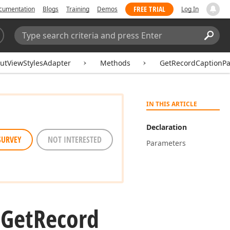
FREE TRIAL
cumentation
Blogs
Training
Demos
Log In
Search:
Sear
utViewStylesAdapter
Methods
GetRecordCaptionPa
IN THIS ARTICLE
Declaration
SURVEY
NOT INTERESTED
Parameters
.
Get
Record