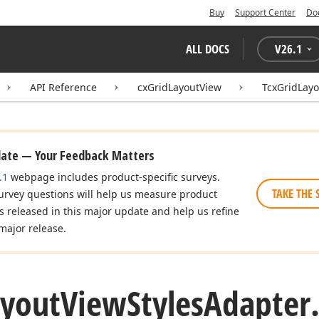
Buy
Support Center
Do
ALL DOCS
V
26.1
API Reference
cxGridLayoutView
TcxGridLayo
date — Your Feedback Matters
.1
webpage includes product-specific surveys.
TAKE THE 
urvey questions will help us measure product
es released in this major update and help us refine
major release.
ayout
View
Styles
Adapter