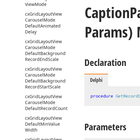
View
Mode
Caption
P
cx
Grid
Layout
View
Carousel
Mode
Params)
Default
Animated
Delay
cx
Grid
Layout
View
Carousel
Mode
Default
Background
Declaration
Record
End
Scale
cx
Grid
Layout
View
Carousel
Mode
Delphi
Default
Background
Record
Start
Scale
procedure
GetRecord
cx
Grid
Layout
View
Carousel
Mode
Default
Record
Count
cx
Grid
Layout
View
Parameters
Default
Min
Value
Width
cx
Grid
Layout
View