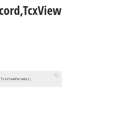
cord,Tcx
View
 
TcxViewParams
)
;