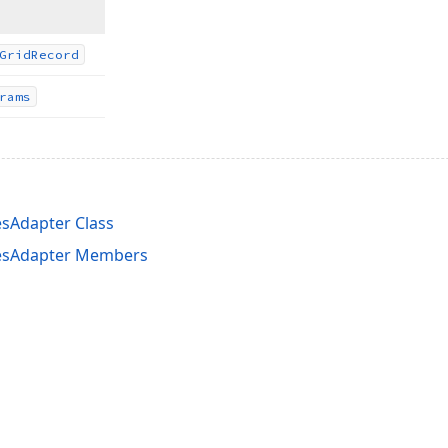
Grid
Record
rams
esAdapter Class
lesAdapter Members