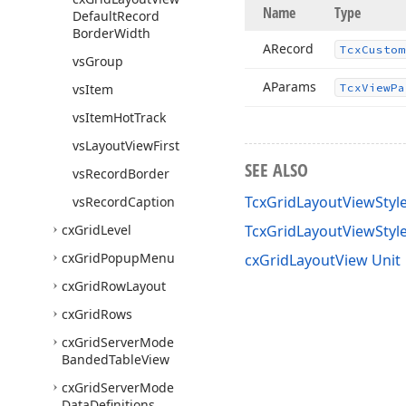
Name
Type
Default
Record
Border
Width
ARecord
Tcx
Custom
vs
Group
AParams
vs
Item
Tcx
View
Pa
vs
Item
Hot
Track
vs
Layout
View
First
SEE ALSO
vs
Record
Border
TcxGridLayoutViewStyl
vs
Record
Caption
cx
Grid
Level
TcxGridLayoutViewSty
cx
Grid
Popup
Menu
cxGridLayoutView Unit
cx
Grid
Row
Layout
cx
Grid
Rows
cx
Grid
Server
Mode
Banded
Table
View
cx
Grid
Server
Mode
Data
Definitions