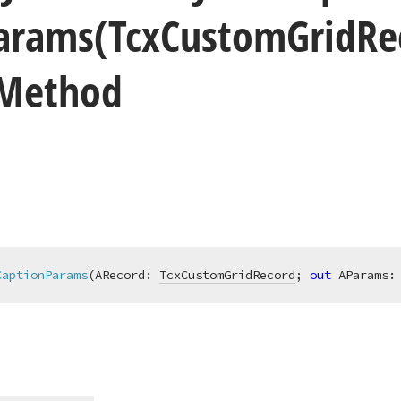
arams
(Tcx
Custom
Grid
Re
 Method
CaptionParams
(ARecord: 
TcxCustomGridRecord
; 
out
 AParams: