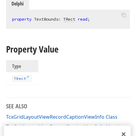
Delphi
property
 TextBounds: 
TRect
read
;
Property Value
Type
TRect
SEE ALSO
TcxGridLayoutViewRecordCaptionViewInfo Class
TcxGridLayoutViewRecordCaptionViewInfo Members