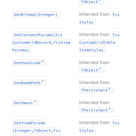
.
TObject
Inherited from
Get
Bitmap
(Integer)
Tcx
.
Styles
Inherited from
Get
Content
Params
(Tcx
Tcx
Custom
Grid
Record,Tcx
View
Custom
Grid
Table
.
Params)
Item
Styles
Inherited from
Get
Hash
Code
.
TObject
Inherited from
Get
Name
Path
.
TPersistent
Inherited from
Get
Owner
.
TPersistent
Inherited from
Get
View
Params
Tcx
.
(Integer,TObject,Tcx
Styles