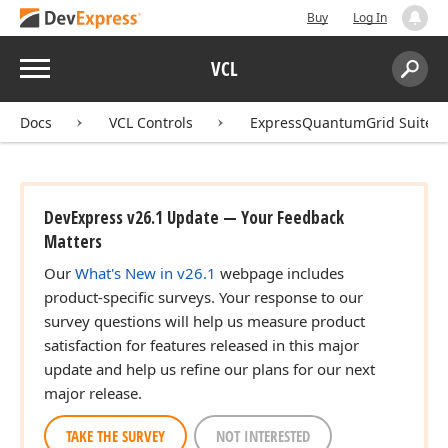
Buy
Log In
Menu
VCL
Search:
Sear
Docs
VCL Controls
ExpressQuantumGrid Suite
DevExpress v26.1 Update — Your Feedback
Matters
Our
What's New in v26.1
webpage includes
product-specific surveys. Your response to our
survey questions will help us measure product
satisfaction for features released in this major
update and help us refine our plans for our next
major release.
TAKE THE SURVEY
NOT INTERESTED