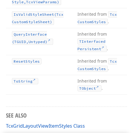
Style,Tcx
View
Params)
Inherited from
Is
Valid
Style
Sheet
(Tcx
Tcx
.
Custom
Style
Sheet)
Custom
Styles
Inherited from
Query
Interface
TInterfaced
(TGUID,Untyped)
.
Persistent
Inherited from
Reset
Styles
Tcx
.
Custom
Styles
Inherited from
To
String
.
TObject
SEE ALSO
TcxGridLayoutViewItemStyles Class