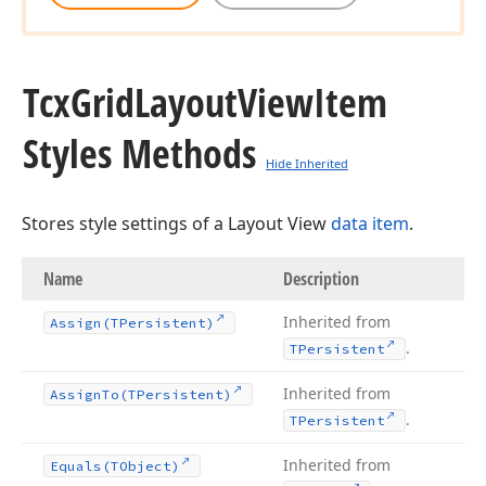
Tcx
Grid
Layout
View
Item
Styles Methods
Hide Inherited
Stores style settings of a Layout View
data item
.
Name
Description
Inherited from
Assign
(TPersistent)
.
TPersistent
Inherited from
Assign
To
(TPersistent)
.
TPersistent
Inherited from
Equals
(TObject)