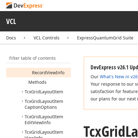
Tcx
Grid
Base
Layout
Item
View
Info
Tcx
Grid
Layout
VCL
Container
Tcx
Grid
Layout
Docs
VCL Controls
ExpressQuantumGrid Suite
Container
Clone
View
Info
Members
Filter table of contents
Properties
DevExpress v26.1 Up
Record
View
Info
Our
What's New in v26
Methods
Your response to our s
satisfaction for featur
Tcx
Grid
Layout
Item
our plans for our next 
Tcx
Grid
Layout
Item
Caption
Options
Tcx
Grid
Layout
Item
Edit
View
Info
Tcx
Grid
L
Tcx
Grid
Layout
Item
View
Info