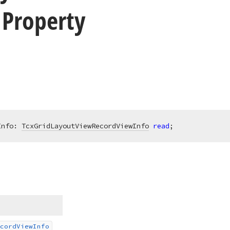
 Property
Info: 
TcxGridLayoutViewRecordViewInfo
read
;
cord
View
Info