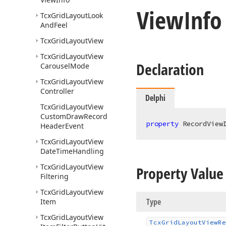
View
Info
Tcx
Grid
Layout
Look
And
Feel
Tcx
Grid
Layout
View
Tcx
Grid
Layout
View
Declaration
Carousel
Mode
Tcx
Grid
Layout
View
Controller
Delphi
Tcx
Grid
Layout
View
Custom
Draw
Record
property
 RecordView
Header
Event
Tcx
Grid
Layout
View
Date
Time
Handling
Tcx
Grid
Layout
View
Property Value
Filtering
Tcx
Grid
Layout
View
Type
Item
Tcx
Grid
Layout
View
Tcx
Grid
Layout
View
Re