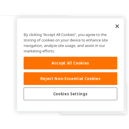
By clicking “Accept All Cookies”, you agree to the
storing of cookies on your device to enhance site
navigation, analyze site usage, and assist in our
marketing efforts.
Accept All Cookies
Reject Non-Essential Cookies
Clo
Was this page helpful?
Cookies Settings
Yes
Yes, but…
No…