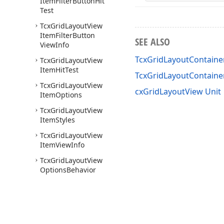
Item
Filter
Button
Hit
Test
Tcx
Grid
Layout
View
Item
Filter
Button
SEE ALSO
View
Info
TcxGridLayoutContaine
Tcx
Grid
Layout
View
Item
Hit
Test
TcxGridLayoutContain
Tcx
Grid
Layout
View
cxGridLayoutView Unit
Item
Options
Tcx
Grid
Layout
View
Item
Styles
Tcx
Grid
Layout
View
Item
View
Info
Tcx
Grid
Layout
View
Options
Behavior
Tcx
Grid
Layout
View
Options
Customize
Tcx
Grid
Layout
View
Options
Data