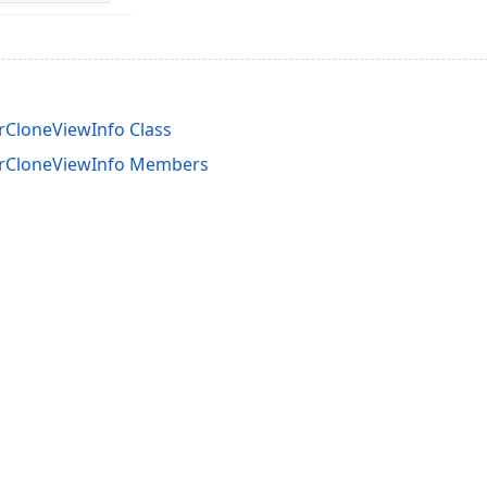
rCloneViewInfo Class
erCloneViewInfo Members