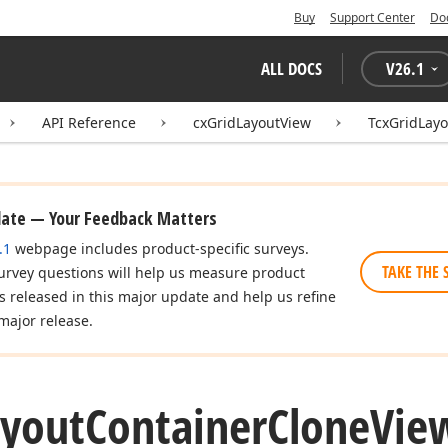
Buy
Support Center
Do
ALL DOCS
V
26.1
API Reference
cxGridLayoutView
TcxGridLay
date — Your Feedback Matters
.1
webpage includes product-specific surveys.
TAKE THE 
urvey questions will help us measure product
es released in this major update and help us refine
major release.
ayout
Container
Clone
Vie