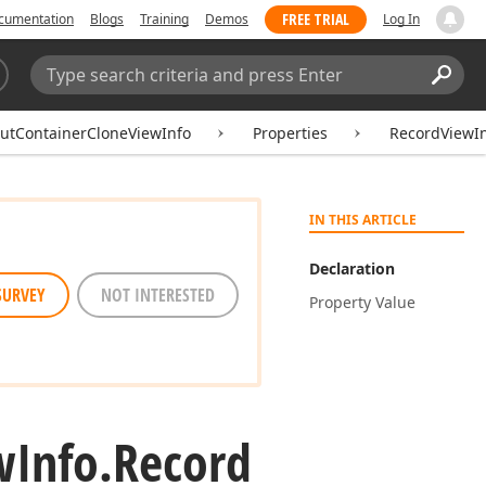
FREE TRIAL
cumentation
Blogs
Training
Demos
Log In
Search:
Sear
outContainerCloneViewInfo
Properties
RecordViewI
IN THIS ARTICLE
Declaration
SURVEY
NOT INTERESTED
Property Value
w
Info.
Record