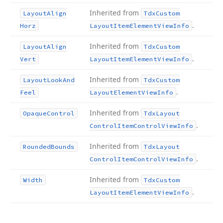
Inherited from
Layout
Align
Tdx
Custom
.
Horz
Layout
Item
Element
View
Info
Inherited from
Layout
Align
Tdx
Custom
.
Vert
Layout
Item
Element
View
Info
Inherited from
Layout
Look
And
Tdx
Custom
.
Feel
Layout
Element
View
Info
Inherited from
Opaque
Control
Tdx
Layout
.
Control
Item
Control
View
Info
Inherited from
Rounded
Bounds
Tdx
Layout
.
Control
Item
Control
View
Info
Inherited from
Width
Tdx
Custom
.
Layout
Item
Element
View
Info