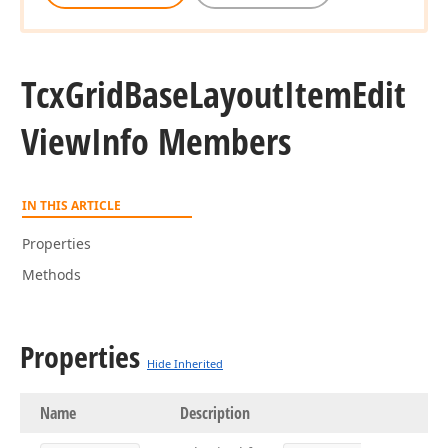
Tcx
Grid
Base
Layout
Item
Edit
View
Info Members
IN THIS ARTICLE
Properties
Methods
Properties
Hide Inherited
Name
Description