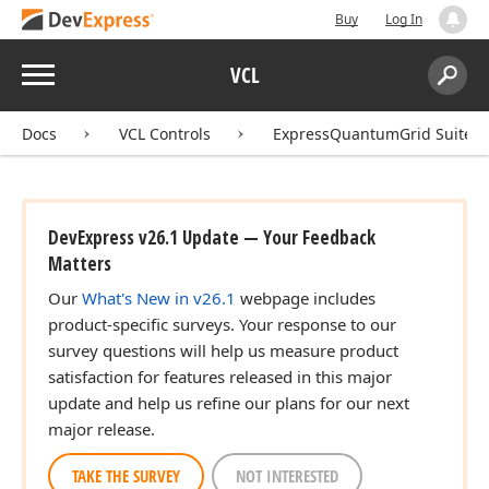
Buy
Log In
Menu
VCL
Search:
Sear
Docs
VCL Controls
ExpressQuantumGrid Suite
DevExpress v26.1 Update — Your Feedback
Matters
Our
What's New in v26.1
webpage includes
product-specific surveys. Your response to our
survey questions will help us measure product
satisfaction for features released in this major
update and help us refine our plans for our next
major release.
TAKE THE SURVEY
NOT INTERESTED