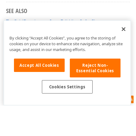
SEE ALSO
TcxGridBaseLayoutItemEditViewInfo Class
cxGridLayoutView Unit
By clicking “Accept All Cookies”, you agree to the storing of
cookies on your device to enhance site navigation, analyze site
usage, and assist in our marketing efforts.
Accept All Cookies
Reject Non-
Essential Cookies
Cookies Settings
Feedback
Use of this site constitutes acceptance of our
Website Terms of Use
and
Privacy Policy (Updated)
.
Cookies Settings