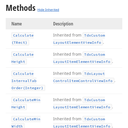
Methods
Hide Inherited
Name
Description
Inherited from
Calculate
Tdx
Custom
.
(TRect)
Layout
Element
View
Info
Inherited from
Calculate
Tdx
Custom
.
Height
Layout
Item
Element
View
Info
Inherited from
Calculate
Tdx
Layout
.
Internal
Tab
Control
Item
Control
View
Info
Order
(Integer)
Inherited from
Calculate
Min
Tdx
Custom
.
Height
Layout
Item
Element
View
Info
Inherited from
Calculate
Min
Tdx
Custom
.
Width
Layout
Item
Element
View
Info