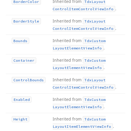
Inherited from
Border
Color
Tdx
Layout
.
Control
Item
Control
View
Info
Inherited from
Border
Style
Tdx
Layout
.
Control
Item
Control
View
Info
Inherited from
Bounds
Tdx
Custom
.
Layout
Element
View
Info
Inherited from
Container
Tdx
Custom
.
Layout
Element
View
Info
Inherited from
Control
Bounds
Tdx
Layout
.
Control
Item
Control
View
Info
Inherited from
Enabled
Tdx
Custom
.
Layout
Element
View
Info
Inherited from
Height
Tdx
Custom
.
Layout
Item
Element
View
Info