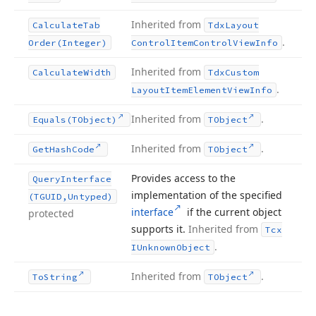
Inherited from
Calculate
Tab
Tdx
Layout
.
Order
(Integer)
Control
Item
Control
View
Info
Inherited from
Calculate
Width
Tdx
Custom
.
Layout
Item
Element
View
Info
Inherited from
.
Equals
(TObject)
TObject
Inherited from
.
Get
Hash
Code
TObject
Provides access to the
Query
Interface
implementation of the specified
(TGUID,Untyped)
interface
if the current object
protected
supports it.
Inherited from
Tcx
.
IUnknown
Object
Inherited from
.
To
String
TObject