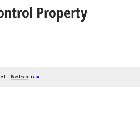
ontrol Property
rol: 
Boolean
read
;