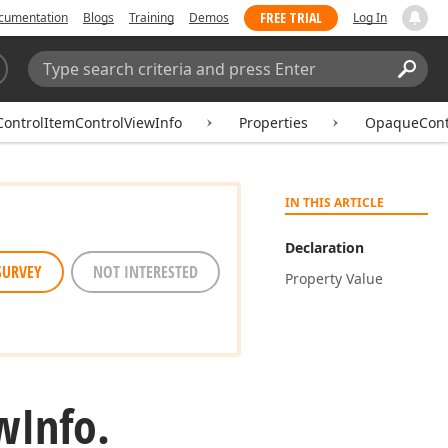
FREE TRIAL
cumentation
Blogs
Training
Demos
Log In
Search:
Sear
ControlItemControlViewInfo
Properties
OpaqueCont
IN THIS ARTICLE
Declaration
SURVEY
NOT INTERESTED
Property Value
w
Info.