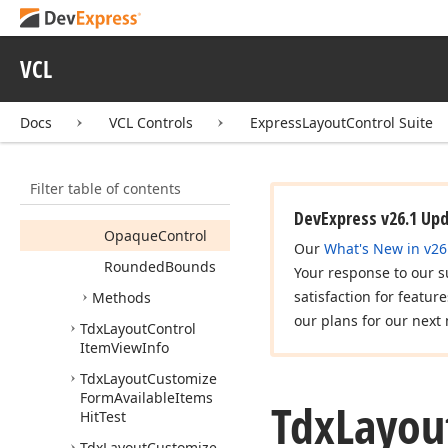
Tdx
Layout
Control
Item
Control
View
Info
VCL
Members
Properties
Docs
VCL Controls
ExpressLayoutControl Suite
Border
Color
Border
Style
Filter table of contents
Control
Bounds
DevExpress v26.1 Up
Opaque
Control
Our
What's New in v26
Rounded
Bounds
Your response to our s
satisfaction for featur
Methods
our plans for our next 
Tdx
Layout
Control
Item
View
Info
Tdx
Layout
Customize
Form
Available
Items
Tdx
Layou
Hit
Test
Tdx
Layout
Customize