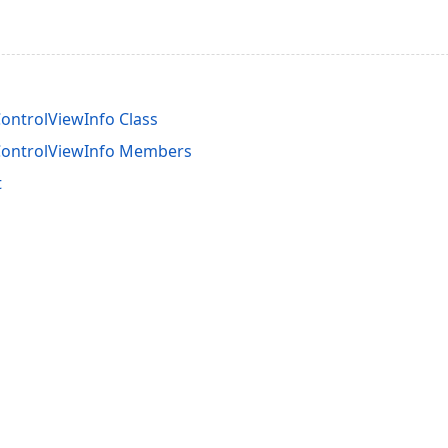
ontrolViewInfo Class
ControlViewInfo Members
t