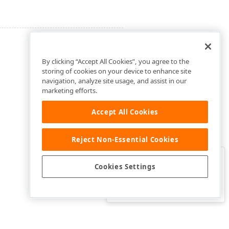
By clicking “Accept All Cookies”, you agree to the
storing of cookies on your device to enhance site
navigation, analyze site usage, and assist in our
marketing efforts.
Accept All Cookies
Reject Non-Essential Cookies
Clo
Was this page helpful?
Cookies Settings
Yes
Yes, but…
No…