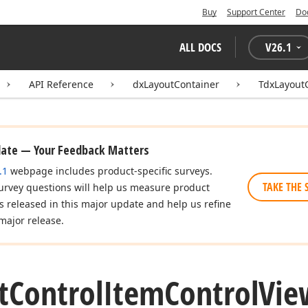
Buy
Support Center
Do
ALL DOCS
V
26.1
API Reference
dxLayoutContainer
TdxLayout
date — Your Feedback Matters
.1
webpage includes product-specific surveys.
TAKE THE 
urvey questions will help us measure product
es released in this major update and help us refine
major release.
t
Control
Item
Control
Vie