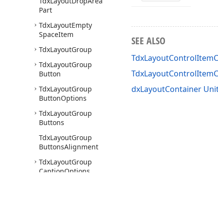
Tdx
Layout
Drop
Area
Part
Tdx
Layout
Empty
Space
Item
SEE ALSO
Tdx
Layout
Group
TdxLayoutControlItemC
Tdx
Layout
Group
TdxLayoutControlItem
Button
dxLayoutContainer Uni
Tdx
Layout
Group
Button
Options
Tdx
Layout
Group
Buttons
Tdx
Layout
Group
Buttons
Alignment
Tdx
Layout
Group
Caption
Options
Tdx
Layout
Group
Check
Box
Button
Tdx
Layout
Group