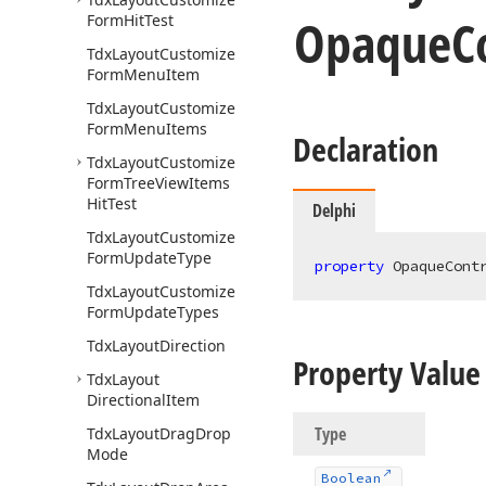
Opaque
C
Form
Hit
Test
Tdx
Layout
Customize
Form
Menu
Item
Tdx
Layout
Customize
Form
Menu
Items
Declaration
Tdx
Layout
Customize
Form
Tree
View
Items
Hit
Test
Delphi
Tdx
Layout
Customize
Form
Update
Type
property
 OpaqueCont
Tdx
Layout
Customize
Form
Update
Types
Tdx
Layout
Direction
Property Value
Tdx
Layout
Directional
Item
Type
Tdx
Layout
Drag
Drop
Mode
Boolean