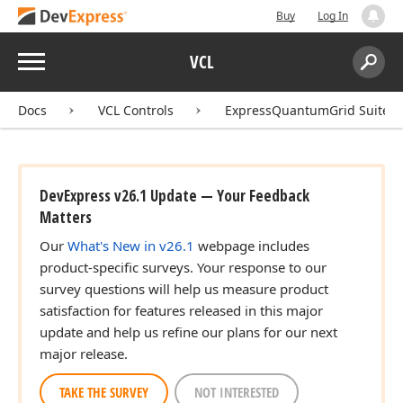
Buy
Log In
Menu
VCL
Search:
Sear
Docs
VCL Controls
ExpressQuantumGrid Suite
DevExpress v26.1 Update — Your Feedback
Matters
Our
What's New in v26.1
webpage includes
product-specific surveys. Your response to our
survey questions will help us measure product
satisfaction for features released in this major
update and help us refine our plans for our next
major release.
TAKE THE SURVEY
NOT INTERESTED