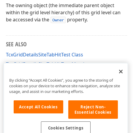
The owning object (the immediate parent object
within the grid level hierarchy) of this grid level can
be accessed via the
property.
Owner
SEE ALSO
TcxGridDetailsSiteTabHitTest Class
TcxGridDetailsSiteTabHitTest Members
cxGridDetailsSite Unit
By clicking “Accept All Cookies”, you agree to the storing of
cookies on your device to enhance site navigation, analyze site
usage, and assist in our marketing efforts.
Accept All Cookies
Reject Non-
Essential Cookies
Cookies Settings