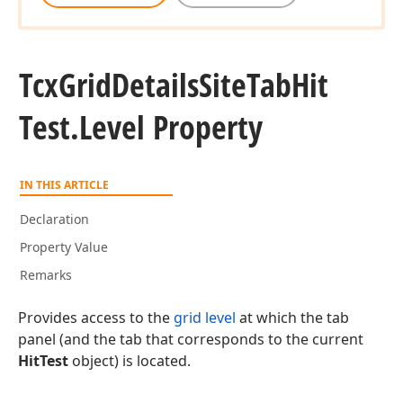
Tcx
Grid
Details
Site
Tab
Hit
Test.
Level Property
IN THIS ARTICLE
Declaration
Property Value
Remarks
Provides access to the
grid level
at which the tab
panel (and the tab that corresponds to the current
HitTest
object) is located.