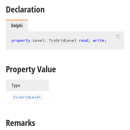
Declaration
Delphi
property
 Level: 
TcxGridLevel
read
; 
write
;
Property Value
Type
Tcx
Grid
Level
Remarks