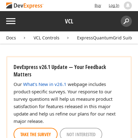
Buy
Log In
Menu
VCL
Search:
Sear
Docs
VCL Controls
ExpressQuantumGrid Suite
DevExpress v26.1 Update — Your Feedback
Matters
Our
What's New in v26.1
webpage includes
product-specific surveys. Your response to our
survey questions will help us measure product
satisfaction for features released in this major
update and help us refine our plans for our next
major release.
TAKE THE SURVEY
NOT INTERESTED