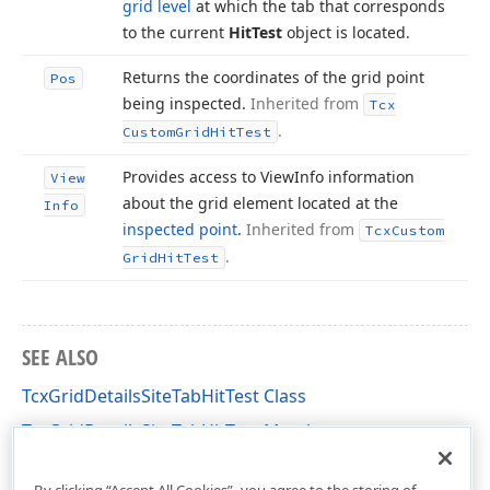
grid level
at which the tab that corresponds
to the current
Hit
Test
object is located.
Returns the coordinates of the grid point
Pos
being inspected.
Inherited from
Tcx
.
Custom
Grid
Hit
Test
Provides access to View
Info information
View
about the grid element located at the
Info
inspected point
.
Inherited from
Tcx
Custom
.
Grid
Hit
Test
SEE ALSO
TcxGridDetailsSiteTabHitTest Class
TcxGridDetailsSiteTabHitTest Members
cxGridDetailsSite Unit
By clicking “Accept All Cookies”, you agree to the storing of