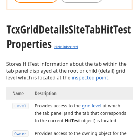
Tcx
Grid
Details
Site
Tab
Hit
Test
Properties
Hide Inherited
Stores HitTest information about the tab within the
tab panel displayed at the root or child (detail) grid
level which is located at the
inspected point
.
Name
Description
Provides access to the
grid level
at which
Level
the tab panel (and the tab that corresponds
to the current
Hit
Test
object) is located.
Provides access to the owning object for the
Owner