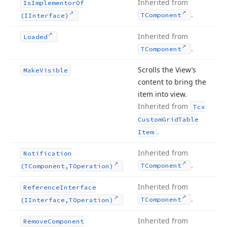
Inherited from
Is
Implementor
Of
.
TComponent
(IInterface)
Inherited from
Loaded
.
TComponent
Scrolls the View’s
Make
Visible
content to bring the
item into view.
Inherited from
Tcx
Custom
Grid
Table
.
Item
Inherited from
Notification
.
TComponent
(TComponent,TOperation)
Inherited from
Reference
Interface
.
TComponent
(IInterface,TOperation)
Inherited from
Remove
Component