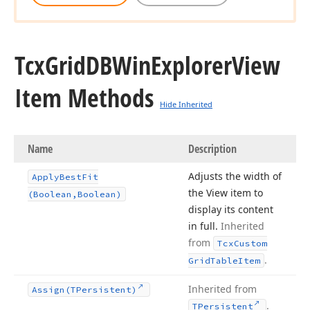
Tcx
Grid
DBWin
Explorer
View
Item Methods
Hide Inherited
Name
Description
Adjusts the width of
Apply
Best
Fit
the View item to
(Boolean,Boolean)
display its content
in full.
Inherited
from
Tcx
Custom
.
Grid
Table
Item
Inherited from
Assign
(TPersistent)
.
TPersistent