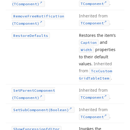
.
TComponent
(TComponent)
Inherited from
Remove
Free
Notification
.
TComponent
(TComponent)
Restores the item’s
Restore
Defaults
and
Caption
properties
Width
to their default
values.
Inherited
from
Tcx
Custom
.
Grid
Table
Item
Inherited from
Set
Parent
Component
.
TComponent
(TComponent)
Inherited from
Set
Sub
Component
(Boolean)
.
TComponent
Invokes the
Show
Expression
Editor