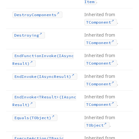
.
Item
Inherited from
Destroy
Components
.
TComponent
Inherited from
Destroying
.
TComponent
Inherited from
End
Function
Invoke
(IAsync
.
TComponent
Result)
Inherited from
End
Invoke
(IAsync
Result)
.
TComponent
Inherited from
End
Invoke
<TResult>(IAsync
.
TComponent
Result)
Inherited from
Equals
(TObject)
.
TObject
Inherited from
Execute
Action
(TBasic