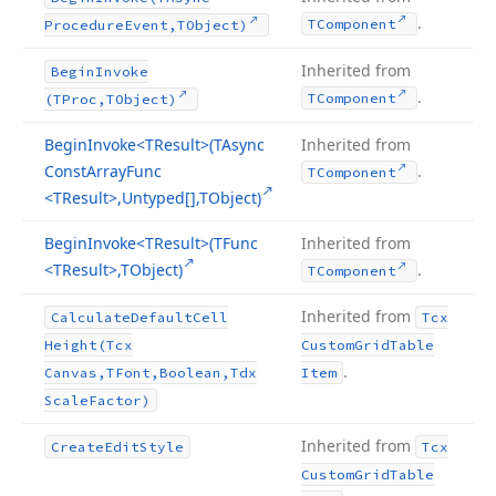
.
TComponent
Procedure
Event,TObject)
Inherited from
Begin
Invoke
.
TComponent
(TProc,TObject)
Begin
Invoke
<TResult>(TAsync
Inherited from
Const
Array
Func
.
TComponent
<TResult>,Untyped[],TObject)
Begin
Invoke
<TResult>(TFunc
Inherited from
<TResult>,TObject)
.
TComponent
Inherited from
Calculate
Default
Cell
Tcx
Height
(Tcx
Custom
Grid
Table
.
Canvas,TFont,Boolean,Tdx
Item
Scale
Factor)
Inherited from
Create
Edit
Style
Tcx
Custom
Grid
Table