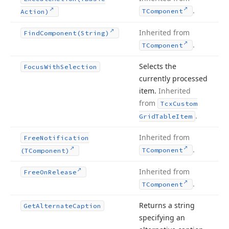
.
TComponent
Action)
Inherited from
Find
Component
(String)
.
TComponent
Selects the
Focus
With
Selection
currently processed
item.
Inherited
from
Tcx
Custom
.
Grid
Table
Item
Inherited from
Free
Notification
.
TComponent
(TComponent)
Inherited from
Free
On
Release
.
TComponent
Returns a string
Get
Alternate
Caption
specifying an