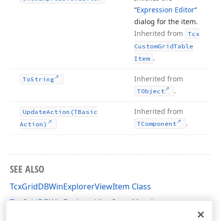
“
Expression Editor
“
dialog for the item.
Inherited from
Tcx
Custom
Grid
Table
.
Item
Inherited from
To
String
.
TObject
Inherited from
Update
Action
(TBasic
.
TComponent
Action)
SEE ALSO
TcxGridDBWinExplorerViewItem Class
TcxGridDBWinExplorerViewItem Members
cxGridDBWinExplorerView Unit