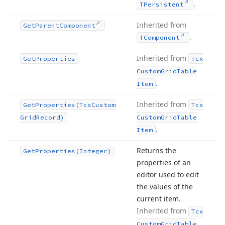
.
TPersistent
Inherited from
Get
Parent
Component
.
TComponent
Inherited from
Get
Properties
Tcx
Custom
Grid
Table
.
Item
Inherited from
Get
Properties
(Tcx
Custom
Tcx
Grid
Record)
Custom
Grid
Table
.
Item
Returns the
Get
Properties
(Integer)
properties of an
editor used to edit
the values of the
current item.
Inherited from
Tcx
Custom
Grid
Table