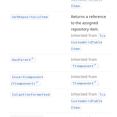
.
Item
Returns a reference
Get
Repository
Item
to the assigned
repository item.
Inherited from
Tcx
Custom
Grid
Table
.
Item
Inherited from
Has
Parent
.
TComponent
Inherited from
Insert
Component
.
TComponent
(TComponent)
Inherited from
Is
Caption
Formatted
Tcx
Custom
Grid
Table
.
Item