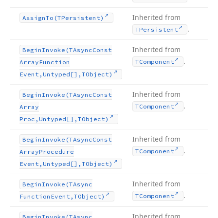
Inherited from
Assign
To
(TPersistent)
.
TPersistent
Inherited from
Begin
Invoke
(TAsync
Const
.
TComponent
Array
Function
Event,Untyped[],TObject)
Inherited from
Begin
Invoke
(TAsync
Const
.
TComponent
Array
Proc,Untyped[],TObject)
Inherited from
Begin
Invoke
(TAsync
Const
.
TComponent
Array
Procedure
Event,Untyped[],TObject)
Inherited from
Begin
Invoke
(TAsync
.
TComponent
Function
Event,TObject)
Inherited from
Begin
Invoke
(TAsync