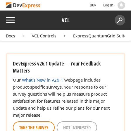
Buy
Log In
Menu
VCL
Search:
Sear
Docs
VCL Controls
ExpressQuantumGrid Suite
DevExpress v26.1 Update — Your Feedback
Matters
Our
What's New in v26.1
webpage includes
product-specific surveys. Your response to our
survey questions will help us measure product
satisfaction for features released in this major
update and help us refine our plans for our next
major release.
TAKE THE SURVEY
NOT INTERESTED