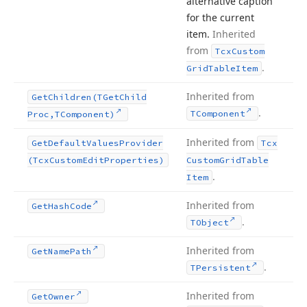
alternative caption
for the current
item.
Inherited
from
Tcx
Custom
.
Grid
Table
Item
Inherited from
Get
Children
(TGet
Child
.
TComponent
Proc,TComponent)
Inherited from
Get
Default
Values
Provider
Tcx
(Tcx
Custom
Edit
Properties)
Custom
Grid
Table
.
Item
Inherited from
Get
Hash
Code
.
TObject
Inherited from
Get
Name
Path
.
TPersistent
Inherited from
Get
Owner