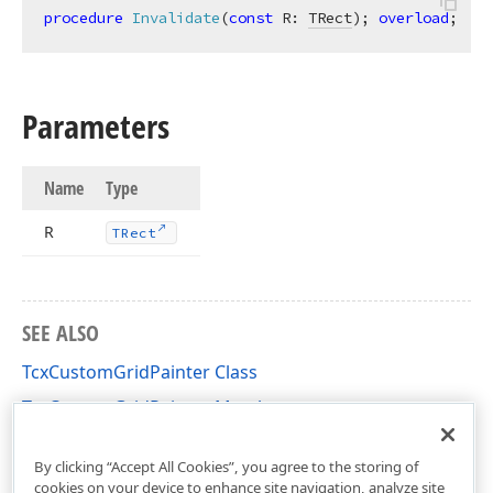
procedure
Invalidate
(
const
 R: 
TRect
)
;
overload
;
Parameters
Name
Type
R
TRect
SEE ALSO
TcxCustomGridPainter Class
TcxCustomGridPainter Members
cxGridCustomView Unit
By clicking “Accept All Cookies”, you agree to the storing of
cookies on your device to enhance site navigation, analyze site