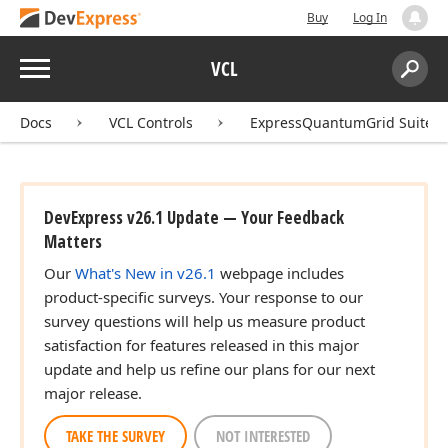
Buy
Log In
Menu
VCL
Search:
Sear
Docs
VCL Controls
ExpressQuantumGrid Suite
DevExpress v26.1 Update — Your Feedback
Matters
Our
What's New in v26.1
webpage includes
product-specific surveys. Your response to our
survey questions will help us measure product
satisfaction for features released in this major
update and help us refine our plans for our next
major release.
TAKE THE SURVEY
NOT INTERESTED