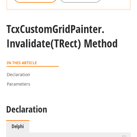
Tcx
Custom
Grid
Painter.
Invalidate
(TRect) Method
IN THIS ARTICLE
Declaration
Parameters
Declaration
Delphi