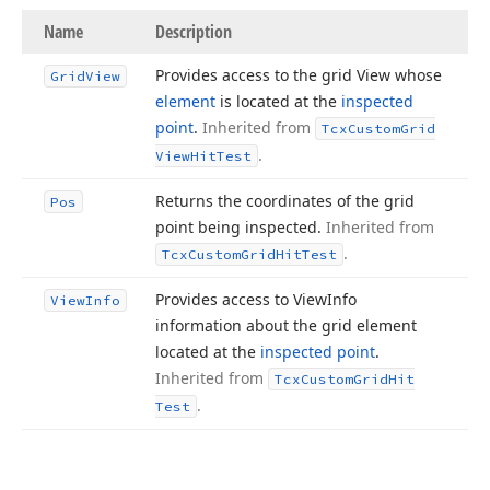
Name
Description
Provides access to the grid View whose
Grid
View
element
is located at the
inspected
point
.
Inherited from
Tcx
Custom
Grid
.
View
Hit
Test
Returns the coordinates of the grid
Pos
point being inspected.
Inherited from
.
Tcx
Custom
Grid
Hit
Test
Provides access to View
Info
View
Info
information about the grid element
located at the
inspected point
.
Inherited from
Tcx
Custom
Grid
Hit
.
Test