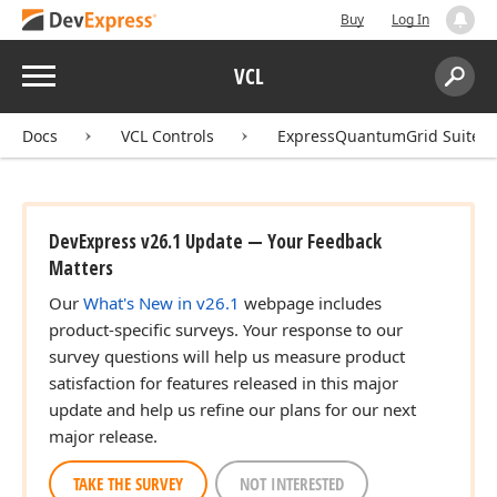
Buy
Log In
Menu
VCL
Search:
Sear
Docs
VCL Controls
ExpressQuantumGrid Suite
DevExpress v26.1 Update — Your Feedback
Matters
Our
What's New in v26.1
webpage includes
product-specific surveys. Your response to our
survey questions will help us measure product
satisfaction for features released in this major
update and help us refine our plans for our next
major release.
TAKE THE SURVEY
NOT INTERESTED