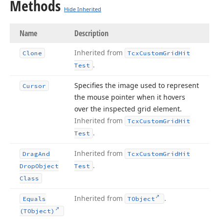
Methods
Hide Inherited
Name
Description
Inherited from
Clone
Tcx
Custom
Grid
Hit
.
Test
Specifies the image used to represent
Cursor
the mouse pointer when it hovers
over the inspected grid element.
Inherited from
Tcx
Custom
Grid
Hit
.
Test
Inherited from
Drag
And
Tcx
Custom
Grid
Hit
.
Drop
Object
Test
Class
Inherited from
.
Equals
TObject
(TObject)