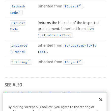
Inherited from
.
Get
Hash
TObject
Code
Returns the hit code of the inspected
Hit
Test
grid element.
Inherited from
Tcx
Code
.
Custom
Grid
Hit
Test
Inherited from
Instance
Tcx
Custom
Grid
Hit
.
(TPoint)
Test
Inherited from
.
To
String
TObject
SEE ALSO
TcxGridFilterDropDownButtonHitTest Class
cxGridCustomTableView Unit
By clicking “Accept All Cookies”, you agree to the storing of