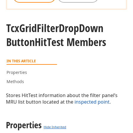
Tcx
Grid
Filter
Drop
Down
Button
Hit
Test Members
IN THIS ARTICLE
Properties
Methods
Stores HitTest information about the filter panel’s
MRU list button located at the
inspected point
.
Properties
Hide Inherited