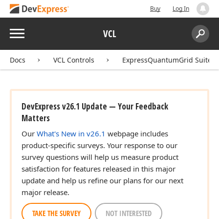
Buy
Log In
Menu
VCL
Search:
Sear
Docs
VCL Controls
ExpressQuantumGrid Suite
DevExpress v26.1 Update — Your Feedback
Matters
Our
What's New in v26.1
webpage includes
product-specific surveys. Your response to our
survey questions will help us measure product
satisfaction for features released in this major
update and help us refine our plans for our next
major release.
TAKE THE SURVEY
NOT INTERESTED