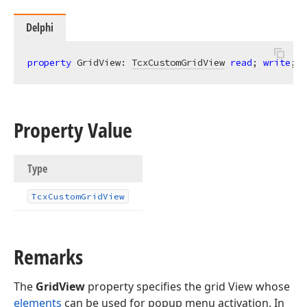
Delphi
property
 GridView: 
TcxCustomGridView
read
; 
write
;
Property Value
Type
Tcx
Custom
Grid
View
Remarks
The
GridView
property specifies the grid View whose
elements
can be used for popup menu activation. In