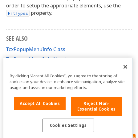
order to setup the appropriate elements, use the
property.
HitTypes
SEE ALSO
TcxPopupMenuInfo Class
TcxPopupMenuInfo Members
cxGridCustomPopupMenu Unit
By clicking “Accept All Cookies”, you agree to the storing of
cookies on your device to enhance site navigation, analyze site
usage, and assist in our marketing efforts.
Accept All Cookies
Reject Non-
Essential Cookies
Cookies Settings