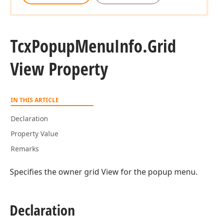
Tcx
Popup
Menu
Info.
Grid
View Property
IN THIS ARTICLE
Declaration
Property Value
Remarks
Specifies the owner grid View for the popup menu.
Declaration