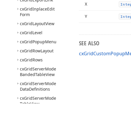
X
Inte
cx
Grid
Inplace
Edit
Form
Y
Inte
cx
Grid
Layout
View
cx
Grid
Level
cx
Grid
Popup
Menu
SEE ALSO
cx
Grid
Row
Layout
cxGridCustomPopupMe
cx
Grid
Rows
cx
Grid
Server
Mode
Banded
Table
View
cx
Grid
Server
Mode
Data
Definitions
cx
Grid
Server
Mode
Table
View
cx
Grid
Table
View
cx
Grid
View
Layout
Container