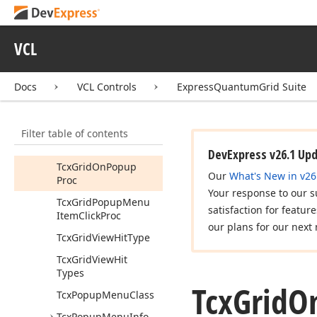
Menu
Get
Hit
Type
By
Hit
Code
(Integer)
VCL
Tcx
Custom
Grid
Popup
Menu
Docs
VCL Controls
ExpressQuantumGrid Suite
Tcx
Grid
Before
Popup
Proc
Filter table of contents
Tcx
Grid
Default
Popup
Menu
DevExpress v26.1 Up
Tcx
Grid
On
Popup
Our
What's New in v26
Proc
Your response to our s
Tcx
Grid
Popup
Menu
satisfaction for featur
Item
Click
Proc
our plans for our next 
Tcx
Grid
View
Hit
Type
Tcx
Grid
View
Hit
Types
Tcx
Grid
O
Tcx
Popup
Menu
Class
Tcx
Popup
Menu
Info