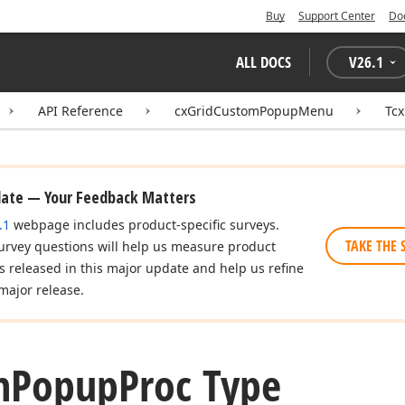
Buy
Support Center
Do
ALL DOCS
V
26.1
API Reference
cxGridCustomPopupMenu
Tc
date — Your Feedback Matters
.1
webpage includes product-specific surveys.
TAKE THE 
urvey questions will help us measure product
es released in this major update and help us refine
major release.
n
Popup
Proc Type