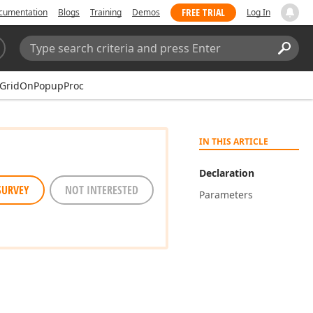
FREE TRIAL
cumentation
Blogs
Training
Demos
Log In
Search:
Sear
xGridOnPopupProc
IN THIS ARTICLE
Declaration
SURVEY
NOT INTERESTED
Parameters