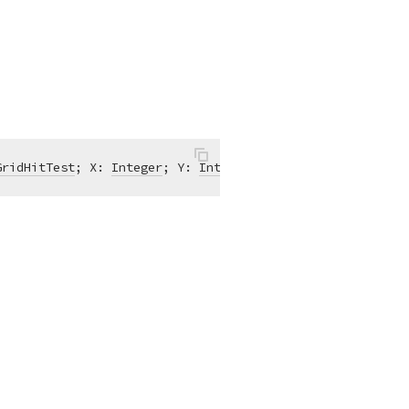
GridHitTest
; X: 
Integer
; Y: 
Integer
)
of
object
;