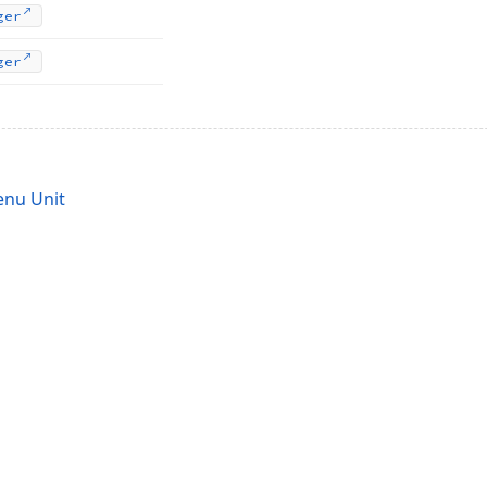
ger
ger
nu Unit