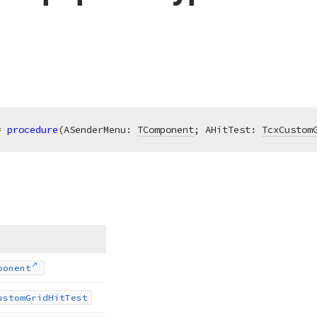
= 
procedure
(ASenderMenu: 
TComponent
; AHitTest: 
TcxCustom
ponent
ustom
Grid
Hit
Test