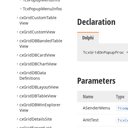
Tcx
Popup
Menu
Infos
cx
Grid
Custom
Table
Declaration
View
cx
Grid
Custom
View
Delphi
cx
Grid
DBBanded
Table
View
TcxGridOnPopupProc 
cx
Grid
DBCard
View
cx
Grid
DBChart
View
cx
Grid
DBData
Parameters
Definitions
cx
Grid
DBLayout
View
cx
Grid
DBTable
View
Name
Type
cx
Grid
DBWin
Explorer
ASender
Menu
TCom
View
cx
Grid
Details
Site
AHit
Test
Tcx
C
cx
Grid
Export
Link