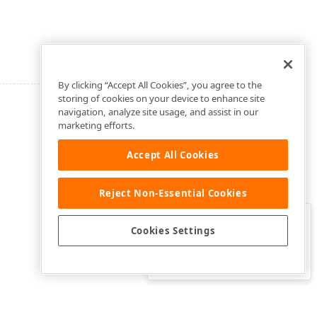
By clicking “Accept All Cookies”, you agree to the
storing of cookies on your device to enhance site
navigation, analyze site usage, and assist in our
marketing efforts.
Accept All Cookies
Reject Non-Essential Cookies
Clo
Was this page helpful?
Cookies Settings
Yes
Yes, but…
No…