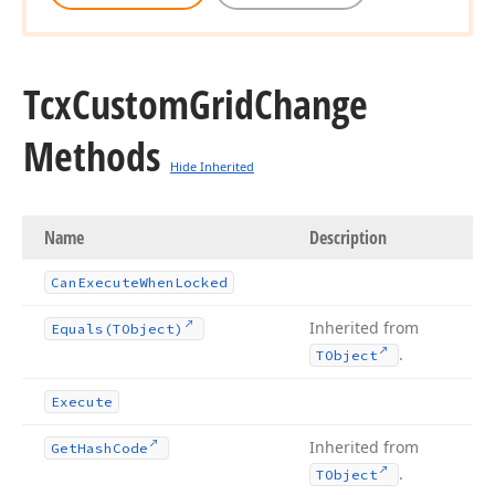
Tcx
Custom
Grid
Change
Methods
Hide Inherited
Name
Description
Can
Execute
When
Locked
Inherited from
Equals
(TObject)
.
TObject
Execute
Inherited from
Get
Hash
Code
.
TObject