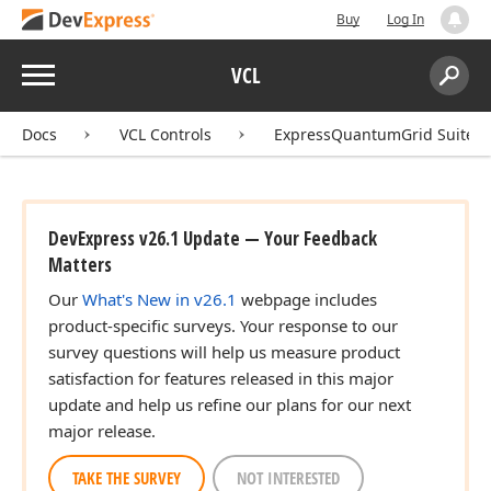
Buy
Log In
Menu
VCL
Search:
Sear
Docs
VCL Controls
ExpressQuantumGrid Suite
DevExpress v26.1 Update — Your Feedback
Matters
Our
What's New in v26.1
webpage includes
product-specific surveys. Your response to our
survey questions will help us measure product
satisfaction for features released in this major
update and help us refine our plans for our next
major release.
TAKE THE SURVEY
NOT INTERESTED