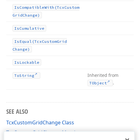
Is
Compatible
With
(Tcx
Custom
Grid
Change)
Is
Cumulative
Is
Equal
(Tcx
Custom
Grid
Change)
Is
Lockable
Inherited from
To
String
.
TObject
SEE ALSO
TcxCustomGridChange Class
TcxCustomGridChange Members