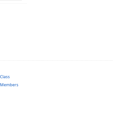
Class
 Members