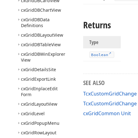
cx
Grid
DBCard
View
cx
Grid
DBChart
View
cx
Grid
DBData
Returns
Definitions
cx
Grid
DBLayout
View
Type
cx
Grid
DBTable
View
cx
Grid
DBWin
Explorer
Boolean
View
cx
Grid
Details
Site
cx
Grid
Export
Link
SEE ALSO
cx
Grid
Inplace
Edit
TcxCustomGridChange 
Form
TcxCustomGridChange
cx
Grid
Layout
View
cxGridCommon Unit
cx
Grid
Level
cx
Grid
Popup
Menu
cx
Grid
Row
Layout