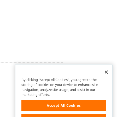
By clicking “Accept All Cookies”, you agree to the
storing of cookies on your device to enhance site
navigation, analyze site usage, and assist in our
marketing efforts.
Accept All Cookies