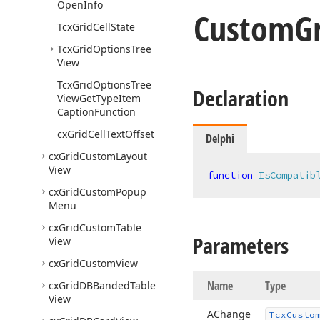
Open
Info
Custom
G
Tcx
Grid
Cell
State
Tcx
Grid
Options
Tree
View
Tcx
Grid
Options
Tree
Declaration
View
Get
Type
Item
Caption
Function
cx
Grid
Cell
Text
Offset
Delphi
cx
Grid
Custom
Layout
View
function
IsCompatib
cx
Grid
Custom
Popup
Menu
cx
Grid
Custom
Table
Parameters
View
cx
Grid
Custom
View
Name
Type
cx
Grid
DBBanded
Table
View
AChange
Tcx
Custo