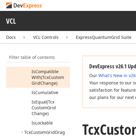
Tcx
Custom
Grid
Change
Members
VCL
Properties
Docs
VCL Controls
ExpressQuantumGrid Suite
Methods
Can
Execute
When
Locked
Filter table of contents
Execute
DevExpress v26.1 Up
Is
Compatible
Our
What's New in v26
With
(Tcx
Custom
Your response to our s
Grid
Change)
satisfaction for featur
Is
Cumulative
our plans for our next 
Is
Equal
(Tcx
Custom
Grid
Change)
Tcx
Custo
Is
Lockable
Tcx
Custom
Grid
Drag