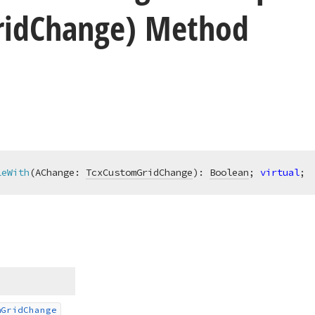
rid
Change) Method
leWith
(AChange: 
TcxCustomGridChange
)
:
Boolean
; 
virtual
;
m
Grid
Change