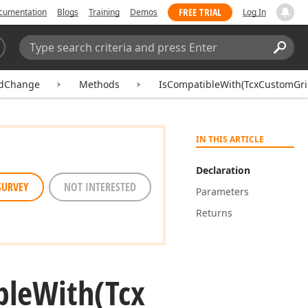
FREE TRIAL
cumentation
Blogs
Training
Demos
Log In
Search:
Sear
idChange
Methods
IsCompatibleWith(TcxCustomGr
IN THIS ARTICLE
Declaration
SURVEY
NOT INTERESTED
Parameters
Returns
ble
With
(Tcx