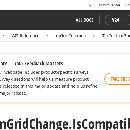
Buy
Support Center
Do
ALL DOCS
V
26.1
API Reference
cxGridCommon
TcxCustomGr
date — Your Feedback Matters
.1
webpage includes product-specific surveys.
TAKE THE 
urvey questions will help us measure product
es released in this major update and help us refine
major release.
m
Grid
Change.
Is
Compati