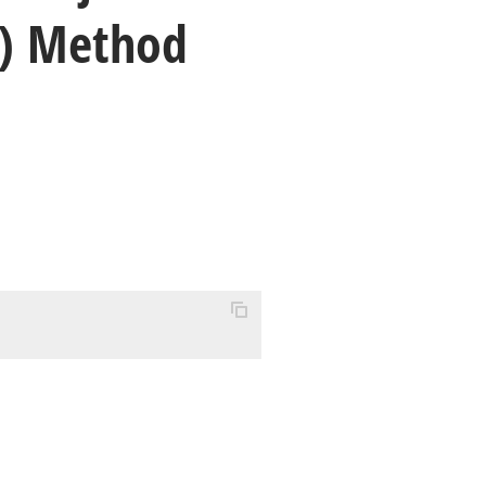
) Method