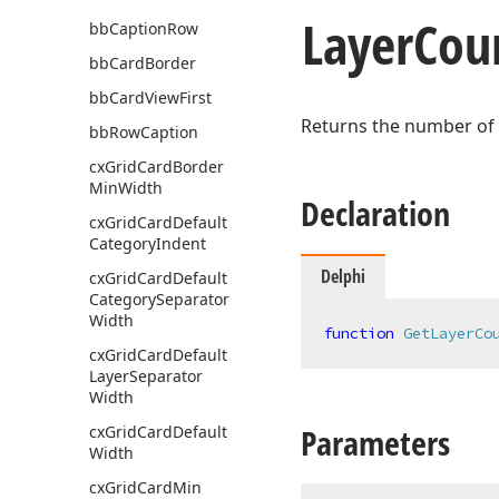
Layer
Cou
bb
Caption
Row
bb
Card
Border
bb
Card
View
First
Returns the number of
bb
Row
Caption
cx
Grid
Card
Border
Min
Width
Declaration
cx
Grid
Card
Default
Category
Indent
Delphi
cx
Grid
Card
Default
Category
Separator
Width
function
GetLayerCo
cx
Grid
Card
Default
Layer
Separator
Width
Parameters
cx
Grid
Card
Default
Width
cx
Grid
Card
Min