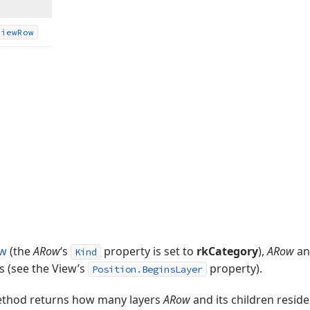
View
Row
ow
(the
ARow
‘s
property is set to
rkCategory
),
ARow
and
Kind
s (see the View’s
property).
Position.BeginsLayer
thod returns how many layers
ARow
and its children reside 