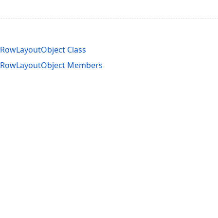
eRowLayoutObject Class
leRowLayoutObject Members