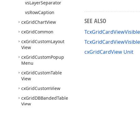
vs
Layer
Separator
vs
Row
Caption
SEE ALSO
cx
Grid
Chart
View
TcxGridCardViewVisibl
cx
Grid
Common
cx
Grid
Custom
Layout
TcxGridCardViewVisib
View
cxGridCardView Unit
cx
Grid
Custom
Popup
Menu
cx
Grid
Custom
Table
View
cx
Grid
Custom
View
cx
Grid
DBBanded
Table
View
cx
Grid
DBCard
View
cx
Grid
DBChart
View
cx
Grid
DBData
Definitions