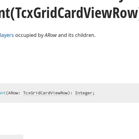
nt
(Tcx
Grid
Card
View
Row
layers
occupied by
ARow
and its children.
unt
(ARow: 
TcxGridCardViewRow
)
:
Integer
;