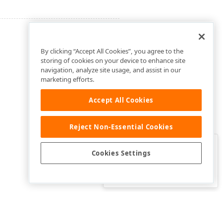
By clicking “Accept All Cookies”, you agree to the
storing of cookies on your device to enhance site
navigation, analyze site usage, and assist in our
marketing efforts.
Accept All Cookies
Reject Non-Essential Cookies
Clo
Was this page helpful?
Cookies Settings
Yes
Yes, but…
No…