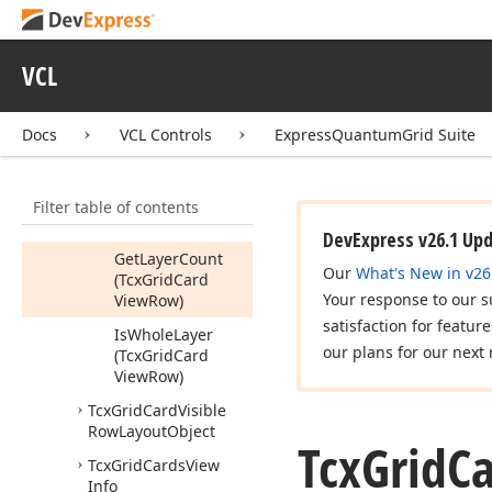
Object
Members
VCL
Constructors
Properties
Docs
VCL Controls
ExpressQuantumGrid Suite
Methods
Get
Last
Visible
Filter table of contents
Sub
Item
(Tcx
Grid
Card
View
Row)
DevExpress v26.1 Up
Get
Layer
Count
Our
What's New in v26
(Tcx
Grid
Card
Your response to our s
View
Row)
satisfaction for featur
Is
Whole
Layer
our plans for our next 
(Tcx
Grid
Card
View
Row)
Tcx
Grid
Card
Visible
Row
Layout
Object
Tcx
Grid
C
Tcx
Grid
Cards
View
Info