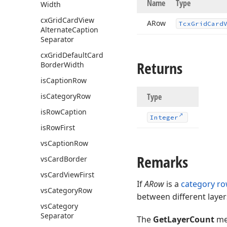
Name
Type
Width
cx
Grid
Card
View
ARow
Tcx
Grid
Card
Alternate
Caption
Separator
cx
Grid
Default
Card
Returns
Border
Width
is
Caption
Row
is
Category
Row
Type
is
Row
Caption
Integer
is
Row
First
vs
Caption
Row
Remarks
vs
Card
Border
vs
Card
View
First
If
ARow
is a
category r
vs
Category
Row
between different layer
vs
Category
Separator
The
GetLayerCount
me