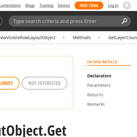
FREE TRIAL
cumentation
Blogs
Training
Demos
Log In
Search:
Sear
iewVisibleRowLayoutObject
Methods
GetLayerCoun
IN THIS ARTICLE
Declaration
SURVEY
NOT INTERESTED
Parameters
Returns
Remarks
t
Object.
Get