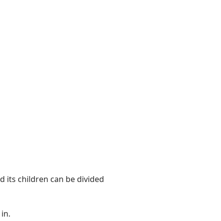
 its children can be divided
in.