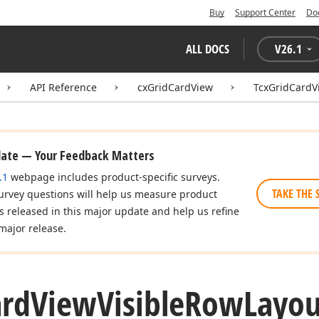
Buy
Support Center
Do
ALL DOCS
V
26.1
API Reference
cxGridCardView
TcxGridCardV
date — Your Feedback Matters
.1
webpage includes product-specific surveys.
TAKE THE 
urvey questions will help us measure product
es released in this major update and help us refine
major release.
ard
View
Visible
Row
Layou