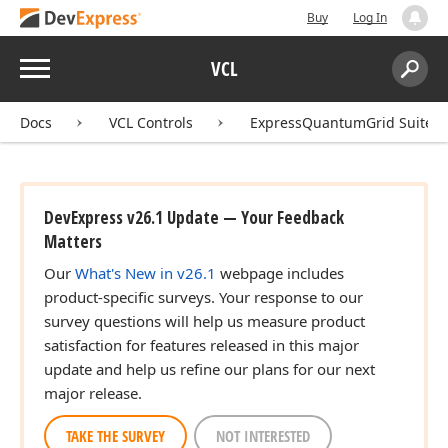
Buy
Log In
Menu
VCL
Search:
Sear
Docs
VCL Controls
ExpressQuantumGrid Suite
DevExpress v26.1 Update — Your Feedback
Matters
Our
What's New in v26.1
webpage includes
product-specific surveys. Your response to our
survey questions will help us measure product
satisfaction for features released in this major
update and help us refine our plans for our next
major release.
TAKE THE SURVEY
NOT INTERESTED