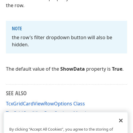
the row.
NOTE
the row’s filter dropdown button will also be
hidden.
The default value of the
ShowData
property is
True
.
SEE ALSO
TcxGridCardViewRowOptions Class
TcxGridCardViewRowOptions Members
cxGridCardView Unit
By clicking “Accept All Cookies”, you agree to the storing of