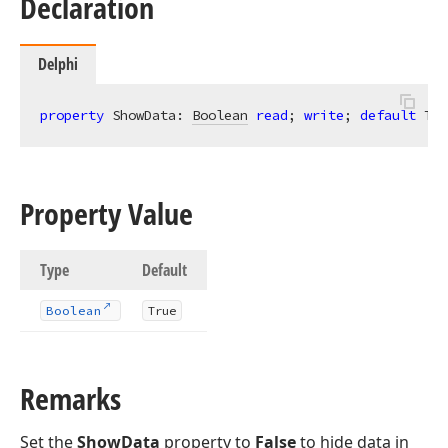
Declaration
Delphi
property
 ShowData: 
Boolean
read
; 
write
; 
default
 Tru
Property Value
Type
Default
Boolean
True
Remarks
Set the
ShowData
property to
False
to hide data in