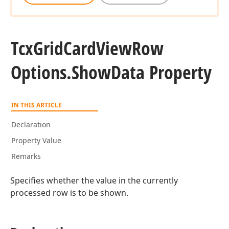
Tcx
Grid
Card
View
Row
Options.
Show
Data Property
IN THIS ARTICLE
Declaration
Property Value
Remarks
Specifies whether the value in the currently
processed row is to be shown.