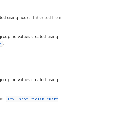
ated using hours.
Inherited from
 grouping values created using
.
g
 grouping values created using
rom
Tcx
Custom
Grid
Table
Date