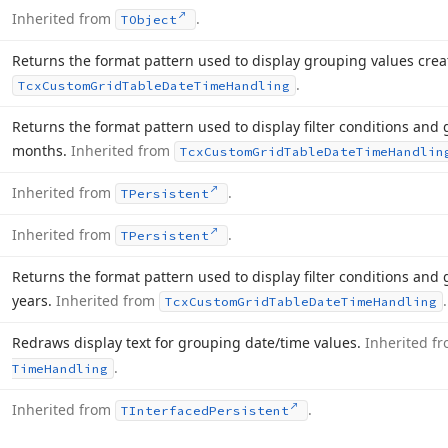
Inherited from
.
TObject
Returns the format pattern used to display grouping values cre
.
Tcx
Custom
Grid
Table
Date
Time
Handling
Returns the format pattern used to display filter conditions and
months.
Inherited from
Tcx
Custom
Grid
Table
Date
Time
Handlin
Inherited from
.
TPersistent
Inherited from
.
TPersistent
Returns the format pattern used to display filter conditions and
years.
Inherited from
.
Tcx
Custom
Grid
Table
Date
Time
Handling
Redraws display text for grouping date/time values.
Inherited f
.
Time
Handling
Inherited from
.
TInterfaced
Persistent