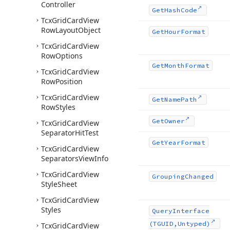
Controller
Get
Hash
Code
Tcx
Grid
Card
View
Row
Layout
Object
Get
Hour
Format
Tcx
Grid
Card
View
Row
Options
Get
Month
Format
Tcx
Grid
Card
View
Row
Position
Tcx
Grid
Card
View
Get
Name
Path
Row
Styles
Get
Owner
Tcx
Grid
Card
View
Separator
Hit
Test
Get
Year
Format
Tcx
Grid
Card
View
Separators
View
Info
Tcx
Grid
Card
View
Grouping
Changed
Style
Sheet
Tcx
Grid
Card
View
Styles
Query
Interface
(TGUID,Untyped)
Tcx
Grid
Card
View