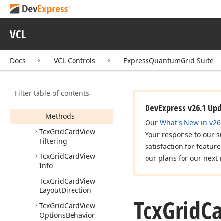
Tcx
Grid
Card
View
Columns
Tcx
Grid
Card
View
VCL
Controller
Tcx
Grid
Card
View
Docs
VCL Controls
ExpressQuantumGrid Suite
Customization
Form
Tcx
Grid
Card
View
Date
Time
Handling
Filter table of contents
Members
DevExpress v26.1 Up
Methods
Our
What's New in v26
Tcx
Grid
Card
View
Your response to our s
Filtering
satisfaction for featur
Tcx
Grid
Card
View
our plans for our next 
Info
Tcx
Grid
Card
View
Layout
Direction
Tcx
Grid
C
Tcx
Grid
Card
View
Options
Behavior