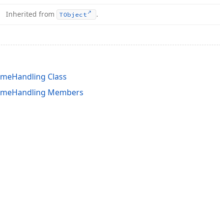
Inherited from
.
TObject
imeHandling Class
TimeHandling Members