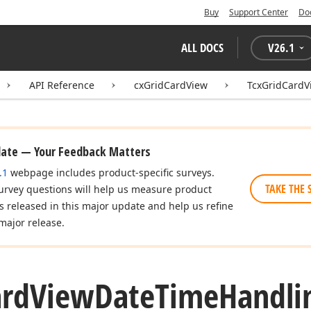
Buy
Support Center
Do
ALL DOCS
V
26.1
API Reference
cxGridCardView
TcxGridCard
date — Your Feedback Matters
.1
webpage includes product-specific surveys.
TAKE THE 
urvey questions will help us measure product
es released in this major update and help us refine
major release.
ard
View
Date
Time
Handli