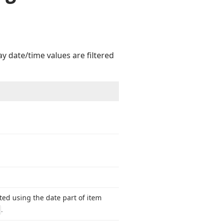
y date/time values are filtered
ted using the date part of item
.