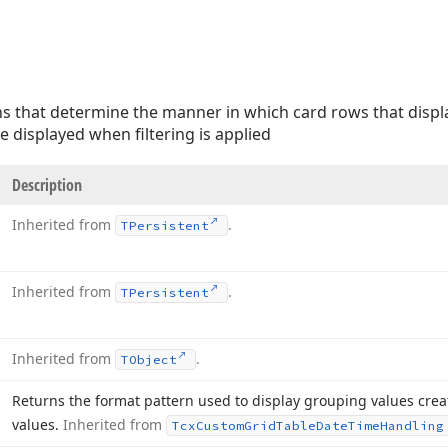
ns that determine the manner in which card rows that displa
e displayed when filtering is applied
Description
Inherited from
.
TPersistent
Inherited from
.
TPersistent
Inherited from
.
TObject
Returns the format pattern used to display grouping values crea
values.
Inherited from
Tcx
Custom
Grid
Table
Date
Time
Handling