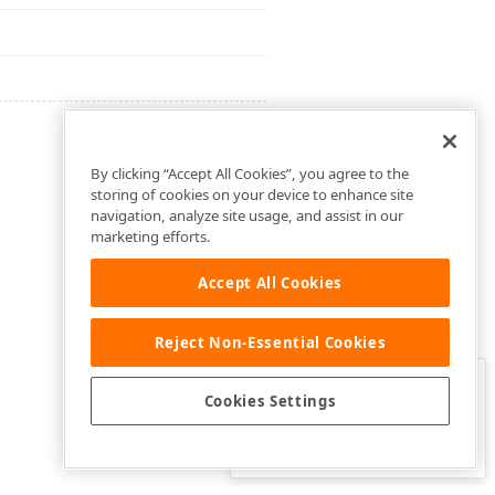
By clicking “Accept All Cookies”, you agree to the
storing of cookies on your device to enhance site
navigation, analyze site usage, and assist in our
marketing efforts.
Accept All Cookies
Reject Non-Essential Cookies
Clo
Was this page helpful?
Cookies Settings
Yes
Yes, but…
No…