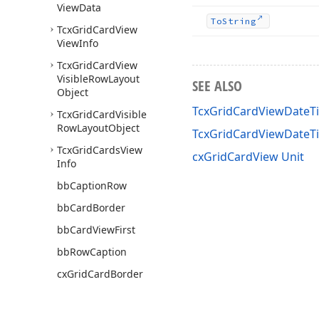
View
Data
To
String
Tcx
Grid
Card
View
View
Info
Tcx
Grid
Card
View
Visible
Row
Layout
SEE ALSO
Object
TcxGridCardViewDateT
Tcx
Grid
Card
Visible
Row
Layout
Object
TcxGridCardViewDate
Tcx
Grid
Cards
View
cxGridCardView Unit
Info
bb
Caption
Row
bb
Card
Border
bb
Card
View
First
bb
Row
Caption
cx
Grid
Card
Border
Min
Width
cx
Grid
Card
Default