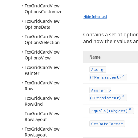
Tcx
Grid
Card
View
Options
Customize
Hide Inherited
Tcx
Grid
Card
View
Options
Data
Contains a set of optio
Tcx
Grid
Card
View
and how their values ar
Options
Selection
Tcx
Grid
Card
View
Name
Options
View
Tcx
Grid
Card
View
Assign
Painter
(TPersistent)
Tcx
Grid
Card
View
Row
Assign
To
Tcx
Grid
Card
View
(TPersistent)
Row
Kind
Equals
(TObject)
Tcx
Grid
Card
View
Row
Layout
Get
Date
Format
Tcx
Grid
Card
View
Row
Layout