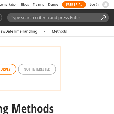
FREE TRIAL
cumentation
Blogs
Training
Demos
Log In
Search:
Sear
ViewDateTimeHandling
Methods
SURVEY
NOT INTERESTED
ng Methods