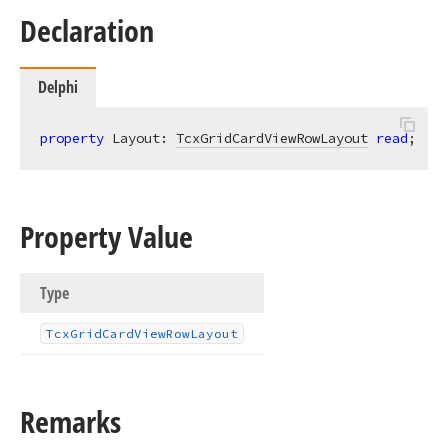
Declaration
Delphi
property
 Layout: 
TcxGridCardViewRowLayout
read
;
Property Value
Type
Tcx
Grid
Card
View
Row
Layout
Remarks