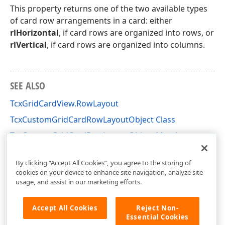
This property returns one of the two available types
of card row arrangements in a card: either
rlHorizontal
, if card rows are organized into rows, or
rlVertical
, if card rows are organized into columns.
SEE ALSO
TcxGridCardView.RowLayout
TcxCustomGridCardRowLayoutObject Class
TcxCustomGridCardRowLayoutObject Members
cxGridCardView Unit
By clicking “Accept All Cookies”, you agree to the storing of
cookies on your device to enhance site navigation, analyze site
usage, and assist in our marketing efforts.
Accept All Cookies
Reject Non-
Essential Cookies