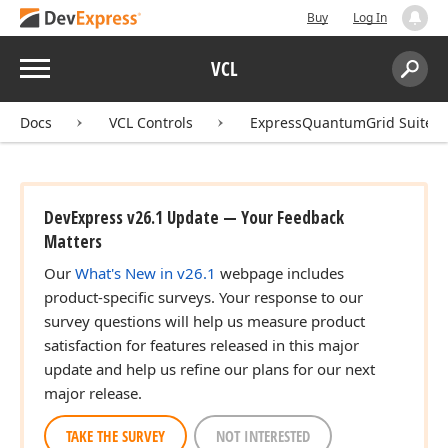
Buy
Log In
Menu
VCL
Search:
Sear
Docs
VCL Controls
ExpressQuantumGrid Suite
DevExpress v26.1 Update — Your Feedback
Matters
Our
What's New in v26.1
webpage includes
product-specific surveys. Your response to our
survey questions will help us measure product
satisfaction for features released in this major
update and help us refine our plans for our next
major release.
TAKE THE SURVEY
NOT INTERESTED