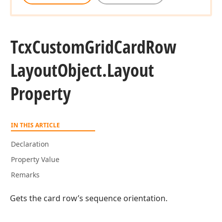
Tcx
Custom
Grid
Card
Row
Layout
Object.
Layout
Property
IN THIS ARTICLE
Declaration
Property Value
Remarks
Gets the card row’s sequence orientation.