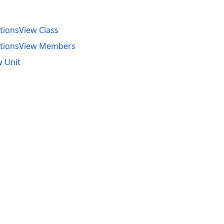
ionsView Class
tionsView Members
 Unit
acy Policy (Updated)
.
Cookies Settings
trademarks are property of their respective owners