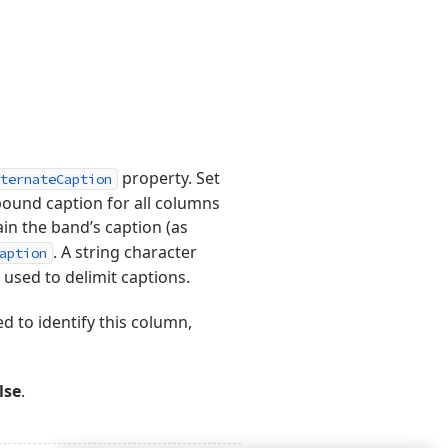
property. Set
ternateCaption
ound caption for all columns
in the band’s caption (as
. A string character
aption
 used to delimit captions.
d to identify this column,
lse
.