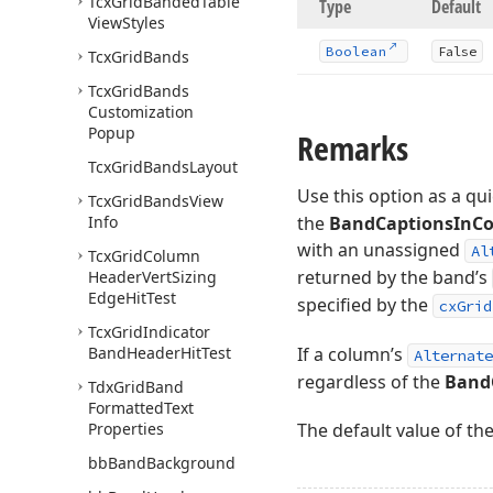
Tcx
Grid
Banded
Table
Type
Default
View
Styles
Boolean
False
Tcx
Grid
Bands
Tcx
Grid
Bands
Customization
Popup
Remarks
Tcx
Grid
Bands
Layout
Use this option as a qu
Tcx
Grid
Bands
View
Info
the
BandCaptionsInCo
with an unassigned
Al
Tcx
Grid
Column
returned by the band’s
Header
Vert
Sizing
Edge
Hit
Test
specified by the
cxGrid
Tcx
Grid
Indicator
Band
Header
Hit
Test
If a column’s
Alternate
regardless of the
Band
Tdx
Grid
Band
Formatted
Text
Properties
The default value of th
bb
Band
Background