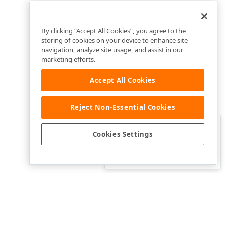
By clicking “Accept All Cookies”, you agree to the
storing of cookies on your device to enhance site
navigation, analyze site usage, and assist in our
marketing efforts.
Accept All Cookies
Reject Non-Essential Cookies
Clo
Was this page helpful?
Cookies Settings
Yes
Yes, but…
No…