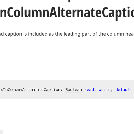
In
Column
Alternate
Capti
d caption is included as the leading part of the column hea
nsInColumnAlternateCaption: 
Boolean
read
; 
write
; 
default