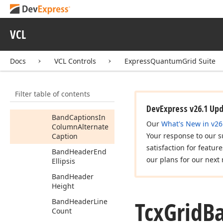
Tcx
Grid
Banded
Table
Options
Behavior
VCL
Tcx
Grid
Banded
Table
Options
Customize
Docs
VCL Controls
ExpressQuantumGrid Suite
Tcx
Grid
Banded
Table
Options
View
Members
Filter table of contents
Properties
DevExpress v26.1 Up
Band
Captions
In
Our
What's New in v26
Column
Alternate
Your response to our s
Caption
satisfaction for featur
Band
Header
End
our plans for our next 
Ellipsis
Band
Header
Height
Tcx
Grid
B
Band
Header
Line
Count