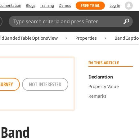
FREE TRIAL
cumentation
Blogs
Training
Demos
Log In
Search:
Sear
ridBandedTableOptionsView
Properties
BandCaptio
IN THIS ARTICLE
Declaration
SURVEY
NOT INTERESTED
Property Value
Remarks
.
Band