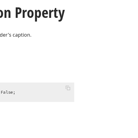
on Property
der’s caption.
 False;