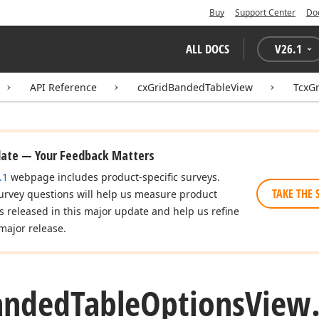
Buy
Support Center
Do
ALL DOCS
V
26.1
API Reference
cxGridBandedTableView
TcxG
date — Your Feedback Matters
.1
webpage includes product-specific surveys.
TAKE THE 
urvey questions will help us measure product
es released in this major update and help us refine
major release.
anded
Table
Options
View