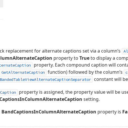
ick replacement for alternate captions set via a column’s
Al
lumnAlternateCaption
property to
True
to display a comp
property. Each compound caption will conta
ternateCaption
function) followed by the column’s
GetAlternateCaption
c
constant will be
BandedTableViewAlternateCaptionSeparator
property is assigned, the property value will be use
Caption
CaptionsInColumnAlternateCaption
setting.
e
BandCaptionsInColumnAlternateCaption
property is
Fa