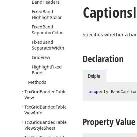
Band
Headers
Captions
Fixed
Band
Highlight
Color
Fixed
Band
Separator
Color
Specifies whether a ban
Fixed
Band
Separator
Width
Declaration
Grid
View
Highlight
Fixed
Bands
Delphi
Methods
Tcx
Grid
Banded
Table
property
 BandCaptio
View
Tcx
Grid
Banded
Table
View
Info
Property Value
Tcx
Grid
Banded
Table
View
Style
Sheet