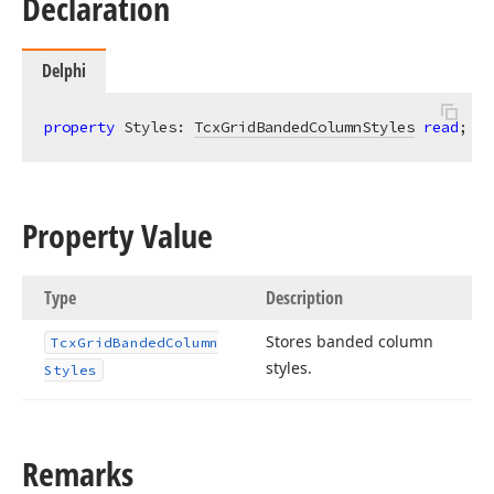
Declaration
Delphi
property
 Styles: 
TcxGridBandedColumnStyles
read
; 
wr
Property Value
Type
Description
Stores banded column
Tcx
Grid
Banded
Column
styles.
Styles
Remarks