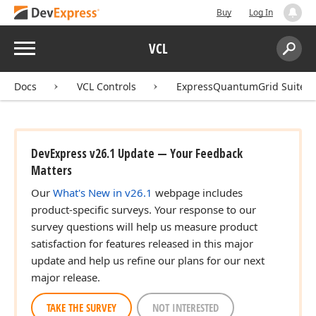
Buy
Log In
Menu
VCL
Search:
Sear
Docs
VCL Controls
ExpressQuantumGrid Suite
DevExpress v26.1 Update — Your Feedback
Matters
Our
What's New in v26.1
webpage includes
product-specific surveys. Your response to our
survey questions will help us measure product
satisfaction for features released in this major
update and help us refine our plans for our next
major release.
TAKE THE SURVEY
NOT INTERESTED