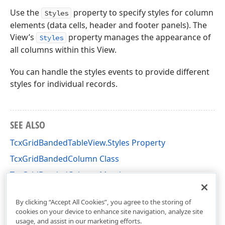
Use the
property to specify styles for column
Styles
elements (data cells, header and footer panels). The
View’s
property manages the appearance of
Styles
all columns within this View.
You can handle the styles events to provide different
styles for individual records.
SEE ALSO
TcxGridBandedTableView.Styles Property
TcxGridBandedColumn Class
TcxGridBandedColumn Members
cxGridBandedTableView Unit
By clicking “Accept All Cookies”, you agree to the storing of
cookies on your device to enhance site navigation, analyze site
usage, and assist in our marketing efforts.