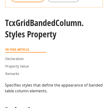
Tcx
Grid
Banded
Column.
Styles Property
IN THIS ARTICLE
Declaration
Property Value
Remarks
Specifies styles that define the appearance of banded
table column elements.