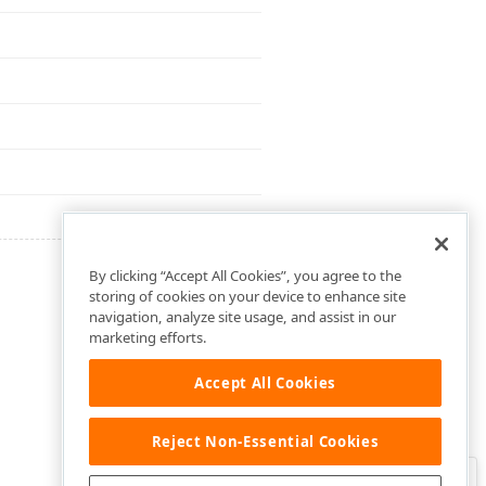
By clicking “Accept All Cookies”, you agree to the
storing of cookies on your device to enhance site
navigation, analyze site usage, and assist in our
marketing efforts.
Accept All Cookies
Reject Non-Essential Cookies
Clo