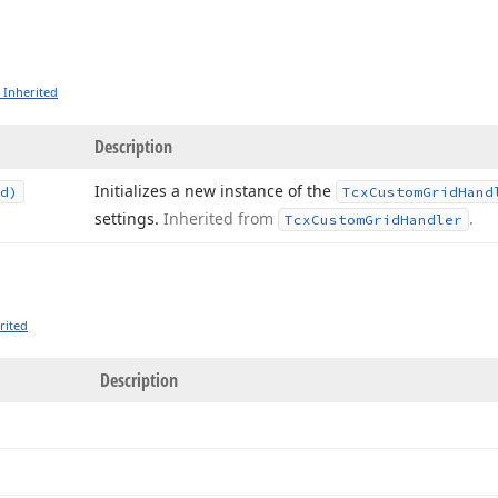
 Inherited
Description
Initializes a new instance of the
d)
Tcx
Custom
Grid
Hand
settings.
Inherited from
.
Tcx
Custom
Grid
Handler
rited
Description