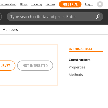
FREE TRIAL
cumentation
Blogs
Training
Demos
Log In
Search:
Sear
Members
IN THIS ARTICLE
Constructors
SURVEY
NOT INTERESTED
Properties
Methods