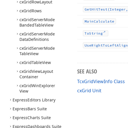
cx
Grid
Row
Layout
Get
Hit
Test
(Integer,
cx
Grid
Rows
cx
Grid
Server
Mode
Main
Calculate
Banded
Table
View
cx
Grid
Server
Mode
To
String
Data
Definitions
Use
Right
To
Left
Align
cx
Grid
Server
Mode
Table
View
cx
Grid
Table
View
SEE ALSO
cx
Grid
View
Layout
Container
TcxGridViewInfo Class
cx
Grid
Win
Explorer
cxGrid Unit
View
Express
Editors Library
Express
Bars Suite
Express
Charts Suite
Express
Dashboards Suite