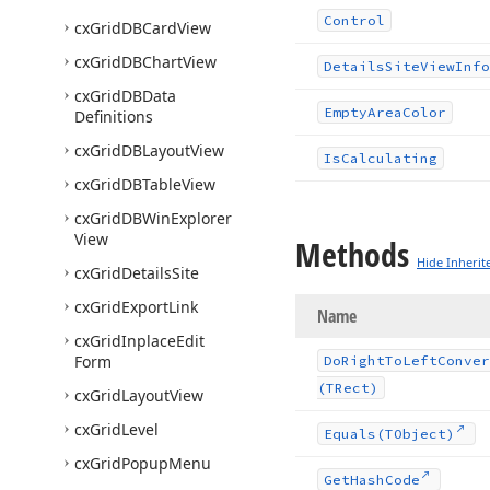
Control
cx
Grid
DBCard
View
cx
Grid
DBChart
View
Details
Site
View
Info
cx
Grid
DBData
Empty
Area
Color
Definitions
cx
Grid
DBLayout
View
Is
Calculating
cx
Grid
DBTable
View
cx
Grid
DBWin
Explorer
View
Methods
Hide Inherit
cx
Grid
Details
Site
cx
Grid
Export
Link
Name
cx
Grid
Inplace
Edit
Form
Do
Right
To
Left
Conver
(TRect)
cx
Grid
Layout
View
cx
Grid
Level
Equals
(TObject)
cx
Grid
Popup
Menu
Get
Hash
Code