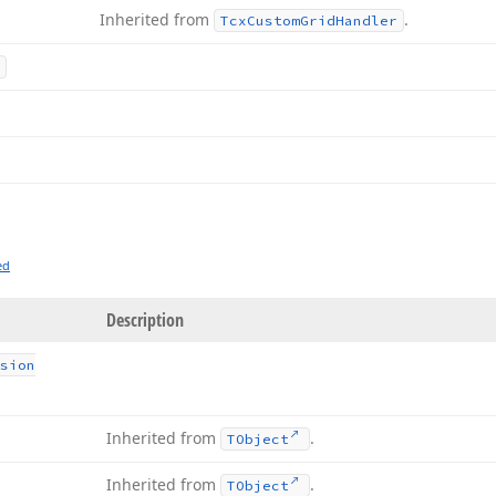
Inherited from
.
Tcx
Custom
Grid
Handler
ed
Description
sion
Inherited from
.
TObject
Inherited from
.
TObject