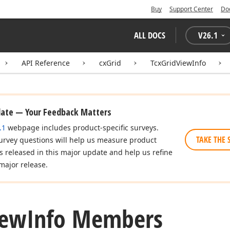
Buy
Support Center
Do
ALL DOCS
V
26.1
API Reference
cxGrid
TcxGridViewInfo
date — Your Feedback Matters
.1
webpage includes product-specific surveys.
TAKE THE 
urvey questions will help us measure product
es released in this major update and help us refine
major release.
iew
Info Members