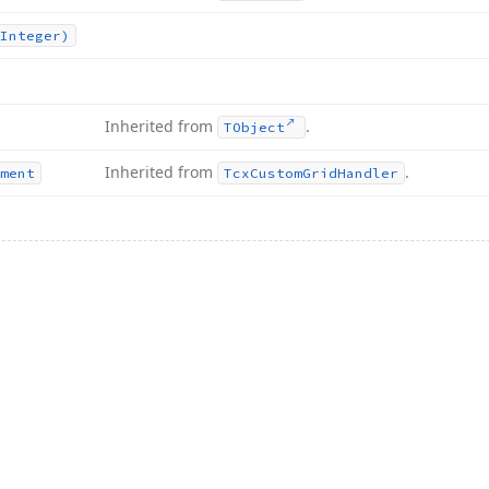
Integer)
Inherited from
.
TObject
Inherited from
.
ment
Tcx
Custom
Grid
Handler