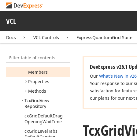
Tcx
Grid
Notification
Kind
Tcx
Grid
Painter
VCL
Tcx
Grid
Prepare
Locked
State
Image
Docs
VCL Controls
ExpressQuantumGrid Suite
Event
Tcx
Grid
Top
Details
Site
View
Info
Filter table of contents
Tcx
Grid
View
Info
DevExpress v26.1 Up
Members
Our
What's New in v26
Properties
Your response to our s
satisfaction for featur
Methods
our plans for our next 
Tcx
Grid
View
Repository
cx
Grid
Default
Drag
Opening
Wait
Time
Tcx
Grid
V
cx
Grid
Level
Tabs
Default
Caption