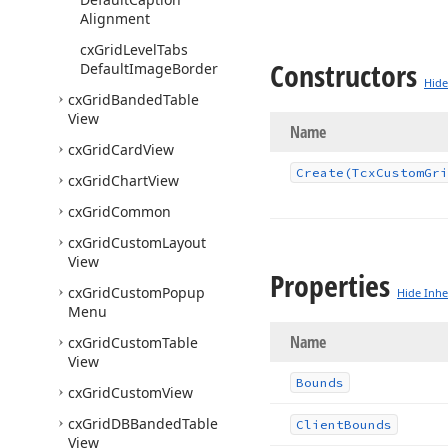
Alignment
cx
Grid
Level
Tabs
Constructors
Default
Image
Border
Hide
cx
Grid
Banded
Table
View
Name
cx
Grid
Card
View
Create
(Tcx
Custom
Gri
cx
Grid
Chart
View
cx
Grid
Common
cx
Grid
Custom
Layout
View
Properties
cx
Grid
Custom
Popup
Hide Inhe
Menu
Name
cx
Grid
Custom
Table
View
Bounds
cx
Grid
Custom
View
cx
Grid
DBBanded
Table
Client
Bounds
View