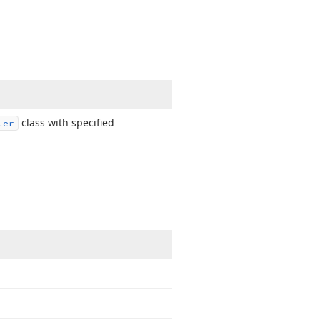
class with specified
ler